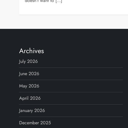
doesn’t want to […]
Archives
July 2026
June 2026
May 2026
April 2026
January 2026
December 2025