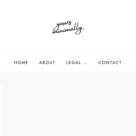
HOME
ABOUT
LEGAL
CONTACT