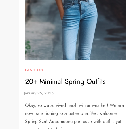
FASHION
20+ Minimal Spring Outfits
Okay, so we survived harsh winter weather! We are
now transitioning to a better one. Yes, welcome
Spring Szn! As someone particular with outfits yet