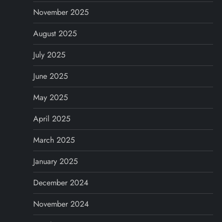
November 2025
August 2025
July 2025
June 2025
May 2025
April 2025
March 2025
January 2025
December 2024
November 2024