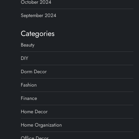
October 2024
September 2024
Categories
Beauty
DIY
Dorm Decor
Fashion
Finance
Home Decor
Home Organization
Office Decor