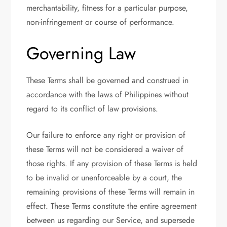
merchantability, fitness for a particular purpose,
non-infringement or course of performance.
Governing Law
These Terms shall be governed and construed in
accordance with the laws of Philippines without
regard to its conflict of law provisions.
Our failure to enforce any right or provision of
these Terms will not be considered a waiver of
those rights. If any provision of these Terms is held
to be invalid or unenforceable by a court, the
remaining provisions of these Terms will remain in
effect. These Terms constitute the entire agreement
between us regarding our Service, and supersede