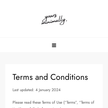
Skip
to
content
Terms and Conditions
Last updated: 4 January 2024
Please read these Terms of Use (“Terms”, “Terms of