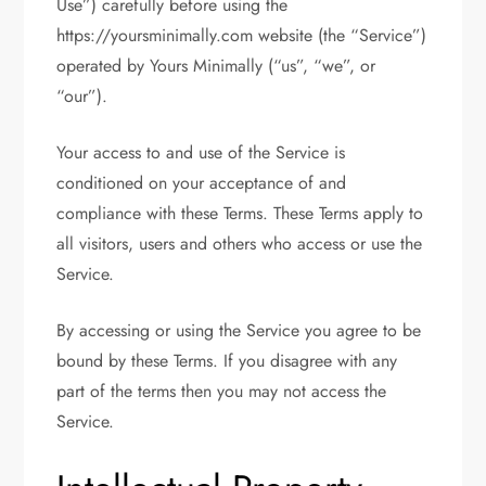
Use”) carefully before using the
https://yoursminimally.com website (the “Service”)
operated by Yours Minimally (“us”, “we”, or
“our”).
Your access to and use of the Service is
conditioned on your acceptance of and
compliance with these Terms. These Terms apply to
all visitors, users and others who access or use the
Service.
By accessing or using the Service you agree to be
bound by these Terms. If you disagree with any
part of the terms then you may not access the
Service.