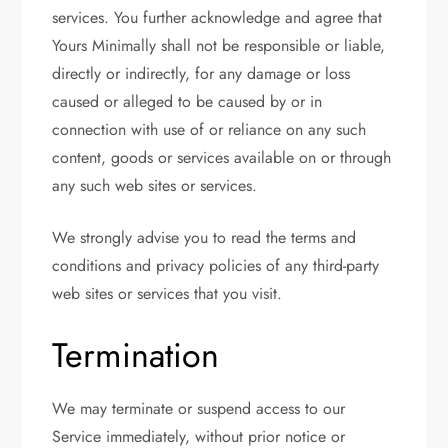
services. You further acknowledge and agree that
Yours Minimally shall not be responsible or liable,
directly or indirectly, for any damage or loss
caused or alleged to be caused by or in
connection with use of or reliance on any such
content, goods or services available on or through
any such web sites or services.
We strongly advise you to read the terms and
conditions and privacy policies of any third-party
web sites or services that you visit.
Termination
We may terminate or suspend access to our
Service immediately, without prior notice or