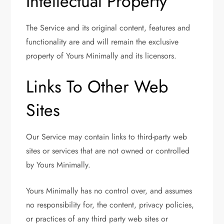
Intellectual Property
The Service and its original content, features and
functionality are and will remain the exclusive
property of Yours Minimally and its licensors.
Links To Other Web
Sites
Our Service may contain links to third-party web
sites or services that are not owned or controlled
by Yours Minimally.
Yours Minimally has no control over, and assumes
no responsibility for, the content, privacy policies,
or practices of any third party web sites or