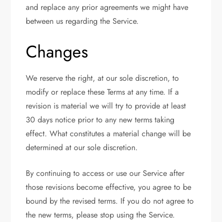
and replace any prior agreements we might have
between us regarding the Service.
Changes
We reserve the right, at our sole discretion, to
modify or replace these Terms at any time. If a
revision is material we will try to provide at least
30 days notice prior to any new terms taking
effect. What constitutes a material change will be
determined at our sole discretion.
By continuing to access or use our Service after
those revisions become effective, you agree to be
bound by the revised terms. If you do not agree to
the new terms, please stop using the Service.