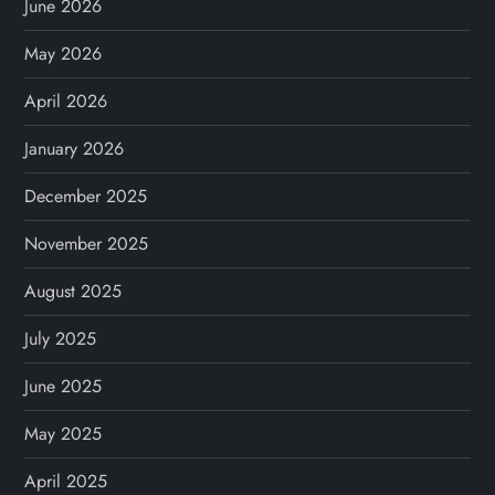
June 2026
May 2026
April 2026
January 2026
December 2025
November 2025
August 2025
July 2025
June 2025
May 2025
April 2025