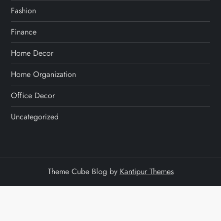
Fashion
Finance
Home Decor
Home Organization
Office Decor
Uncategorized
Theme Cube Blog by
Kantipur Themes