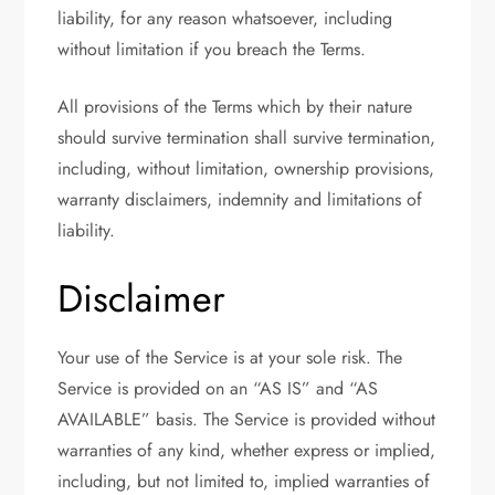
liability, for any reason whatsoever, including
without limitation if you breach the Terms.
All provisions of the Terms which by their nature
should survive termination shall survive termination,
including, without limitation, ownership provisions,
warranty disclaimers, indemnity and limitations of
liability.
Disclaimer
Your use of the Service is at your sole risk. The
Service is provided on an “AS IS” and “AS
AVAILABLE” basis. The Service is provided without
warranties of any kind, whether express or implied,
including, but not limited to, implied warranties of