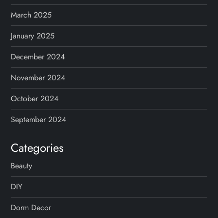
March 2025
January 2025
December 2024
November 2024
October 2024
September 2024
Categories
Beauty
DIY
Dorm Decor