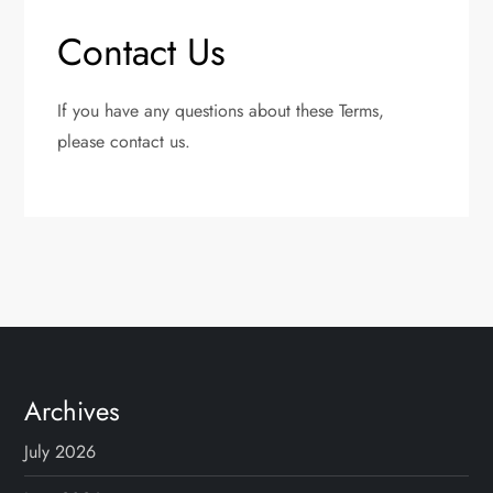
Contact Us
If you have any questions about these Terms,
please contact us.
Archives
July 2026