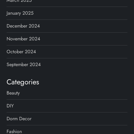
March 2025
January 2025
December 2024
November 2024
October 2024
September 2024
Categories
Beauty
DIY
Dorm Decor
Fashion