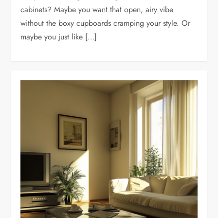
cabinets? Maybe you want that open, airy vibe
without the boxy cupboards cramping your style. Or
maybe you just like […]