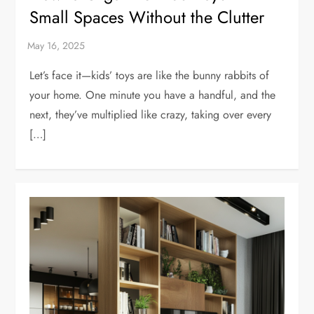
Small Spaces Without the Clutter
Let’s face it—kids’ toys are like the bunny rabbits of
your home. One minute you have a handful, and the
next, they’ve multiplied like crazy, taking over every
[…]