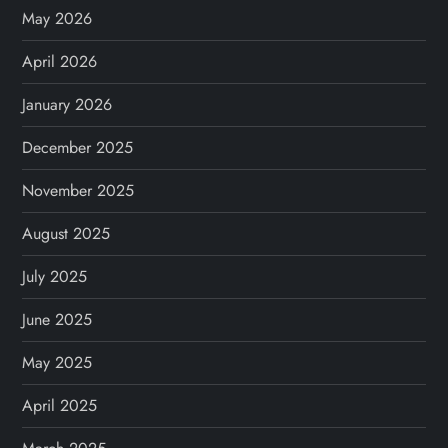
v
May 2026
April 2026
i
January 2026
g
December 2025
a
November 2025
t
August 2025
i
July 2025
o
June 2025
n
May 2025
April 2025