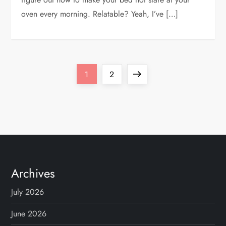
oven every morning. Relatable? Yeah, I’ve […]
P
Page
Page
Next
1
2
o
page
s
t
s
Archives
n
July 2026
a
June 2026