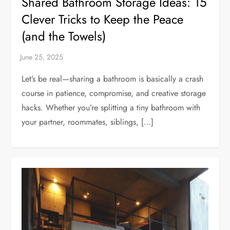
Shared Bathroom Storage Ideas: 15
Clever Tricks to Keep the Peace
(and the Towels)
Let’s be real—sharing a bathroom is basically a crash
course in patience, compromise, and creative storage
hacks. Whether you’re splitting a tiny bathroom with
your partner, roommates, siblings, […]