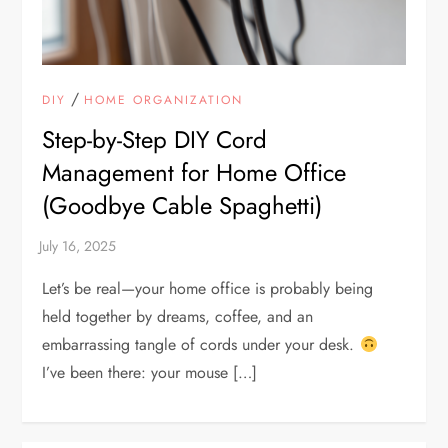
/
DIY
HOME ORGANIZATION
Step-by-Step DIY Cord
Management for Home Office
(Goodbye Cable Spaghetti)
Let’s be real—your home office is probably being
held together by dreams, coffee, and an
embarrassing tangle of cords under your desk.
I’ve been there: your mouse […]