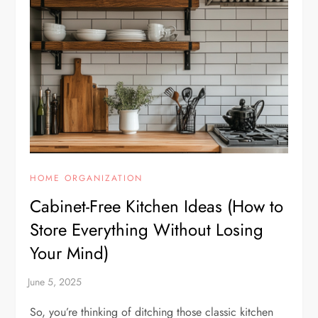
HOME ORGANIZATION
Cabinet-Free Kitchen Ideas (How to
Store Everything Without Losing
Your Mind)
So, you’re thinking of ditching those classic kitchen