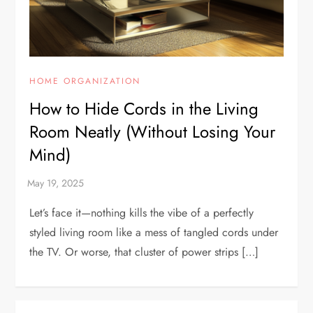
HOME ORGANIZATION
How to Hide Cords in the Living
Room Neatly (Without Losing Your
Mind)
Let’s face it—nothing kills the vibe of a perfectly
styled living room like a mess of tangled cords under
the TV. Or worse, that cluster of power strips […]