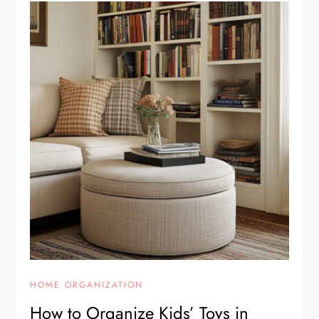
HOME ORGANIZATION
How to Organize Kids’ Toys in