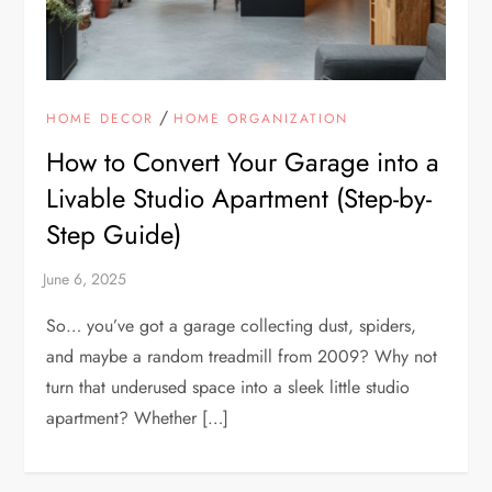
/
HOME DECOR
HOME ORGANIZATION
How to Convert Your Garage into a
Livable Studio Apartment (Step-by-
Step Guide)
So… you’ve got a garage collecting dust, spiders,
and maybe a random treadmill from 2009? Why not
turn that underused space into a sleek little studio
apartment? Whether […]