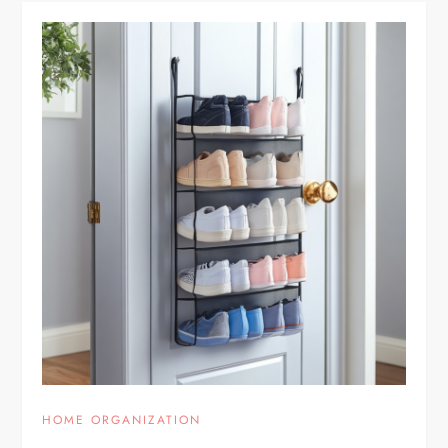
HOME ORGANIZATION