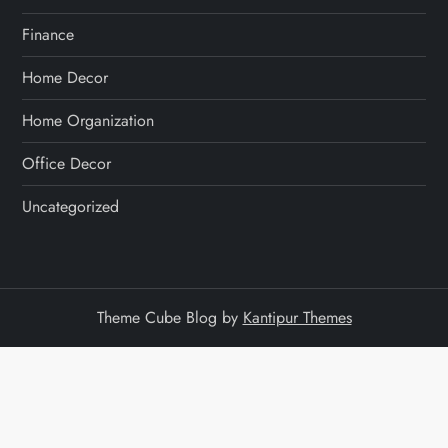
Finance
Home Decor
Home Organization
Office Decor
Uncategorized
Theme Cube Blog by
Kantipur Themes