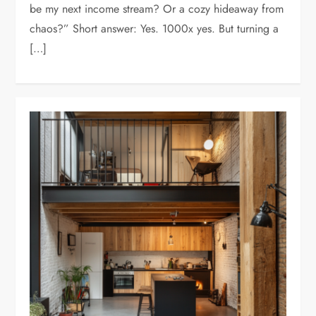
be my next income stream? Or a cozy hideaway from
chaos?” Short answer: Yes. 1000x yes. But turning a
[…]