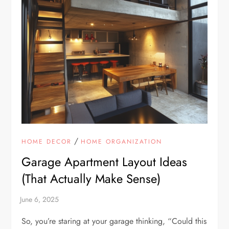
/
HOME DECOR
HOME ORGANIZATION
Garage Apartment Layout Ideas
(That Actually Make Sense)
So, you’re staring at your garage thinking, “Could this