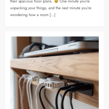
their spacious floor plans.
One minute you’re
unpacking your things, and the next minute you’re
wondering how a room […]