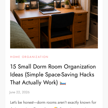
HOME ORGANIZATION
15 Small Dorm Room Organization
Ideas (Simple Space-Saving Hacks
That Actually Work)
Let’s be honest—dorm rooms aren’t exactly known for