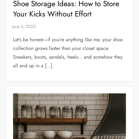
Shoe Storage Ideas: How to Store
Your Kicks Without Effort
Let’s be honest—if you’re anything like me, your shoe
collection grows faster than your closet space.
Sneakers, boots, sandals, heels… and somehow they
all end up in a […]