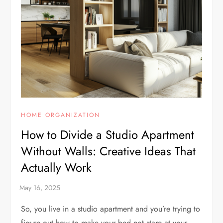
HOME ORGANIZATION
How to Divide a Studio Apartment
Without Walls: Creative Ideas That
Actually Work
So, you live in a studio apartment and you’re trying to
figure out how to make your bed not stare at your