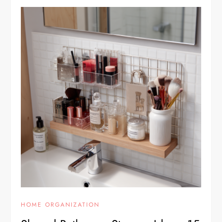
HOME ORGANIZATION