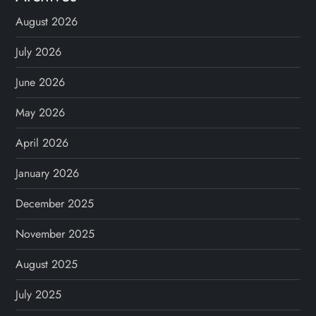
August 2026
July 2026
June 2026
May 2026
April 2026
January 2026
December 2025
November 2025
August 2025
July 2025