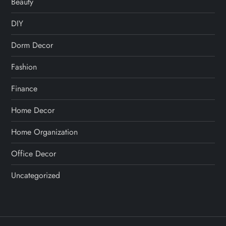
Beauty
DIY
Dorm Decor
Fashion
Finance
Home Decor
Home Organization
Office Decor
Uncategorized