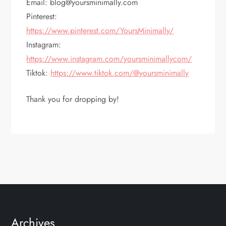
Email: blog@yoursminimally.com
Pinterest:
https://www.pinterest.com/YoursMinimally/
Instagram:
https://www.instagram.com/yoursminimallycom/
Tiktok:
https://www.tiktok.com/@yoursminimally
Thank you for dropping by!
Archives