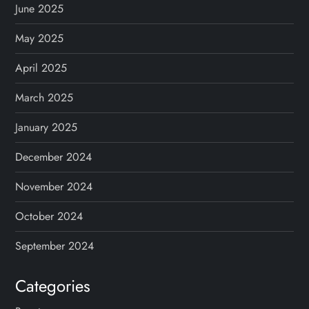
June 2025
May 2025
April 2025
March 2025
January 2025
December 2024
November 2024
October 2024
September 2024
Categories