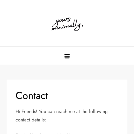
Skip
to
content
Contact
Hi Friends! You can reach me at the following
contact details: