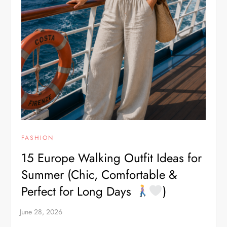
FASHION
15 Europe Walking Outfit Ideas for
Summer (Chic, Comfortable &
Perfect for Long Days
)