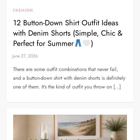
FASHION
12 Button-Down Shirt Outfit Ideas
with Denim Shorts (Simple, Chic &
Perfect for Summer
)
There are some outfit combinations that never fail,
and a button-down shirt with denim shorts is definitely
one of them. It’s the kind of outfit you throw on […]