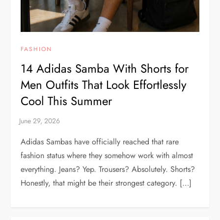
FASHION
14 Adidas Samba With Shorts for
Men Outfits That Look Effortlessly
Cool This Summer
Adidas Sambas have officially reached that rare
fashion status where they somehow work with almost
everything. Jeans? Yep. Trousers? Absolutely. Shorts?
Honestly, that might be their strongest category. […]