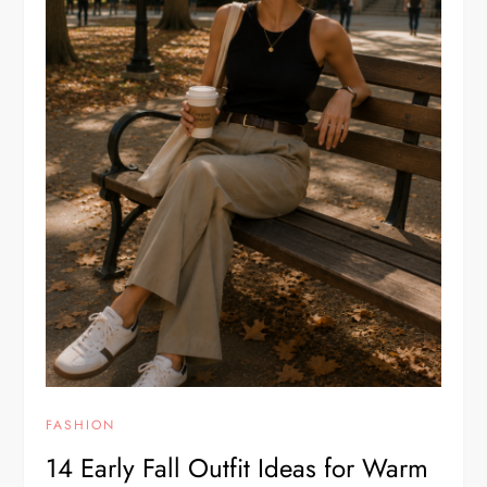
FASHION
14 Early Fall Outfit Ideas for Warm