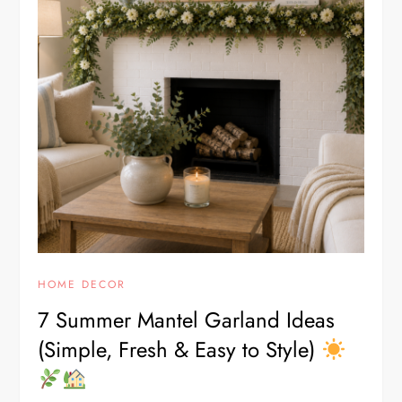
HOME DECOR
7 Summer Mantel Garland Ideas
(Simple, Fresh & Easy to Style)