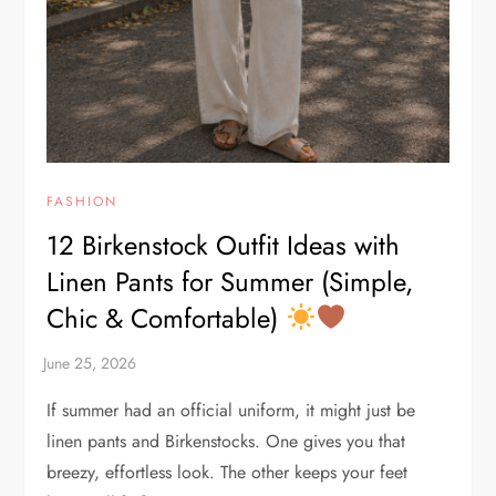
FASHION
12 Birkenstock Outfit Ideas with
Linen Pants for Summer (Simple,
Chic & Comfortable)
If summer had an official uniform, it might just be
linen pants and Birkenstocks. One gives you that
breezy, effortless look. The other keeps your feet