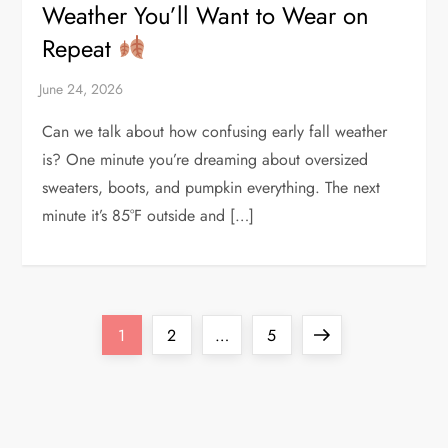
Weather You’ll Want to Wear on
Repeat
Can we talk about how confusing early fall weather
is? One minute you’re dreaming about oversized
sweaters, boots, and pumpkin everything. The next
minute it’s 85°F outside and […]
P
Page
Page
Page
Next
1
2
…
5
o
page
s