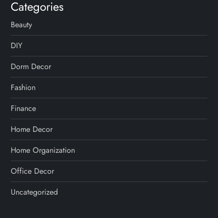
Categories
Beauty
DIY
Dorm Decor
Fashion
Finance
Home Decor
Home Organization
Office Decor
Uncategorized