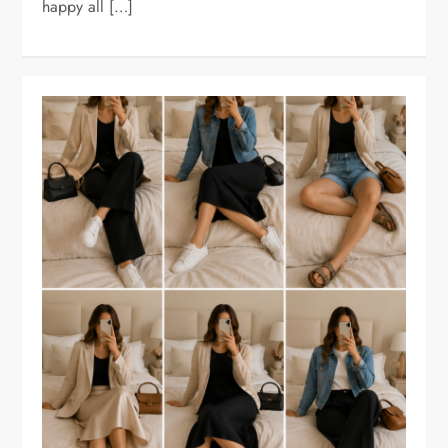
happy all […]