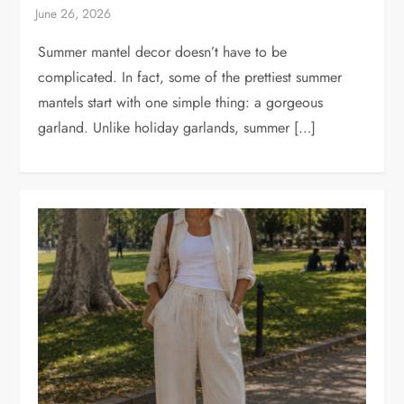
Summer mantel decor doesn’t have to be
complicated. In fact, some of the prettiest summer
mantels start with one simple thing: a gorgeous
garland. Unlike holiday garlands, summer […]