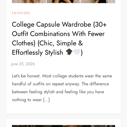
FASHION
College Capsule Wardrobe (30+
Outfit Combinations With Fewer
Clothes) (Chic, Simple &
Effortlessly Stylish
)
Let’s be honest. Most college students wear the same
handful of outfits on repeat anyway. The difference
between feeling stylish and feeling like you have
nothing to wear […]