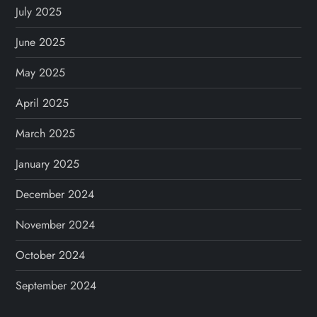
i
July 2025
o
June 2025
n
May 2025
April 2025
March 2025
January 2025
December 2024
November 2024
October 2024
September 2024