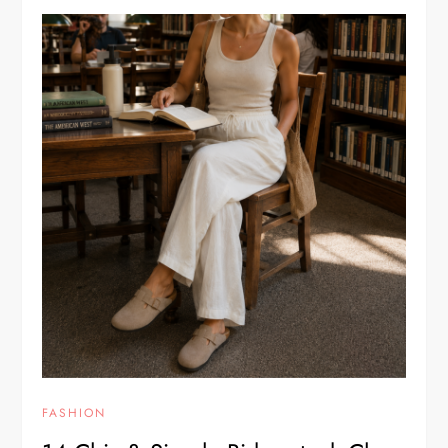
FASHION