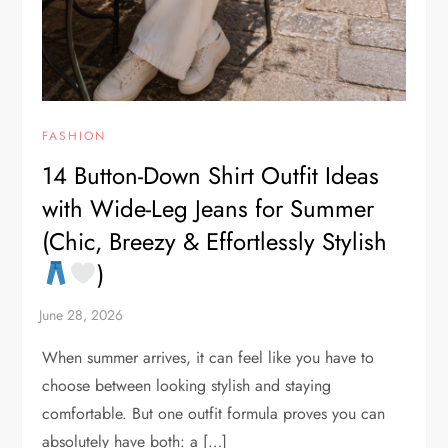
FASHION
14 Button-Down Shirt Outfit Ideas
with Wide-Leg Jeans for Summer
(Chic, Breezy & Effortlessly Stylish
)
When summer arrives, it can feel like you have to
choose between looking stylish and staying
comfortable. But one outfit formula proves you can
absolutely have both: a […]