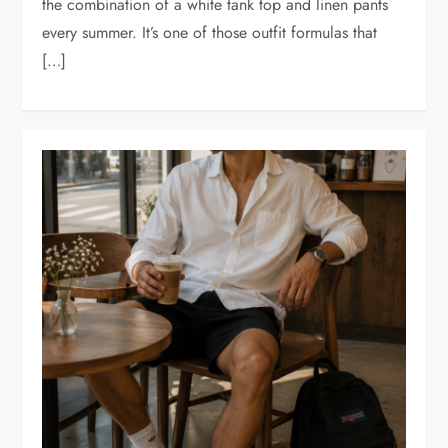
the combination of a white tank top and linen pants
every summer. It’s one of those outfit formulas that
[…]