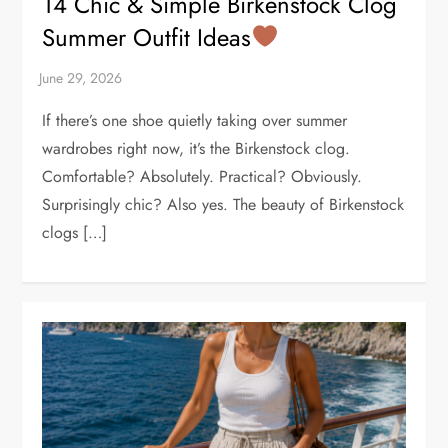
14 Chic & Simple Birkenstock Clog
Summer Outfit Ideas
If there’s one shoe quietly taking over summer
wardrobes right now, it’s the Birkenstock clog.
Comfortable? Absolutely. Practical? Obviously.
Surprisingly chic? Also yes. The beauty of Birkenstock
clogs […]