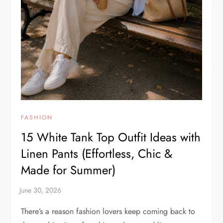
FASHION
15 White Tank Top Outfit Ideas with
Linen Pants (Effortless, Chic &
Made for Summer)
There’s a reason fashion lovers keep coming back to