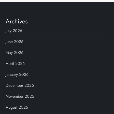
t
s
Archives
n
July 2026
a
June 2026
v
May 2026
April 2026
i
January 2026
g
December 2025
a
November 2025
t
August 2025