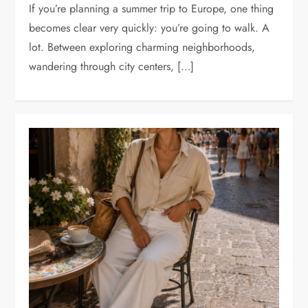
If you’re planning a summer trip to Europe, one thing
becomes clear very quickly: you’re going to walk. A
lot. Between exploring charming neighborhoods,
wandering through city centers, […]