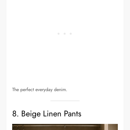
The perfect everyday denim.
8. Beige Linen Pants