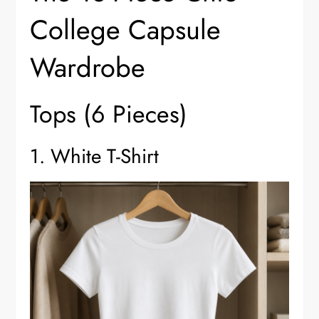
College Capsule
Wardrobe
Tops (6 Pieces)
1. White T-Shirt