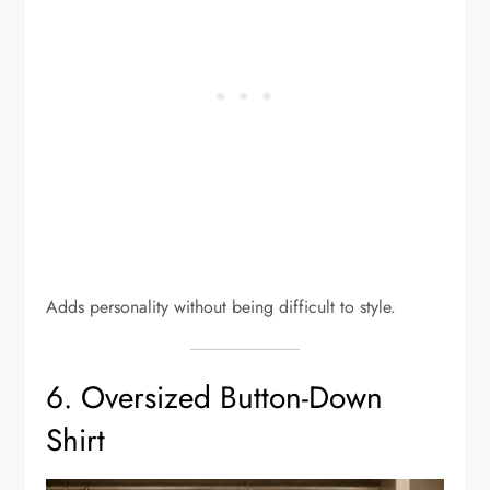
Adds personality without being difficult to style.
6. Oversized Button-Down
Shirt