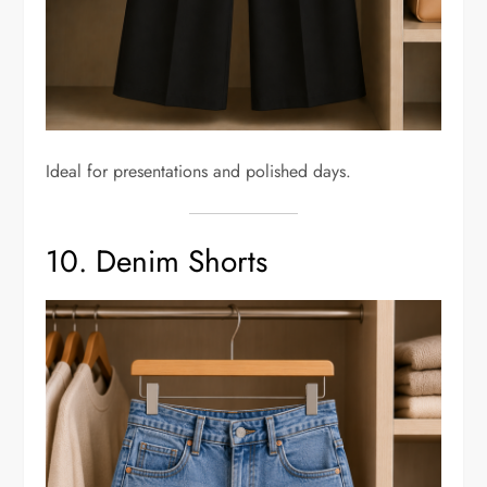
Ideal for presentations and polished days.
10. Denim Shorts