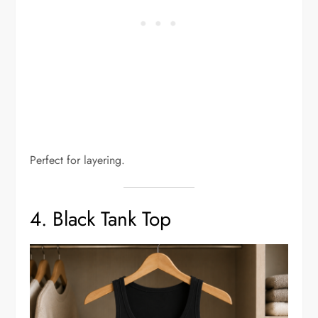
Perfect for layering.
4. Black Tank Top