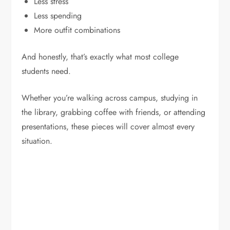
Less stress
Less spending
More outfit combinations
And honestly, that’s exactly what most college
students need.
Whether you’re walking across campus, studying in
the library, grabbing coffee with friends, or attending
presentations, these pieces will cover almost every
situation.