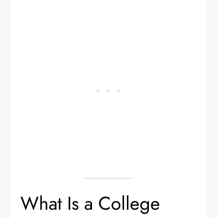
What Is a College