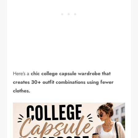
Here’s a
chic college capsule wardrobe that
creates 30+ outfit combinations using fewer
clothes.