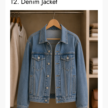
12. Denim Jacket