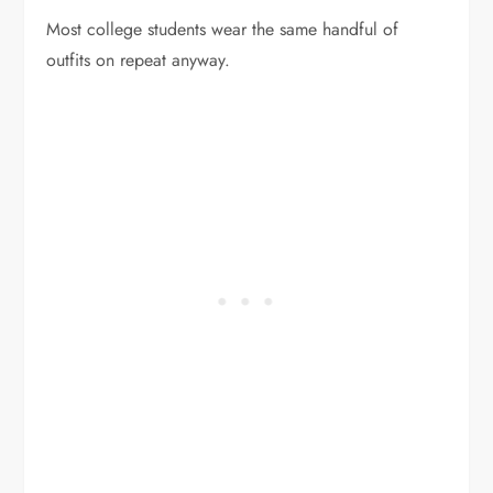
Most college students wear the same handful of
outfits on repeat anyway.