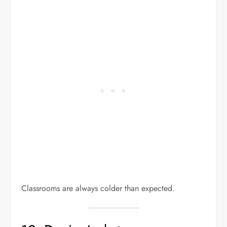
Classrooms are always colder than expected.