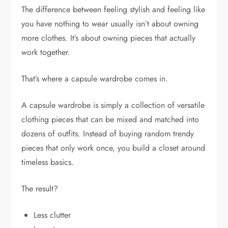
The difference between feeling stylish and feeling like
you have nothing to wear usually isn’t about owning
more clothes. It’s about owning pieces that actually
work together.
That’s where a capsule wardrobe comes in.
A capsule wardrobe is simply a collection of versatile
clothing pieces that can be mixed and matched into
dozens of outfits. Instead of buying random trendy
pieces that only work once, you build a closet around
timeless basics.
The result?
Less clutter