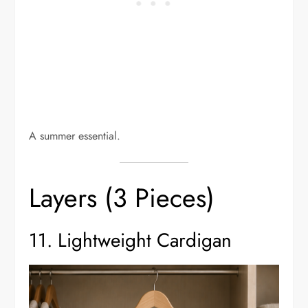
A summer essential.
Layers (3 Pieces)
11. Lightweight Cardigan