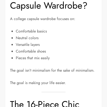
Capsule Wardrobe?
A college capsule wardrobe focuses on:
Comfortable basics
Neutral colors
Versatile layers
Comfortable shoes
Pieces that mix easily
The goal isn’t minimalism for the sake of minimalism.
The goal is making your life easier.
The 16-Piece Chic