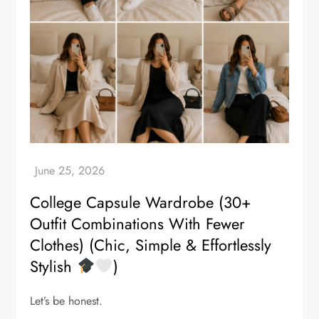
College Capsule Wardrobe (30+
Outfit Combinations With Fewer
Clothes) (Chic, Simple & Effortlessly
Stylish
)
Let’s be honest.