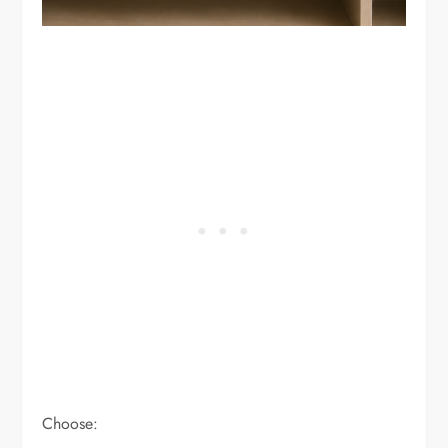
Choose: