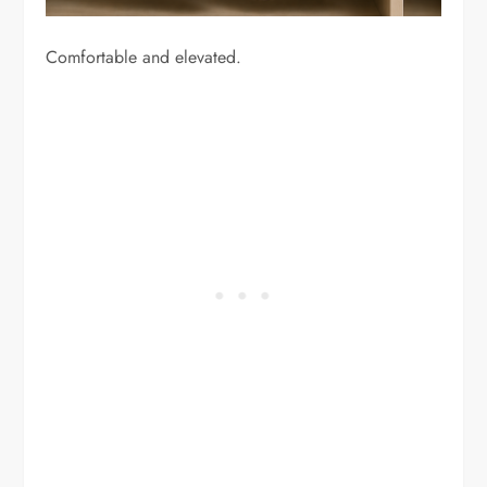
Comfortable and elevated.