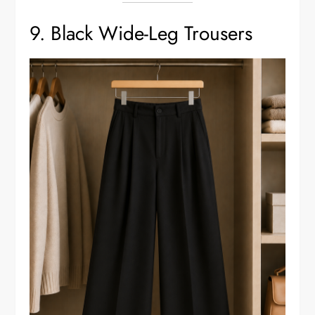
9. Black Wide-Leg Trousers