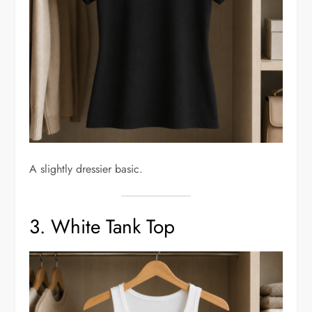
A slightly dressier basic.
3. White Tank Top