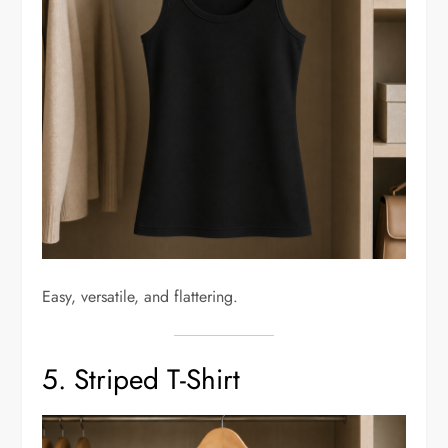
Easy, versatile, and flattering.
5. Striped T-Shirt