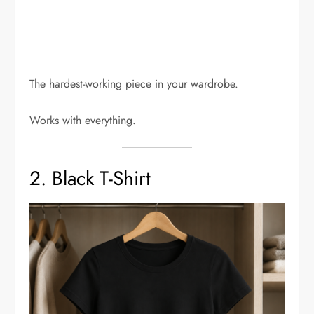
The hardest-working piece in your wardrobe.
Works with everything.
2. Black T-Shirt