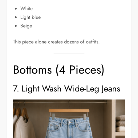
White
Light blue
Beige
This piece alone creates dozens of outfits.
Bottoms (4 Pieces)
7. Light Wash Wide-Leg Jeans