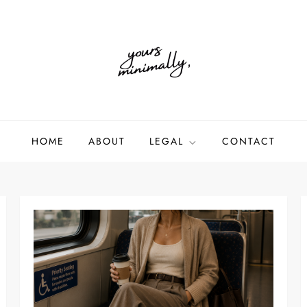
HOME
ABOUT
LEGAL
CONTACT