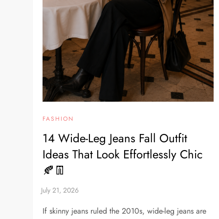
FASHION
14 Wide-Leg Jeans Fall Outfit
Ideas That Look Effortlessly Chic
🍂👖
If skinny jeans ruled the 2010s, wide-leg jeans are