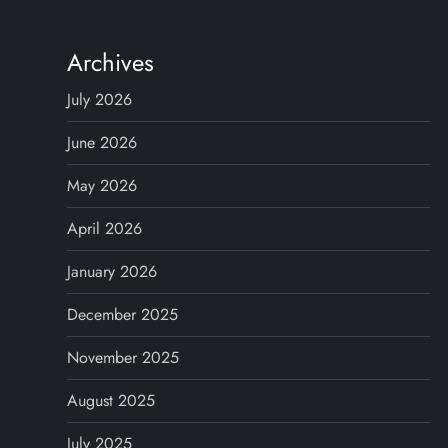
s
t
Archives
s
July 2026
n
June 2026
May 2026
a
April 2026
v
January 2026
i
December 2025
g
November 2025
a
August 2025
t
July 2025