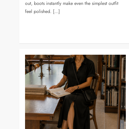
out, boots instantly make even the simplest outfit
feel polished. […]