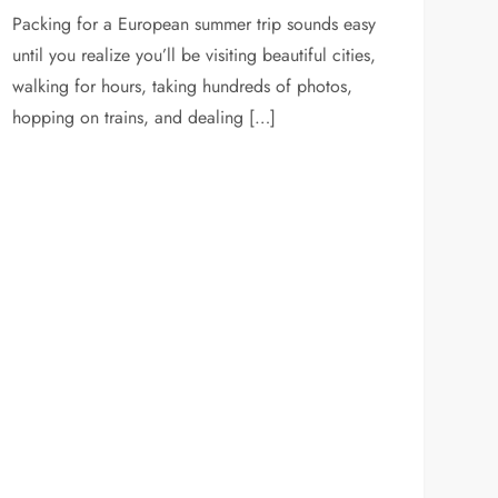
Packing for a European summer trip sounds easy
until you realize you’ll be visiting beautiful cities,
walking for hours, taking hundreds of photos,
hopping on trains, and dealing […]