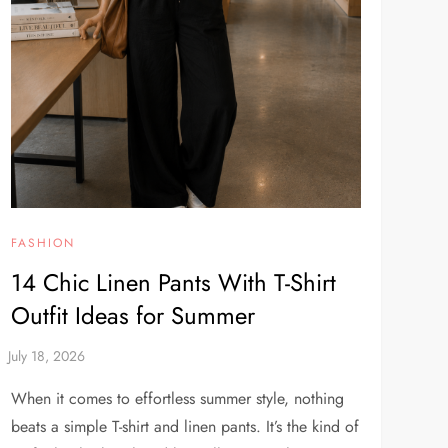
FASHION
14 Chic Linen Pants With T-Shirt
Outfit Ideas for Summer
When it comes to effortless summer style, nothing
beats a simple T-shirt and linen pants. It’s the kind of