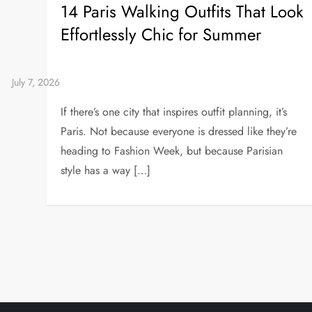
14 Paris Walking Outfits That Look
Effortlessly Chic for Summer
If there’s one city that inspires outfit planning, it’s
Paris. Not because everyone is dressed like they’re
heading to Fashion Week, but because Parisian
style has a way […]
P
o