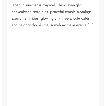
Japan in summer is magical. Think late-night
convenience store runs, peaceful temple mornings,
scenic train rides, glowing city streets, cute cafés,
and neighborhoods that somehow make even a […]