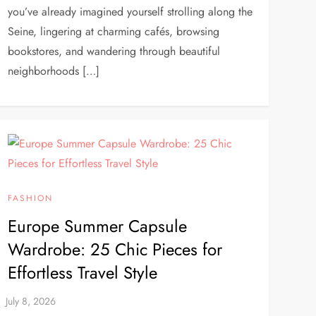
you’ve already imagined yourself strolling along the
Seine, lingering at charming cafés, browsing
bookstores, and wandering through beautiful
neighborhoods […]
FASHION
Europe Summer Capsule
Wardrobe: 25 Chic Pieces for
Effortless Travel Style