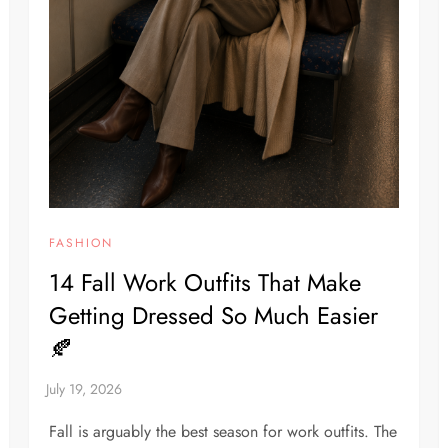
FASHION
14 Fall Work Outfits That Make
Getting Dressed So Much Easier
🍂
Fall is arguably the best season for work outfits. The