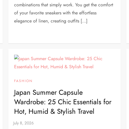
combinations that simply work. You get the comfort
of your favorite sneakers with the effortless
elegance of linen, creating outfits […]
FASHION
Japan Summer Capsule
Wardrobe: 25 Chic Essentials for
Hot, Humid & Stylish Travel