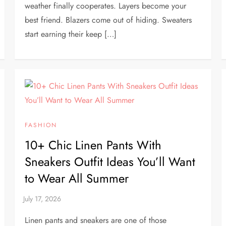
weather finally cooperates. Layers become your
best friend. Blazers come out of hiding. Sweaters
start earning their keep […]
FASHION
10+ Chic Linen Pants With
Sneakers Outfit Ideas You’ll Want
to Wear All Summer
Linen pants and sneakers are one of those