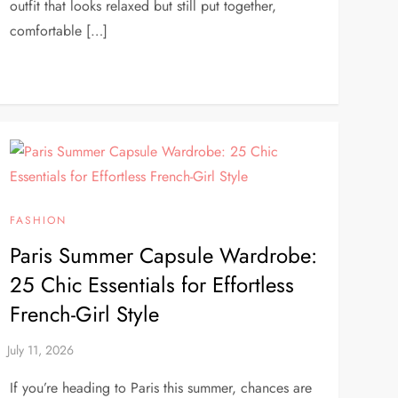
outfit that looks relaxed but still put together,
comfortable […]
FASHION
Paris Summer Capsule Wardrobe:
25 Chic Essentials for Effortless
French-Girl Style
If you’re heading to Paris this summer, chances are