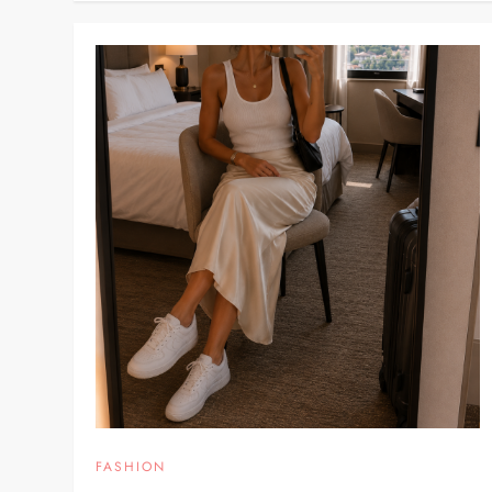
FASHION