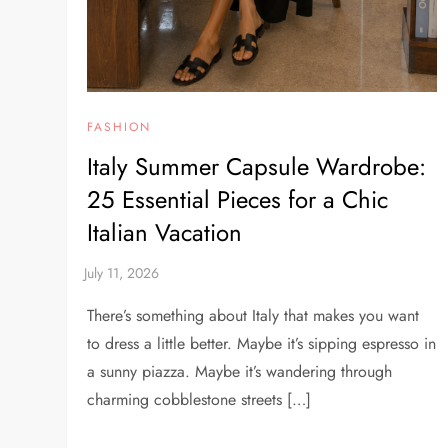
FASHION
Italy Summer Capsule Wardrobe:
25 Essential Pieces for a Chic
Italian Vacation
There’s something about Italy that makes you want
to dress a little better. Maybe it’s sipping espresso in
a sunny piazza. Maybe it’s wandering through
charming cobblestone streets […]