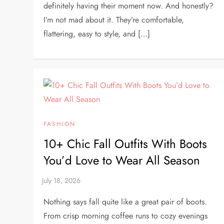
definitely having their moment now. And honestly?
I’m not mad about it. They’re comfortable,
flattering, easy to style, and […]
FASHION
10+ Chic Fall Outfits With Boots
You’d Love to Wear All Season
Nothing says fall quite like a great pair of boots.
From crisp morning coffee runs to cozy evenings