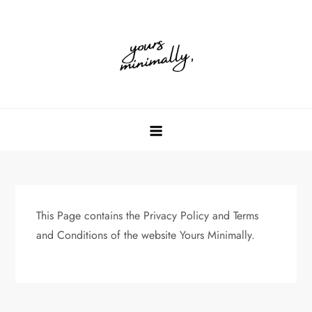
Skip
to
content
This Page contains the Privacy Policy and Terms
and Conditions of the website Yours Minimally.