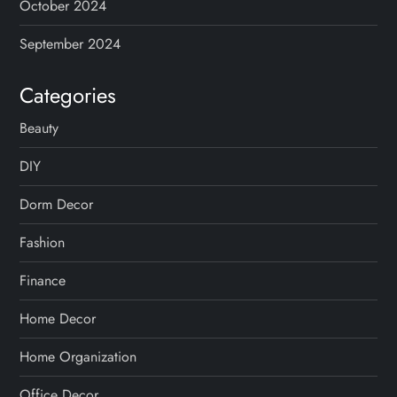
October 2024
September 2024
Categories
Beauty
DIY
Dorm Decor
Fashion
Finance
Home Decor
Home Organization
Office Decor