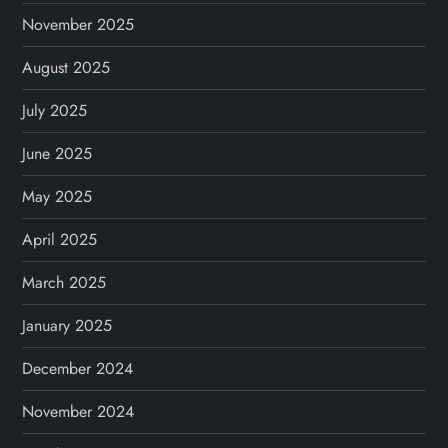
November 2025
August 2025
July 2025
June 2025
May 2025
April 2025
March 2025
January 2025
December 2024
November 2024