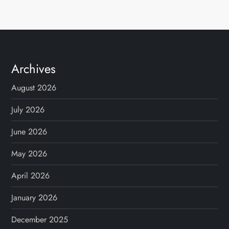
Archives
August 2026
July 2026
June 2026
May 2026
April 2026
January 2026
December 2025