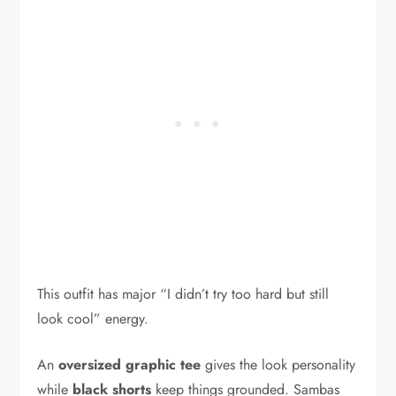
This outfit has major “I didn’t try too hard but still
look cool” energy.
An
oversized graphic tee
gives the look personality
while
black shorts
keep things grounded. Sambas