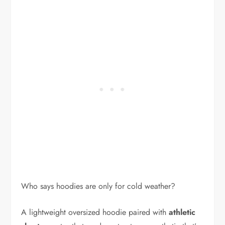
Who says hoodies are only for cold weather?
A lightweight oversized hoodie paired with
athletic