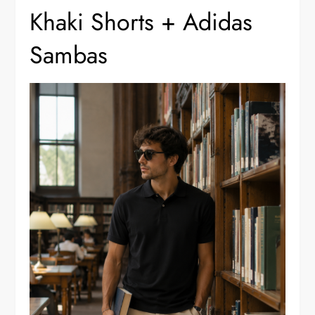
Khaki Shorts + Adidas
Sambas