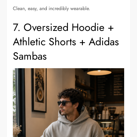
Clean, easy, and incredibly wearable.
7. Oversized Hoodie +
Athletic Shorts + Adidas
Sambas