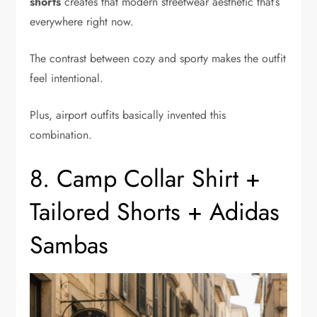
shorts
creates that modern streetwear aesthetic that’s
everywhere right now.
The contrast between cozy and sporty makes the outfit
feel intentional.
Plus, airport outfits basically invented this
combination.
8. Camp Collar Shirt +
Tailored Shorts + Adidas
Sambas