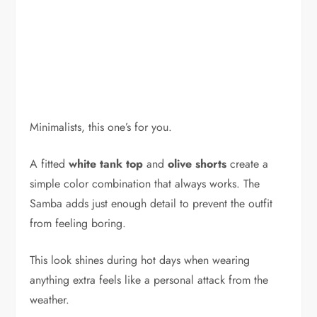
Minimalists, this one’s for you.
A fitted
white tank top
and
olive shorts
create a
simple color combination that always works. The
Samba adds just enough detail to prevent the outfit
from feeling boring.
This look shines during hot days when wearing
anything extra feels like a personal attack from the
weather.