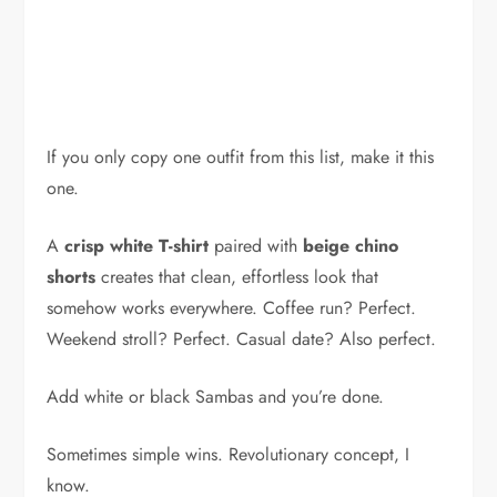
If you only copy one outfit from this list, make it this
one.
A
crisp white T-shirt
paired with
beige chino
shorts
creates that clean, effortless look that
somehow works everywhere. Coffee run? Perfect.
Weekend stroll? Perfect. Casual date? Also perfect.
Add white or black Sambas and you’re done.
Sometimes simple wins. Revolutionary concept, I
know.