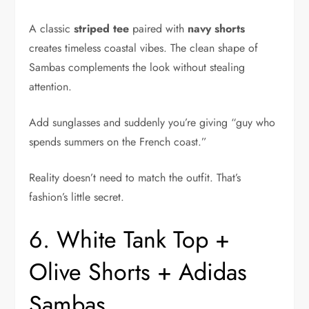
A classic
striped tee
paired with
navy shorts
creates timeless coastal vibes. The clean shape of
Sambas complements the look without stealing
attention.
Add sunglasses and suddenly you’re giving “guy who
spends summers on the French coast.”
Reality doesn’t need to match the outfit. That’s
fashion’s little secret.
6. White Tank Top +
Olive Shorts + Adidas
Sambas