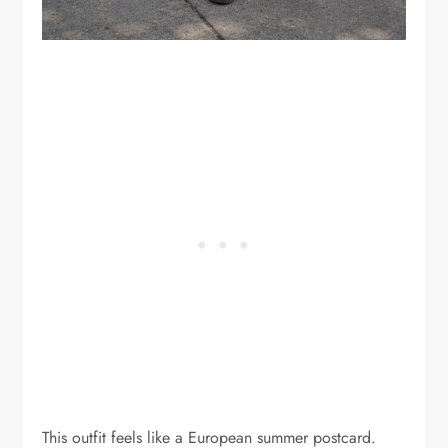
This outfit feels like a European summer postcard.