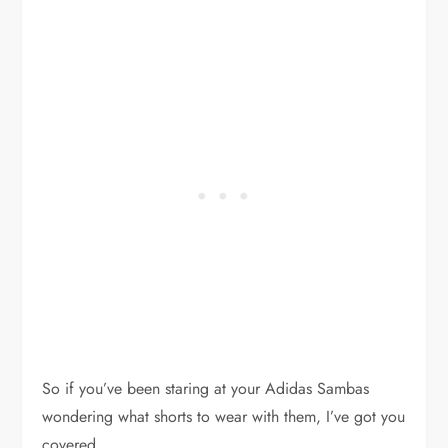
So if you’ve been staring at your Adidas Sambas
wondering what shorts to wear with them, I’ve got you
covered.