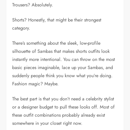
Trousers? Absolutely.
Shorts? Honestly, that might be their strongest
category.
There’s something about the sleek, low-profile
silhouette of Sambas that makes shorts outfits look
instantly more intentional. You can throw on the most
basic pieces imaginable, lace up your Sambas, and
suddenly people think you know what you’re doing.
Fashion magic? Maybe.
The best part is that you don’t need a celebrity stylist
or a designer budget to pull these looks off. Most of
these outfit combinations probably already exist
somewhere in your closet right now.