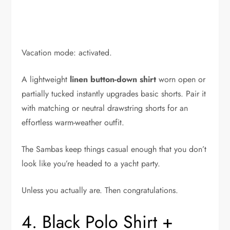
Vacation mode: activated.
A lightweight
linen button-down shirt
worn open or
partially tucked instantly upgrades basic shorts. Pair it
with matching or neutral drawstring shorts for an
effortless warm-weather outfit.
The Sambas keep things casual enough that you don’t
look like you’re headed to a yacht party.
Unless you actually are. Then congratulations.
4. Black Polo Shirt +