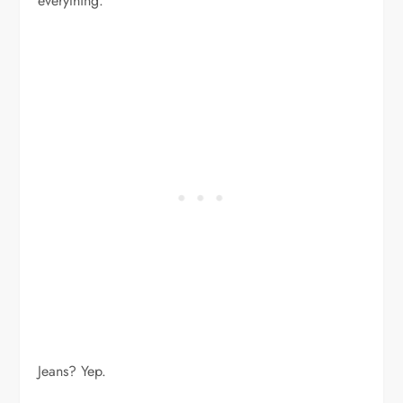
everything.
Jeans? Yep.