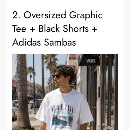
2. Oversized Graphic
Tee + Black Shorts +
Adidas Sambas