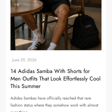
14 Adidas Samba With Shorts for
Men Outfits That Look Effortlessly Cool
This Summer
Adidas Sambas have officially reached that rare
fashion status where they somehow work with almost