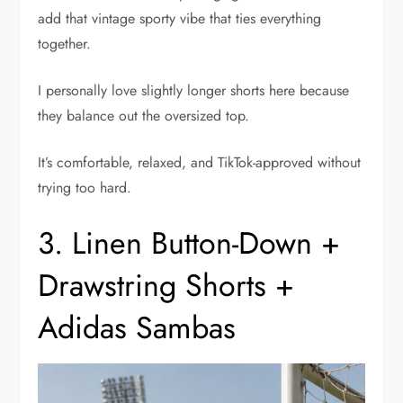
add that vintage sporty vibe that ties everything
together.
I personally love slightly longer shorts here because
they balance out the oversized top.
It’s comfortable, relaxed, and TikTok-approved without
trying too hard.
3. Linen Button-Down +
Drawstring Shorts +
Adidas Sambas