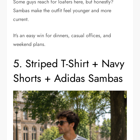
Some guys reach for loafers here, but honestly?
Sambas make the outfit feel younger and more
current.
It’s an easy win for dinners, casual offices, and
weekend plans.
5. Striped T-Shirt + Navy
Shorts + Adidas Sambas