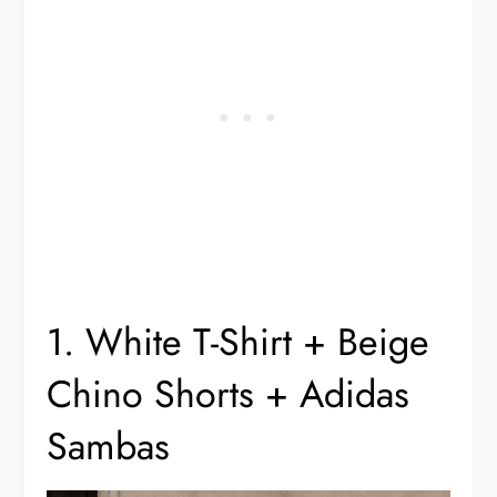
1. White T-Shirt + Beige
Chino Shorts + Adidas
Sambas