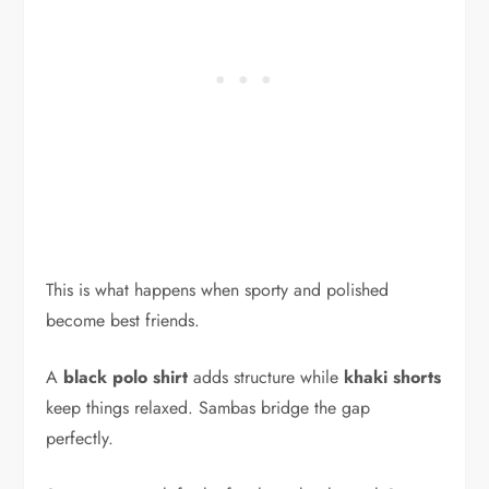
This is what happens when sporty and polished
become best friends.
A
black polo shirt
adds structure while
khaki shorts
keep things relaxed. Sambas bridge the gap
perfectly.