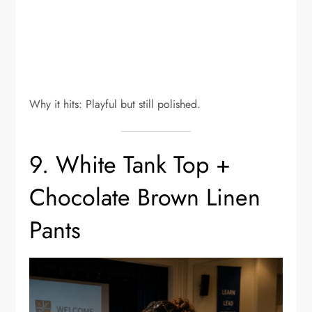
Why it hits: Playful but still polished.
9. White Tank Top +
Chocolate Brown Linen
Pants