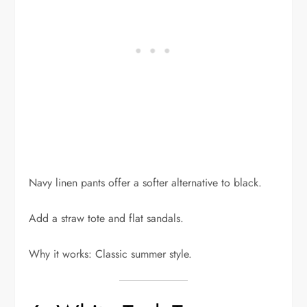
Navy linen pants offer a softer alternative to black.
Add a straw tote and flat sandals.
Why it works: Classic summer style.