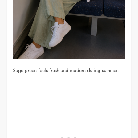
Sage green feels fresh and modern during summer.