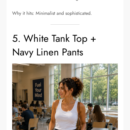
Why it hits: Minimalist and sophisticated.
5. White Tank Top +
Navy Linen Pants