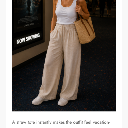
A straw tote instantly makes the outfit feel vacation-