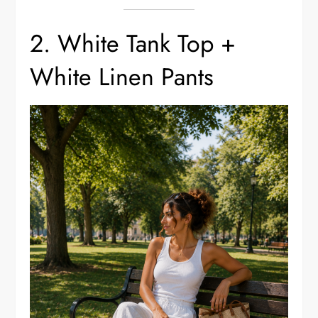
2. White Tank Top +
White Linen Pants