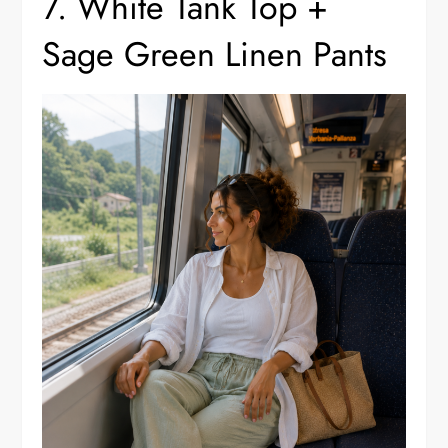
7. White Tank Top +
Sage Green Linen Pants