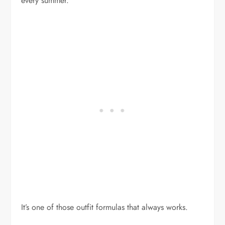
every summer.
It’s one of those outfit formulas that always works.