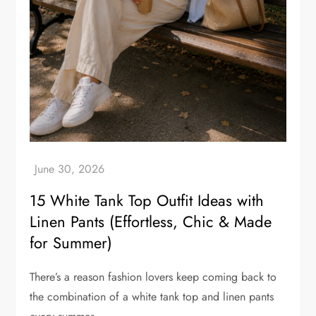
15 White Tank Top Outfit Ideas with
Linen Pants (Effortless, Chic & Made
for Summer)
There’s a reason fashion lovers keep coming back to
the combination of a white tank top and linen pants