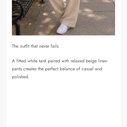
The outfit that never fails.
A fitted white tank paired with relaxed beige linen
pants creates the perfect balance of casual and
polished.