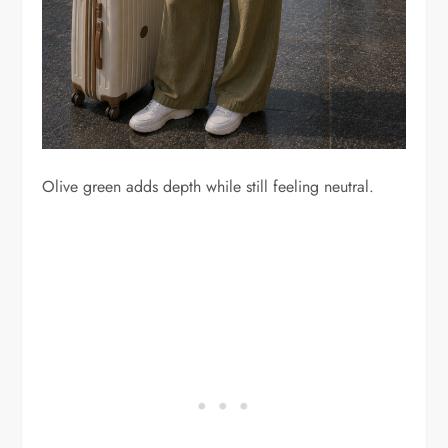
Olive green adds depth while still feeling neutral.