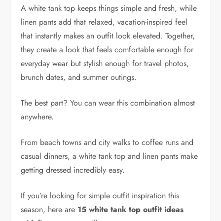
A white tank top keeps things simple and fresh, while
linen pants add that relaxed, vacation-inspired feel
that instantly makes an outfit look elevated. Together,
they create a look that feels comfortable enough for
everyday wear but stylish enough for travel photos,
brunch dates, and summer outings.
The best part? You can wear this combination almost
anywhere.
From beach towns and city walks to coffee runs and
casual dinners, a white tank top and linen pants make
getting dressed incredibly easy.
If you’re looking for simple outfit inspiration this
season, here are
15 white tank top outfit ideas