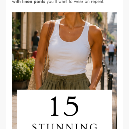
with linen pants
you’ll want to wear on repeat.