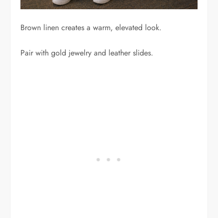
Brown linen creates a warm, elevated look.
Pair with gold jewelry and leather slides.