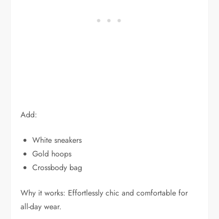
Add:
White sneakers
Gold hoops
Crossbody bag
Why it works: Effortlessly chic and comfortable for
all-day wear.