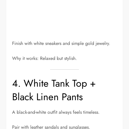
Finish with white sneakers and simple gold jewelry.
Why it works: Relaxed but stylish.
4. White Tank Top +
Black Linen Pants
A black-and-white outfit always feels timeless.
Pair with leather sandals and sunglasses.