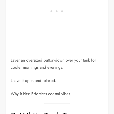
Layer an oversized button-down over your tank for
cooler mornings and evenings.
Leave it open and relaxed.
Why it hits: Effortless coastal vibes.