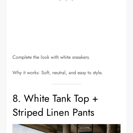
Complete the look with white sneakers.
Why it works: Soft, neutral, and easy to style.
8. White Tank Top +
Striped Linen Pants