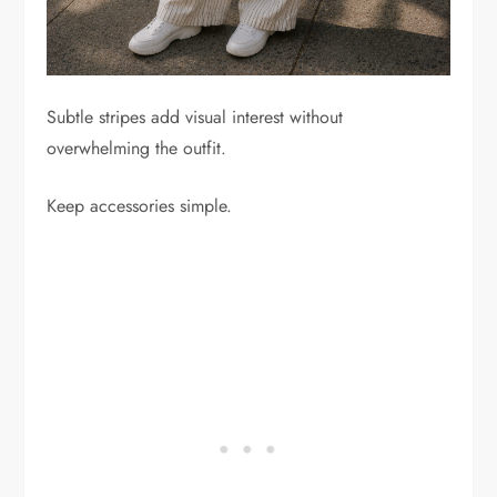
Subtle stripes add visual interest without
overwhelming the outfit.
Keep accessories simple.