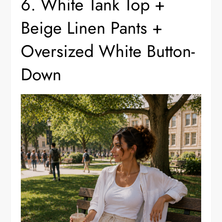
6. White Tank Top +
Beige Linen Pants +
Oversized White Button-
Down