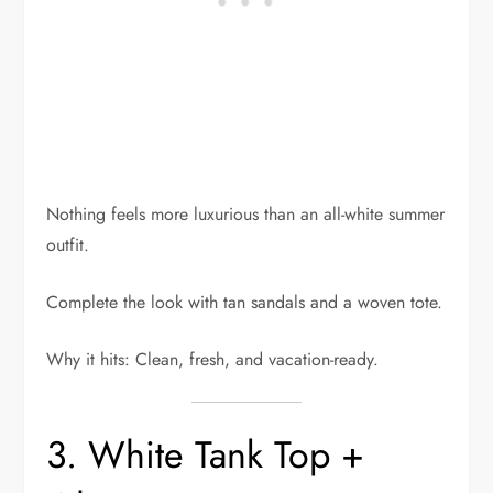
Nothing feels more luxurious than an all-white summer
outfit.
Complete the look with tan sandals and a woven tote.
Why it hits: Clean, fresh, and vacation-ready.
3. White Tank Top +