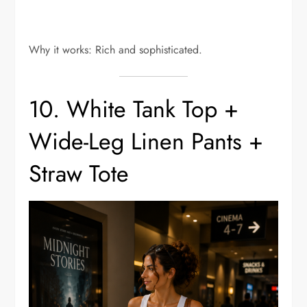
Why it works: Rich and sophisticated.
10. White Tank Top +
Wide-Leg Linen Pants +
Straw Tote