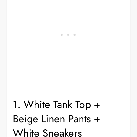
1. White Tank Top +
Beige Linen Pants +
White Sneakers