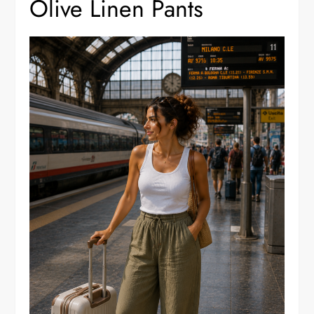
Olive Linen Pants