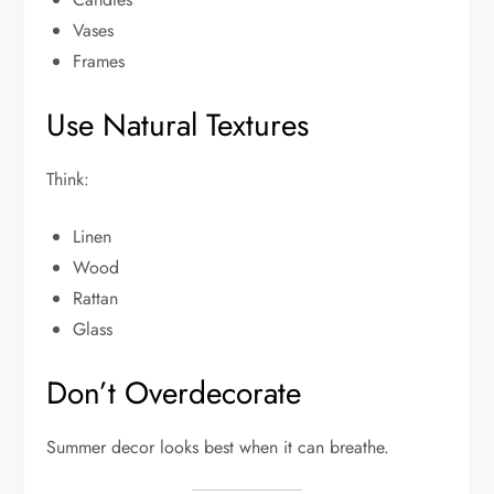
Vases
Frames
Use Natural Textures
Think:
Linen
Wood
Rattan
Glass
Don’t Overdecorate
Summer decor looks best when it can breathe.