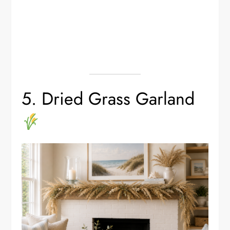
5. Dried Grass Garland