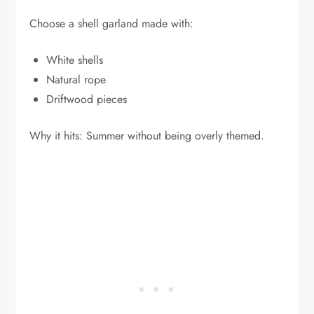
Choose a shell garland made with:
White shells
Natural rope
Driftwood pieces
Why it hits: Summer without being overly themed.