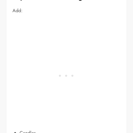
Add:
Candles