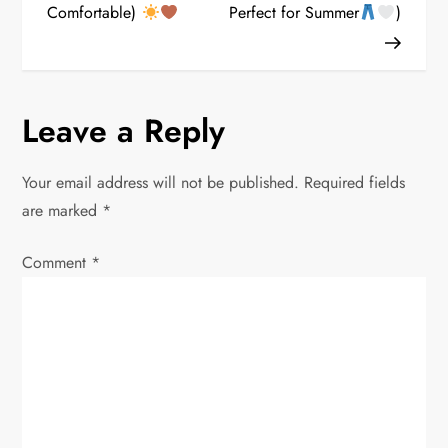
s
Comfortable)
Perfect for Summer
)
t
n
Leave a Reply
a
v
Your email address will not be published.
Required fields
are marked
*
i
Comment
*
g
a
t
i