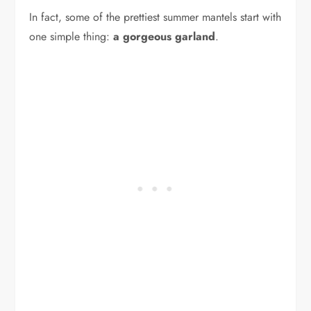
In fact, some of the prettiest summer mantels start with
one simple thing:
a gorgeous garland
.