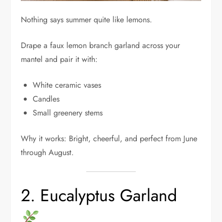
Nothing says summer quite like lemons.
Drape a faux lemon branch garland across your
mantel and pair it with:
White ceramic vases
Candles
Small greenery stems
Why it works: Bright, cheerful, and perfect from June
through August.
2. Eucalyptus Garland