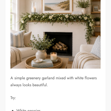
A simple greenery garland mixed with white flowers
always looks beautiful.
Try:
White peonies