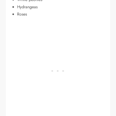
Hydrangeas
Roses