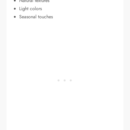
Natural textures
Light colors
Seasonal touches