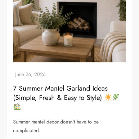
7 Summer Mantel Garland Ideas
(Simple, Fresh & Easy to Style)
Summer mantel decor doesn’t have to be
complicated.