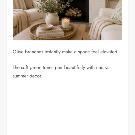
Olive branches instantly make a space feel elevated.
The soft green tones pair beautifully with neutral
summer decor.