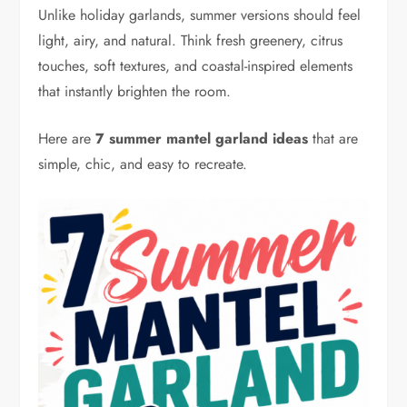
Unlike holiday garlands, summer versions should feel
light, airy, and natural. Think fresh greenery, citrus
touches, soft textures, and coastal-inspired elements
that instantly brighten the room.
Here are
7 summer mantel garland ideas
that are
simple, chic, and easy to recreate.