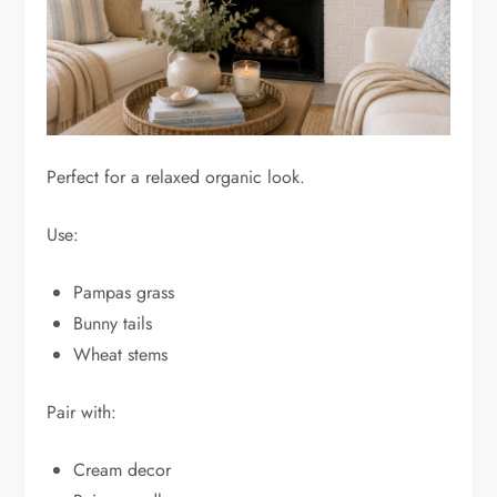
Perfect for a relaxed organic look.
Use:
Pampas grass
Bunny tails
Wheat stems
Pair with:
Cream decor