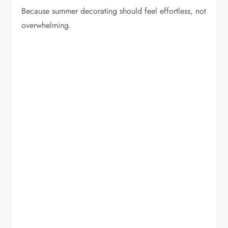
Because summer decorating should feel effortless, not
overwhelming.