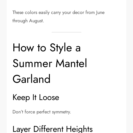
These colors easily carry your decor from June
through August.
How to Style a
Summer Mantel
Garland
Keep It Loose
Don’t force perfect symmetry.
Layer Different Heights