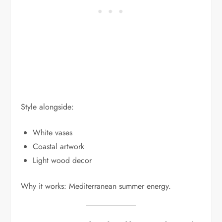
Style alongside:
White vases
Coastal artwork
Light wood decor
Why it works: Mediterranean summer energy.