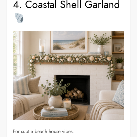
4. Coastal Shell Garland
For subtle beach house vibes.