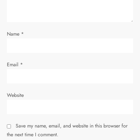
o
n
Name
*
Email
*
Website
Save my name, email, and website in this browser for
the next time I comment.