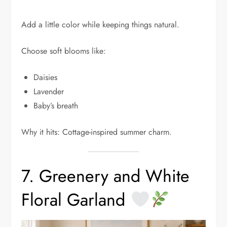
Add a little color while keeping things natural.
Choose soft blooms like:
Daisies
Lavender
Baby’s breath
Why it hits: Cottage-inspired summer charm.
7. Greenery and White
Floral Garland