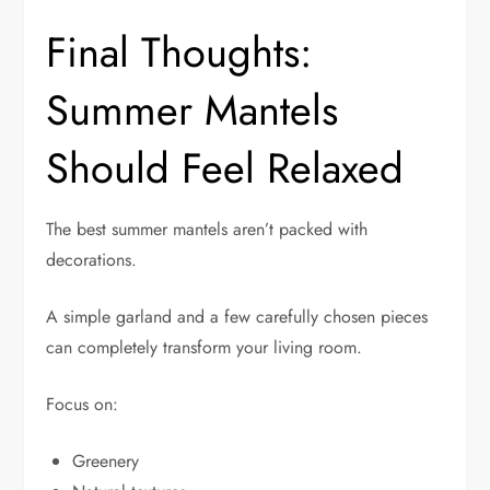
Final Thoughts:
Summer Mantels
Should Feel Relaxed
The best summer mantels aren’t packed with
decorations.
A simple garland and a few carefully chosen pieces
can completely transform your living room.
Focus on:
Greenery