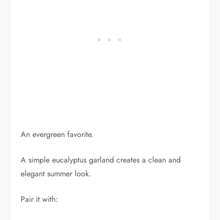
An evergreen favorite.
A simple eucalyptus garland creates a clean and
elegant summer look.
Pair it with: