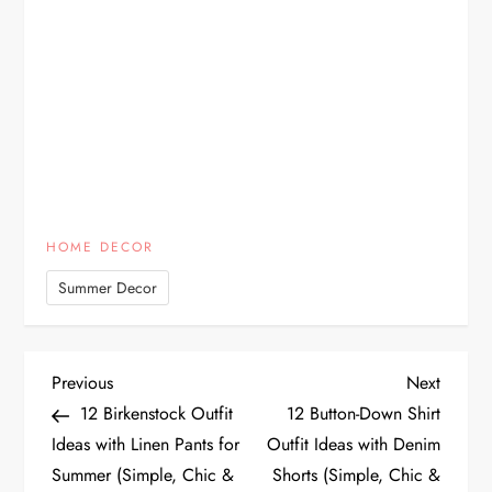
HOME DECOR
Summer Decor
P
Previous
Next
Previous
Next
Post
Post
12 Birkenstock Outfit
12 Button-Down Shirt
o
Ideas with Linen Pants for
Outfit Ideas with Denim
Summer (Simple, Chic &
Shorts (Simple, Chic &