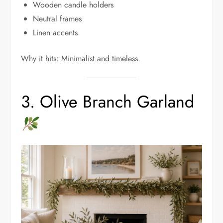
Wooden candle holders
Neutral frames
Linen accents
Why it hits: Minimalist and timeless.
3. Olive Branch Garland