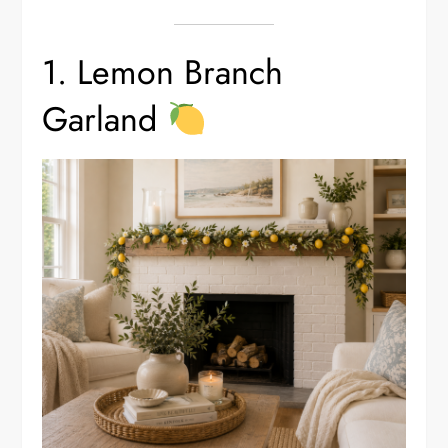
1. Lemon Branch
Garland