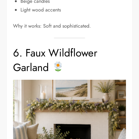
Beige candles
Light wood accents
Why it works: Soft and sophisticated.
6. Faux Wildflower
Garland