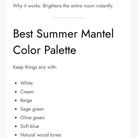
Why it works: Brightens the entire room instantly.
Best Summer Mantel
Color Palette
Keep things airy with:
White
Cream
Beige
Sage green
Olive green
Soft blue
Natural wood tones