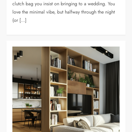
clutch bag you insist on bringing to a wedding. You
love the minimal vibe, but halfway through the night
(or […]