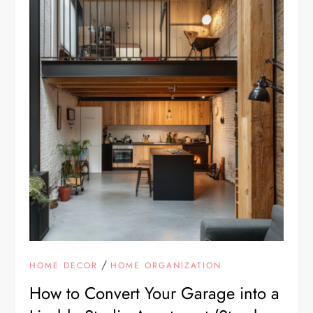
/
HOME DECOR
HOME ORGANIZATION
How to Convert Your Garage into a