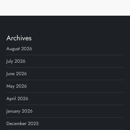
Archives
August 2026
July 2026
June 2026
May 2026
April 2026
January 2026
December 2025