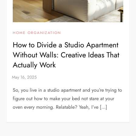
HOME ORGANIZATION
How to Divide a Studio Apartment
Without Walls: Creative Ideas That
Actually Work
So, you live in a studio apartment and you’re trying to
figure out how to make your bed not stare at your
oven every morning. Relatable? Yeah, I’ve […]