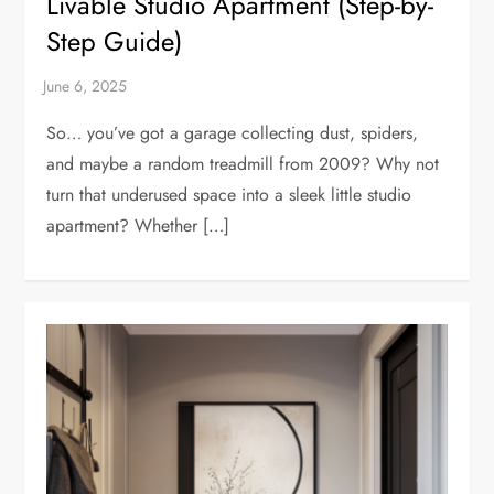
Livable Studio Apartment (Step-by-
Step Guide)
So… you’ve got a garage collecting dust, spiders,
and maybe a random treadmill from 2009? Why not
turn that underused space into a sleek little studio
apartment? Whether […]