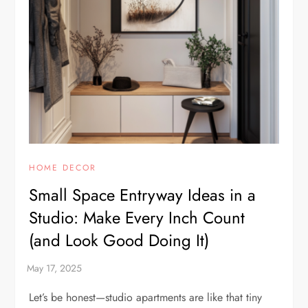
HOME DECOR
Small Space Entryway Ideas in a
Studio: Make Every Inch Count
(and Look Good Doing It)
Let’s be honest—studio apartments are like that tiny