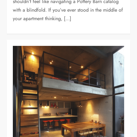
shouldn’t feel like navigating a Pottery Barn catalog
with a blindfold. If you’ve ever stood in the middle of
your apartment thinking, […]