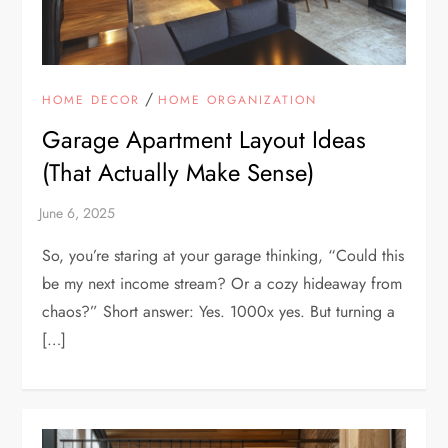
/
HOME DECOR
HOME ORGANIZATION
Garage Apartment Layout Ideas
(That Actually Make Sense)
So, you’re staring at your garage thinking, “Could this
be my next income stream? Or a cozy hideaway from
chaos?” Short answer: Yes. 1000x yes. But turning a
[…]