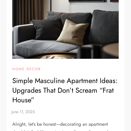
HOME DECOR
Simple Masculine Apartment Ideas:
Upgrades That Don’t Scream “Frat
House”
Alright, let’s be honest—decorating an apartment