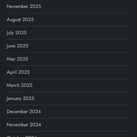
November 2025
August 2025
July 2025
June 2025
May 2025
April 2025
March 2025
January 2025
December 2024
November 2024