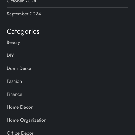
October 2024
September 2024
Categories
Beauty
DIY
Dorm Decor
Fashion
Finance
Home Decor
Home Organization
Office Decor