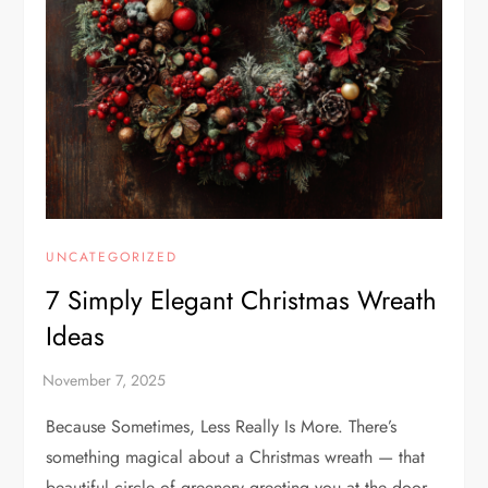
UNCATEGORIZED
7 Simply Elegant Christmas Wreath
Ideas
Because Sometimes, Less Really Is More. There’s
something magical about a Christmas wreath — that
beautiful circle of greenery greeting you at the door,