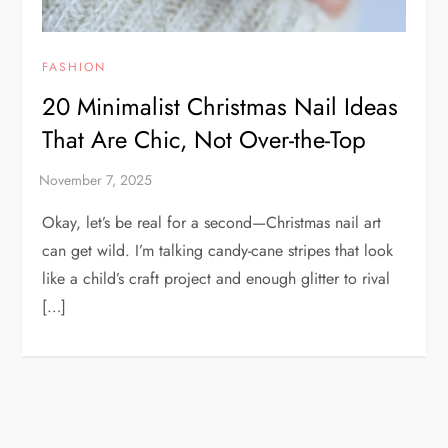
FASHION
20 Minimalist Christmas Nail Ideas
That Are Chic, Not Over-the-Top
Okay, let’s be real for a second—Christmas nail art
can get wild. I’m talking candy-cane stripes that look
like a child’s craft project and enough glitter to rival
[…]