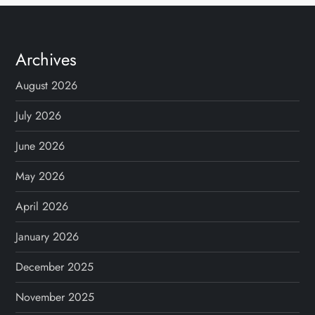
Archives
August 2026
July 2026
June 2026
May 2026
April 2026
January 2026
December 2025
November 2025