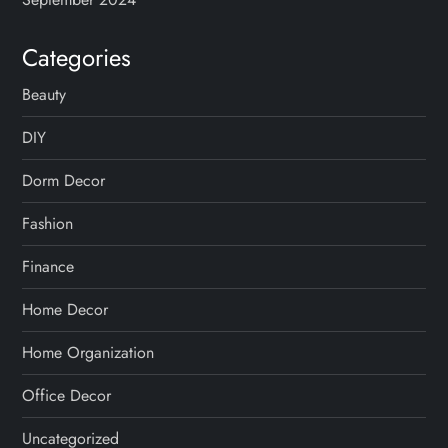
Categories
Beauty
DIY
Dorm Decor
Fashion
Finance
Home Decor
Home Organization
Office Decor
Uncategorized