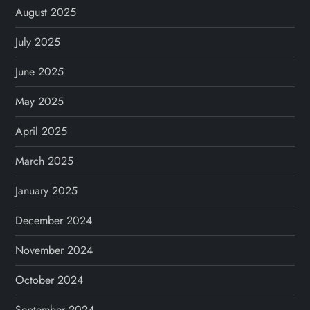
August 2025
July 2025
June 2025
May 2025
April 2025
March 2025
January 2025
December 2024
November 2024
October 2024
September 2024