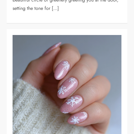
setting the tone for […]