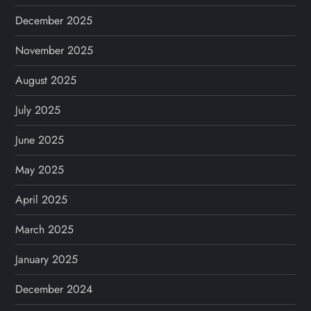
December 2025
November 2025
August 2025
July 2025
June 2025
May 2025
April 2025
March 2025
January 2025
December 2024