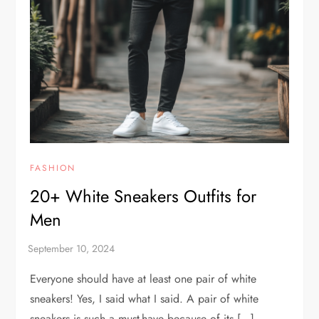
FASHION
20+ White Sneakers Outfits for
Men
Everyone should have at least one pair of white
sneakers! Yes, I said what I said. A pair of white
sneakers is such a must-have because of its […]