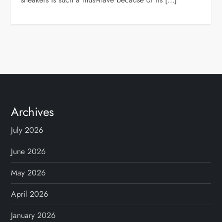
Archives
July 2026
June 2026
May 2026
April 2026
January 2026