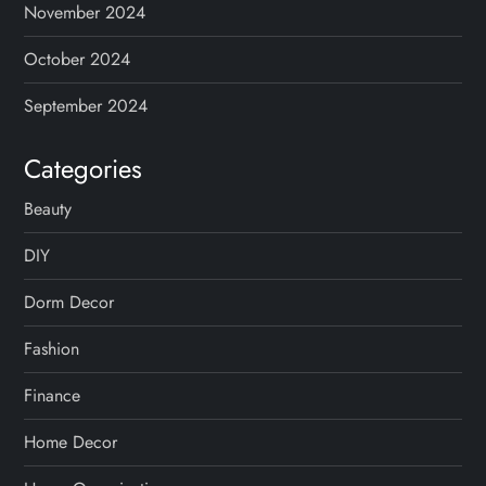
November 2024
October 2024
September 2024
Categories
Beauty
DIY
Dorm Decor
Fashion
Finance
Home Decor