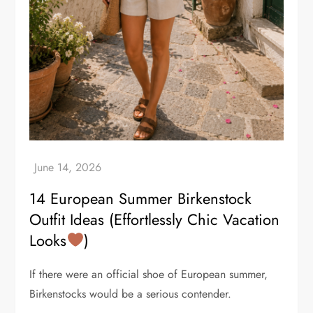
14 European Summer Birkenstock
Outfit Ideas (Effortlessly Chic Vacation
Looks
)
If there were an official shoe of European summer,
Birkenstocks would be a serious contender.