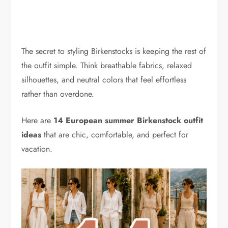
The secret to styling Birkenstocks is keeping the rest of
the outfit simple. Think breathable fabrics, relaxed
silhouettes, and neutral colors that feel effortless
rather than overdone.
Here are
14 European summer Birkenstock outfit
ideas
that are chic, comfortable, and perfect for
vacation.