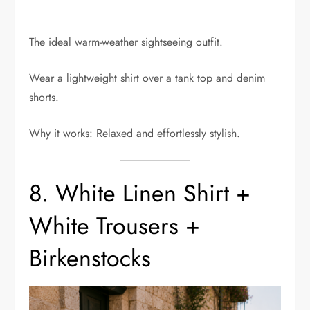
The ideal warm-weather sightseeing outfit.
Wear a lightweight shirt over a tank top and denim
shorts.
Why it works: Relaxed and effortlessly stylish.
8. White Linen Shirt +
White Trousers +
Birkenstocks