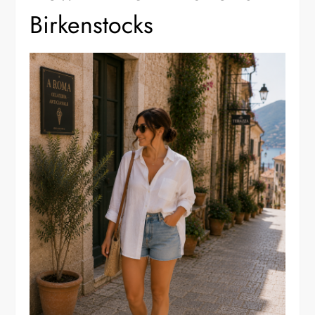
Birkenstocks