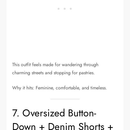
This outfit feels made for wandering through
charming streets and stopping for pastries.
Why it hits: Feminine, comfortable, and timeless.
7. Oversized Button-
Down + Denim Shorts +