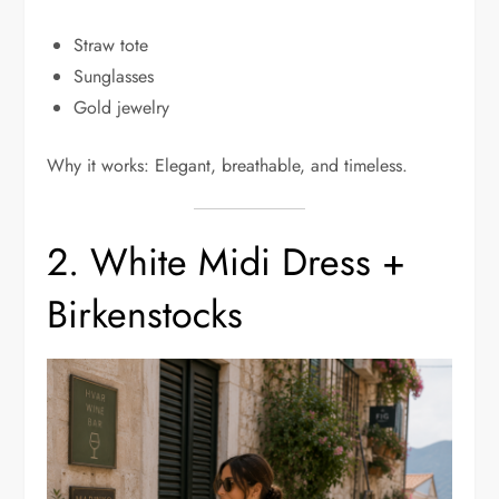
Straw tote
Sunglasses
Gold jewelry
Why it works: Elegant, breathable, and timeless.
2. White Midi Dress +
Birkenstocks