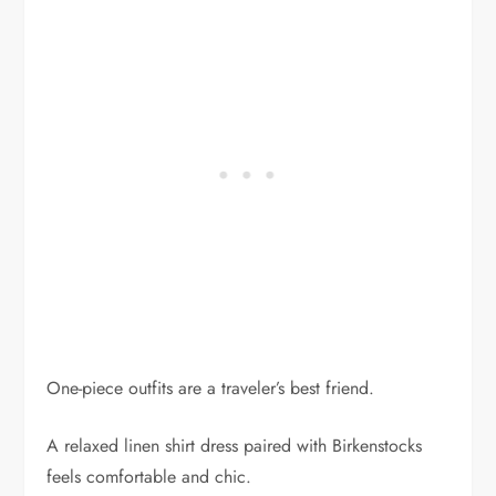
One-piece outfits are a traveler’s best friend.
A relaxed linen shirt dress paired with Birkenstocks
feels comfortable and chic.