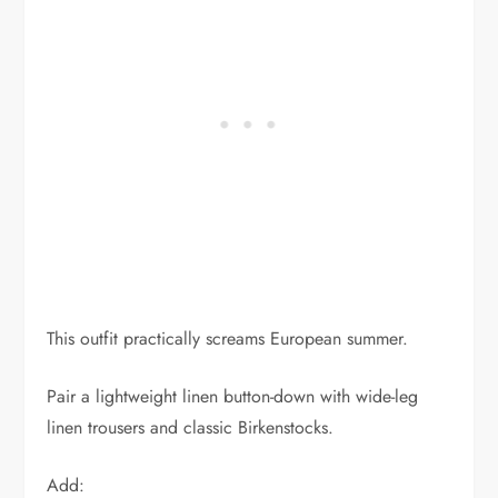
This outfit practically screams European summer.
Pair a lightweight linen button-down with wide-leg
linen trousers and classic Birkenstocks.
Add: