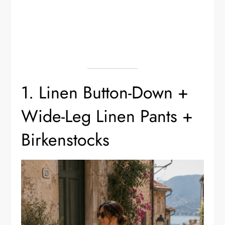
1. Linen Button-Down +
Wide-Leg Linen Pants +
Birkenstocks