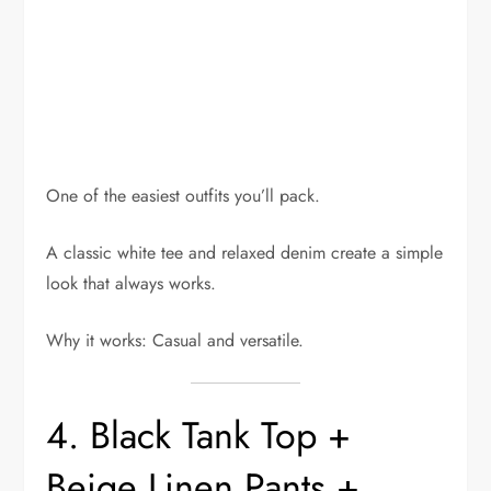
One of the easiest outfits you’ll pack.
A classic white tee and relaxed denim create a simple
look that always works.
Why it works: Casual and versatile.
4. Black Tank Top +
Beige Linen Pants +