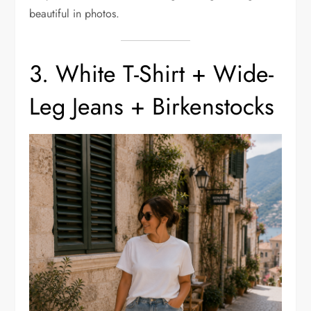
beautiful in photos.
3. White T-Shirt + Wide-
Leg Jeans + Birkenstocks