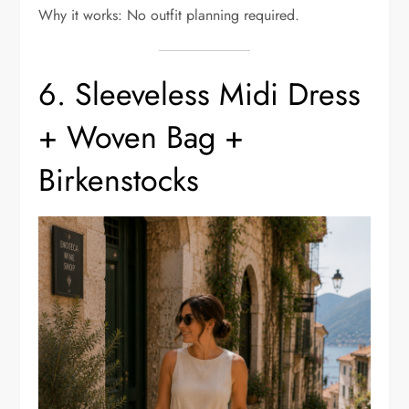
Why it works: No outfit planning required.
6. Sleeveless Midi Dress
+ Woven Bag +
Birkenstocks