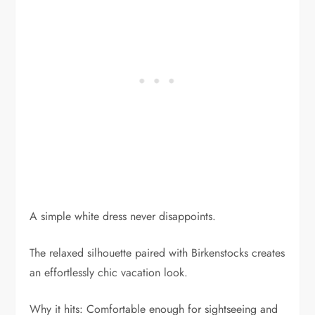
A simple white dress never disappoints.
The relaxed silhouette paired with Birkenstocks creates
an effortlessly chic vacation look.
Why it hits: Comfortable enough for sightseeing and