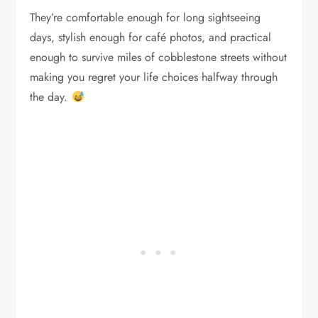
They’re comfortable enough for long sightseeing
days, stylish enough for café photos, and practical
enough to survive miles of cobblestone streets without
making you regret your life choices halfway through
the day.