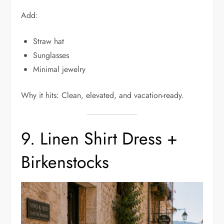
Add:
Straw hat
Sunglasses
Minimal jewelry
Why it hits: Clean, elevated, and vacation-ready.
9. Linen Shirt Dress +
Birkenstocks