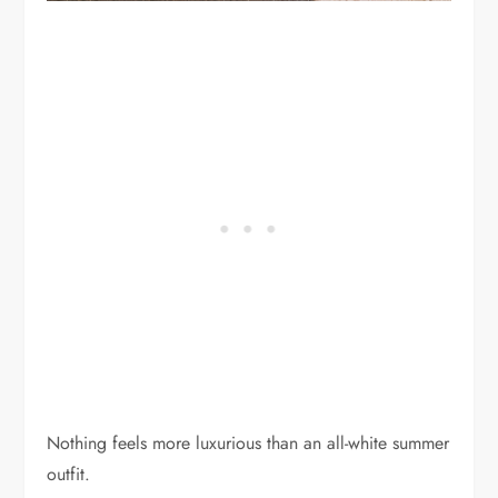
Nothing feels more luxurious than an all-white summer
outfit.