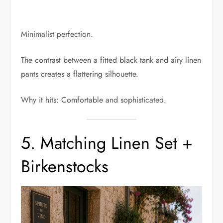
Minimalist perfection.
The contrast between a fitted black tank and airy linen
pants creates a flattering silhouette.
Why it hits: Comfortable and sophisticated.
5. Matching Linen Set +
Birkenstocks