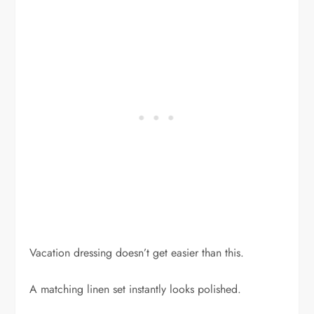
Vacation dressing doesn’t get easier than this.
A matching linen set instantly looks polished.