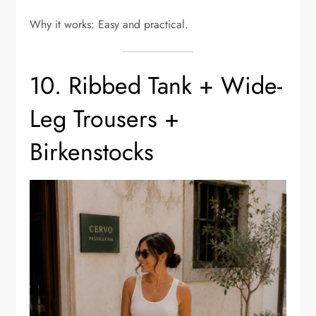
Why it works: Easy and practical.
10. Ribbed Tank + Wide-
Leg Trousers +
Birkenstocks