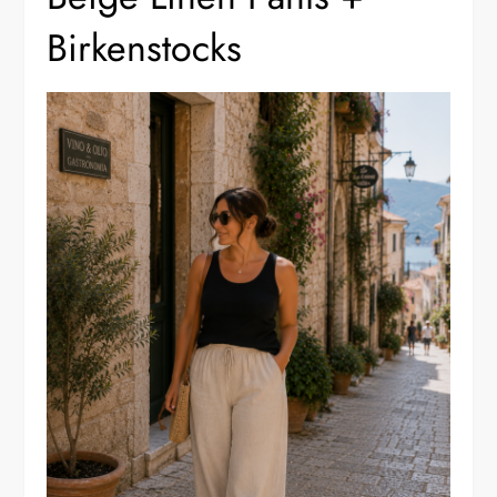
Birkenstocks