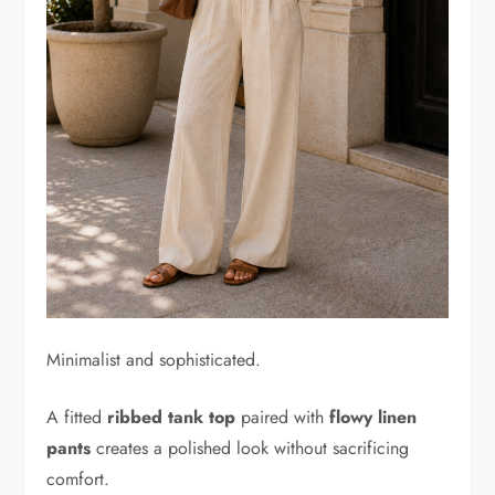
Minimalist and sophisticated.
A fitted
ribbed tank top
paired with
flowy linen
pants
creates a polished look without sacrificing
comfort.