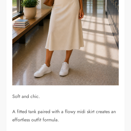
Soft and chic.
A fitted tank paired with a flowy midi skirt creates an
effortless outfit formula.