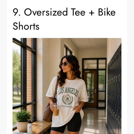
9. Oversized Tee + Bike
Shorts