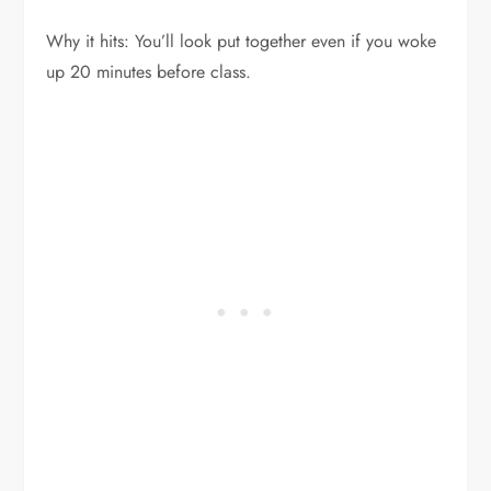
Why it hits: You’ll look put together even if you woke
up 20 minutes before class.