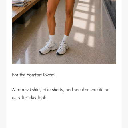
For the comfort lovers.
A roomy t-shirt, bike shorts, and sneakers create an
easy first-day look.