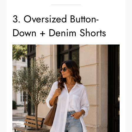
3. Oversized Button-
Down + Denim Shorts