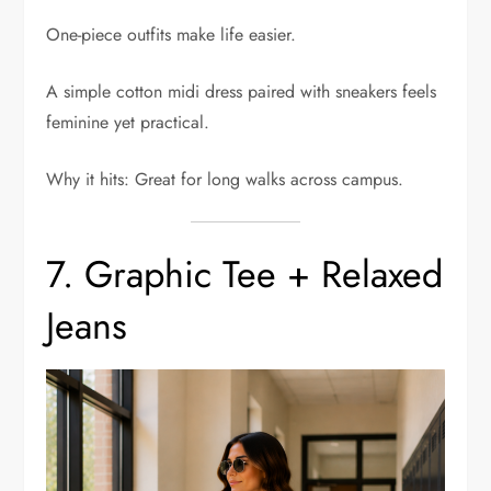
One-piece outfits make life easier.
A simple cotton midi dress paired with sneakers feels
feminine yet practical.
Why it hits: Great for long walks across campus.
7. Graphic Tee + Relaxed
Jeans