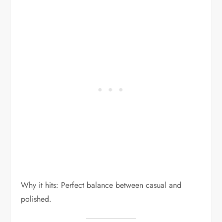
Why it hits: Perfect balance between casual and
polished.