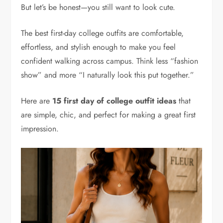
But let’s be honest—you still want to look cute.
The best first-day college outfits are comfortable,
effortless, and stylish enough to make you feel
confident walking across campus. Think less “fashion
show” and more “I naturally look this put together.”
Here are
15 first day of college outfit ideas
that
are simple, chic, and perfect for making a great first
impression.