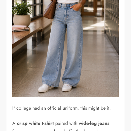
If college had an official uniform, this might be it.
A
crisp white t-shirt
paired with
wide-leg jeans