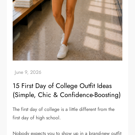
15 First Day of College Outfit Ideas
(Simple, Chic & Confidence-Boosting)
The first day of college is a little different from the
first day of high school.
Nobody expects you to show up in a brand-new outfit