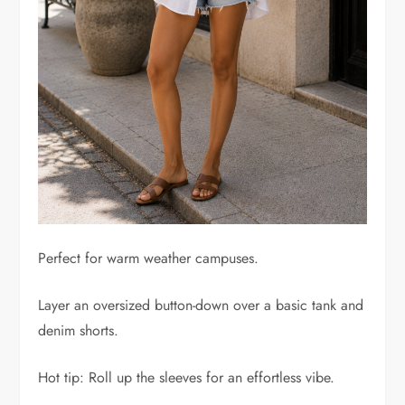
Perfect for warm weather campuses.
Layer an oversized button-down over a basic tank and
denim shorts.
Hot tip: Roll up the sleeves for an effortless vibe.