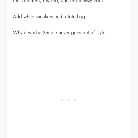
feels modern, relaxed, and effortlessly cool.
Add white sneakers and a tote bag.
Why it works: Simple never goes out of style.