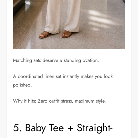
Matching sets deserve a standing ovation.
A coordinated linen set instantly makes you look
polished.
Why it hits: Zero outfit stress, maximum style.
5. Baby Tee + Straight-