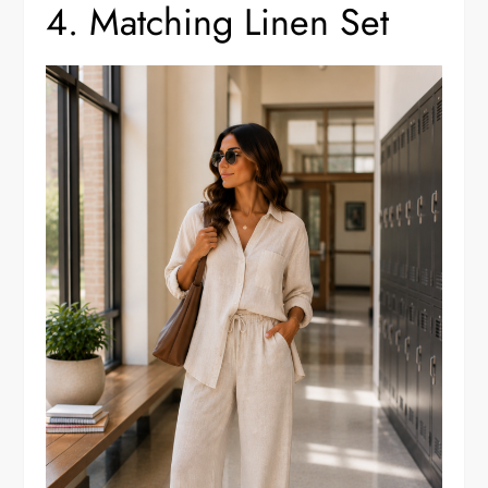
4. Matching Linen Set