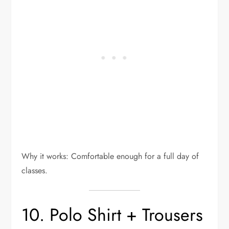
Why it works: Comfortable enough for a full day of
classes.
10. Polo Shirt + Trousers