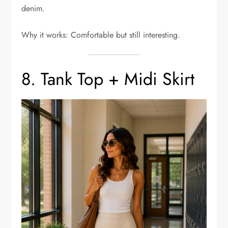
denim.
Why it works: Comfortable but still interesting.
8. Tank Top + Midi Skirt