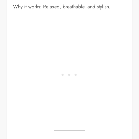
Why it works: Relaxed, breathable, and stylish.