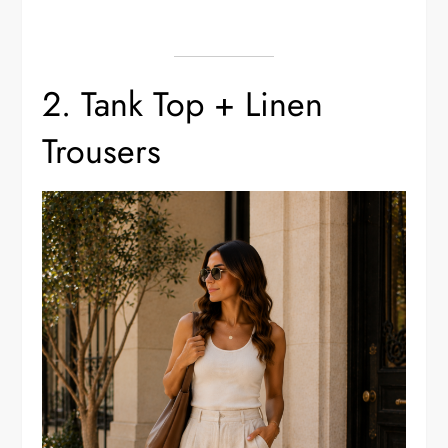
2. Tank Top + Linen
Trousers