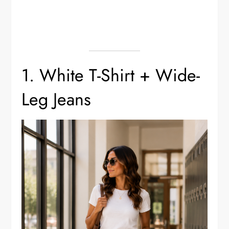
1. White T-Shirt + Wide-
Leg Jeans