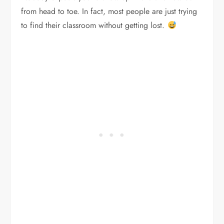
from head to toe. In fact, most people are just trying
to find their classroom without getting lost.