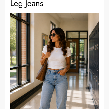
Leg Jeans