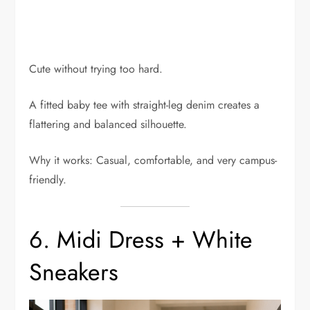
Cute without trying too hard.
A fitted baby tee with straight-leg denim creates a
flattering and balanced silhouette.
Why it works: Casual, comfortable, and very campus-
friendly.
6. Midi Dress + White
Sneakers