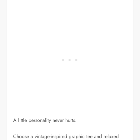
A little personality never hurts.
Choose a vintage-inspired graphic tee and relaxed