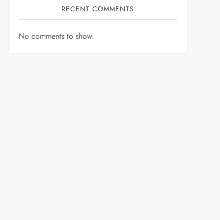
RECENT COMMENTS
No comments to show.