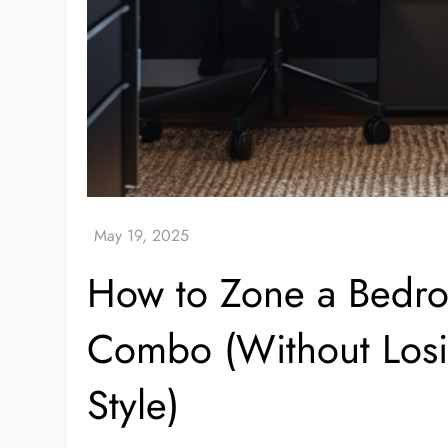
How to Zone a Bedr
Combo (Without Losin
Style)