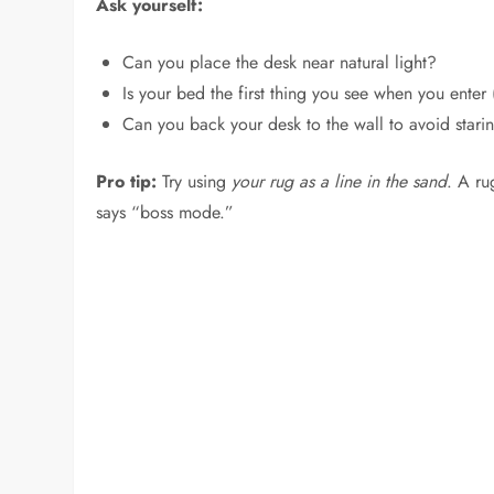
Ask yourself:
Can you place the desk near natural light?
Is your bed the first thing you see when you enter 
Can you back your desk to the wall to avoid stari
Pro tip:
Try using
your rug as a line in the sand
. A ru
says “boss mode.”