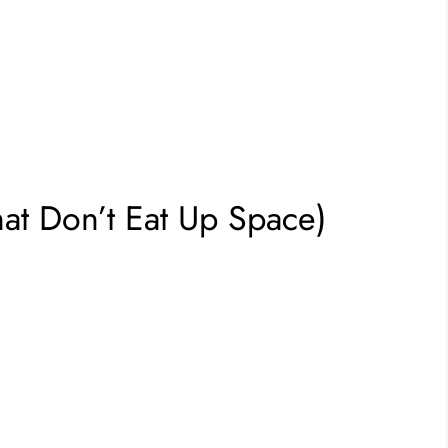
hat Don’t Eat Up Space)