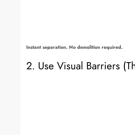
Instant separation. No demolition required.
2. Use Visual Barriers (T