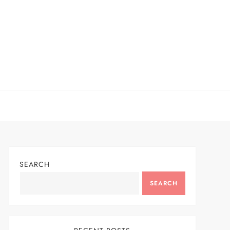
SEARCH
SEARCH