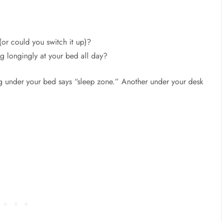
(or could you switch it up)?
ng longingly at your bed all day?
g under your bed says “sleep zone.” Another under your desk