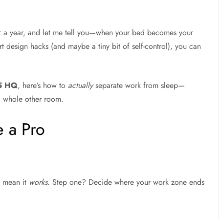
r a year, and let me tell you—when your bed becomes your
t design hacks (and maybe a tiny bit of self-control), you can
-5 HQ
, here’s how to
actually
separate work from sleep—
 whole other room.
e a Pro
 mean it
works
. Step one? Decide where your work zone ends