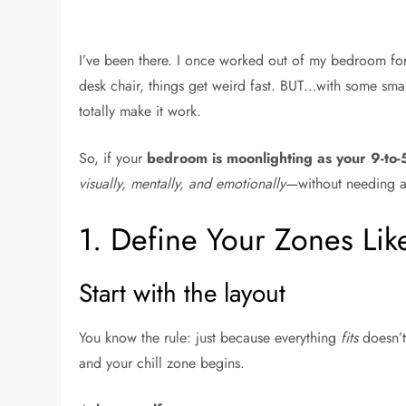
I’ve been there. I once worked out of my bedroom fo
desk chair, things get weird fast. BUT…with some smar
totally make it work.
So, if your
bedroom is moonlighting as your 9-to
visually, mentally, and emotionally
—without needing a
1. Define Your Zones Lik
Start with the layout
You know the rule: just because everything
fits
doesn’t
and your chill zone begins.