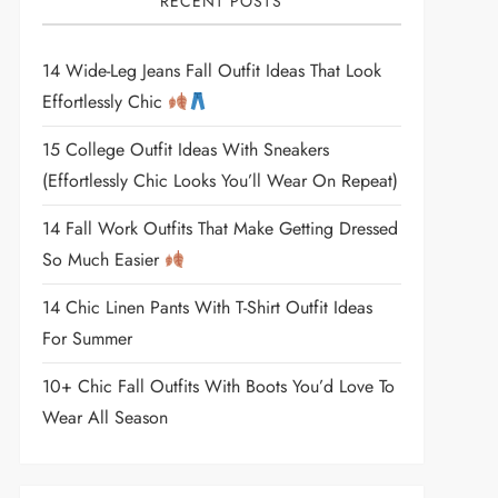
RECENT POSTS
14 Wide-Leg Jeans Fall Outfit Ideas That Look
Effortlessly Chic
15 College Outfit Ideas With Sneakers
(Effortlessly Chic Looks You’ll Wear On Repeat)
14 Fall Work Outfits That Make Getting Dressed
So Much Easier
14 Chic Linen Pants With T-Shirt Outfit Ideas
For Summer
10+ Chic Fall Outfits With Boots You’d Love To
Wear All Season