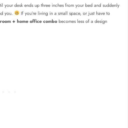
il your desk ends up three inches from your bed and suddenly
und you.
If you’re living in a small space, or just have to
droom + home office combo
becomes less of a design