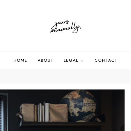
HOME
ABOUT
LEGAL
CONTACT