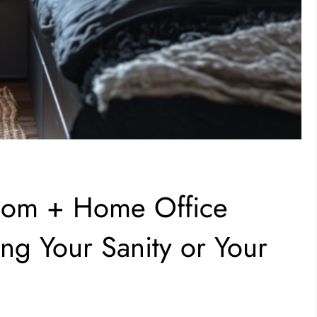
oom + Home Office
g Your Sanity or Your