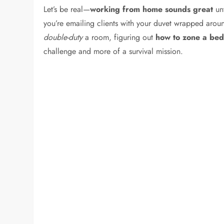
Let’s be real—
working from home sounds great
unt
you’re emailing clients with your duvet wrapped aro
double-duty
a room, figuring out
how to zone a be
challenge and more of a survival mission.