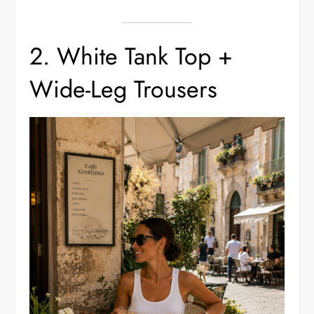
2. White Tank Top +
Wide-Leg Trousers