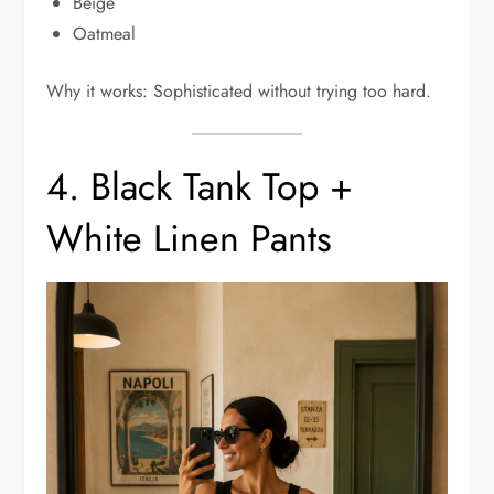
Beige
Oatmeal
Why it works: Sophisticated without trying too hard.
4. Black Tank Top +
White Linen Pants