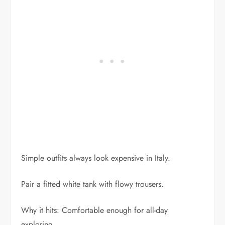
Simple outfits always look expensive in Italy.
Pair a fitted white tank with flowy trousers.
Why it hits: Comfortable enough for all-day
exploring.