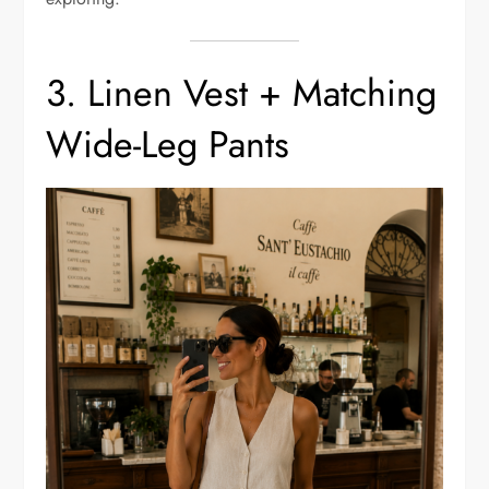
3. Linen Vest + Matching
Wide-Leg Pants