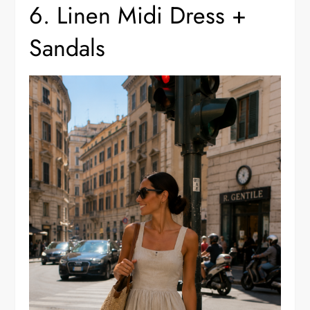
6. Linen Midi Dress +
Sandals