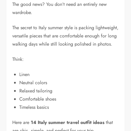
The good news? You don’t need an entirely new
wardrobe.
The secret to Italy summer style is packing lightweight,
versatile pieces that are comfortable enough for long
walking days while still looking polished in photos.
Think:
Linen
Neutral colors
Relaxed tailoring
Comfortable shoes
Timeless basics
Here are
14 Italy summer travel outfit ideas
that
are chic, simple, and perfect for your trip.