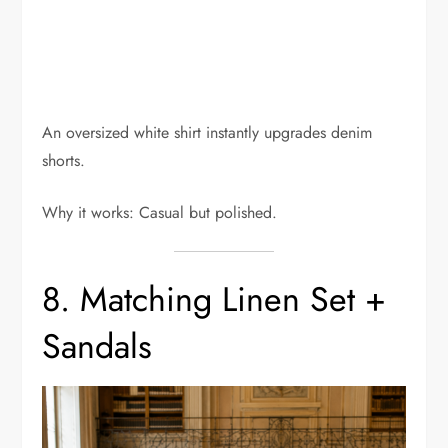
An oversized white shirt instantly upgrades denim
shorts.
Why it works: Casual but polished.
8. Matching Linen Set +
Sandals