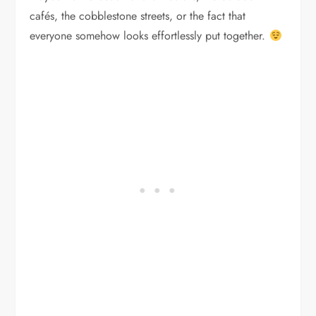
cafés, the cobblestone streets, or the fact that
everyone somehow looks effortlessly put together.