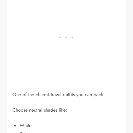
One of the chicest travel outfits you can pack.
Choose neutral shades like:
White