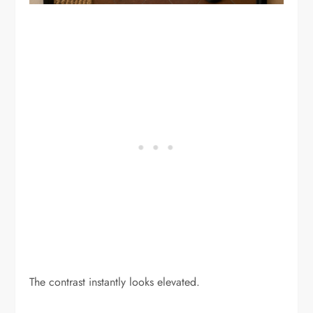
The contrast instantly looks elevated.