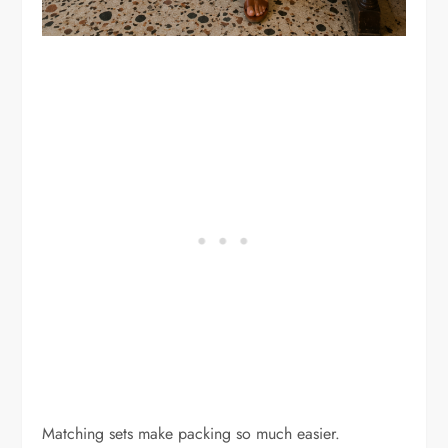
Matching sets make packing so much easier.