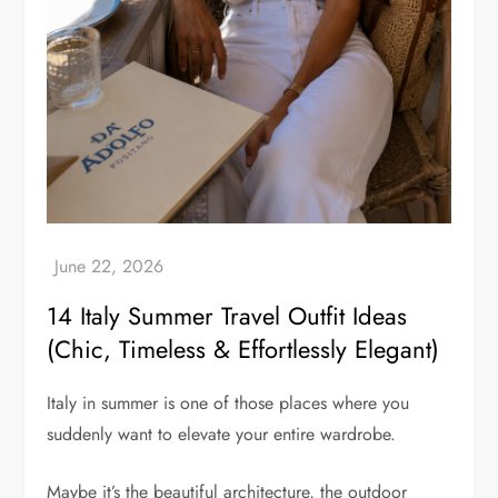
14 Italy Summer Travel Outfit Ideas
(Chic, Timeless & Effortlessly Elegant)
Italy in summer is one of those places where you
suddenly want to elevate your entire wardrobe.
Maybe it’s the beautiful architecture, the outdoor