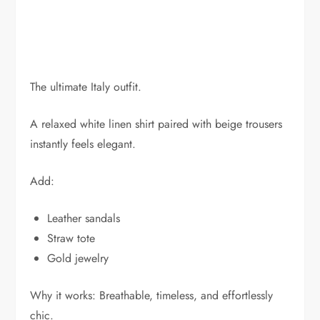
The ultimate Italy outfit.
A relaxed white linen shirt paired with beige trousers
instantly feels elegant.
Add:
Leather sandals
Straw tote
Gold jewelry
Why it works: Breathable, timeless, and effortlessly
chic.