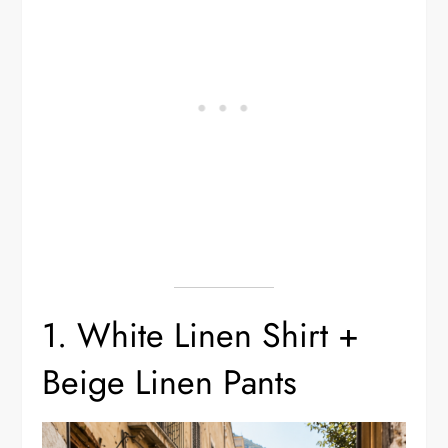
1. White Linen Shirt +
Beige Linen Pants