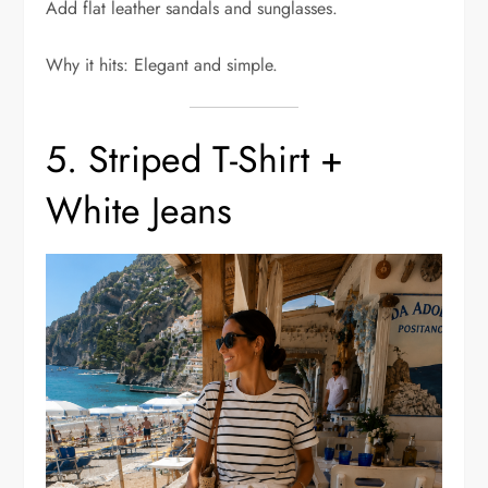
Add flat leather sandals and sunglasses.
Why it hits: Elegant and simple.
5. Striped T-Shirt +
White Jeans