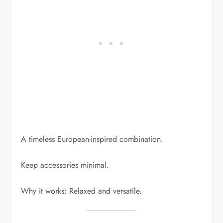
A timeless European-inspired combination.
Keep accessories minimal.
Why it works: Relaxed and versatile.