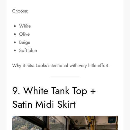
Choose:
White
Olive
Beige
Soft blue
Why it hits: Looks intentional with very little effort.
9. White Tank Top +
Satin Midi Skirt