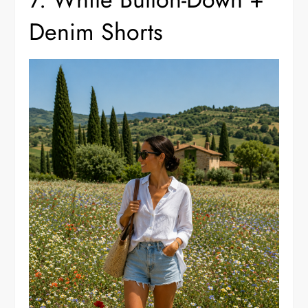
Denim Shorts