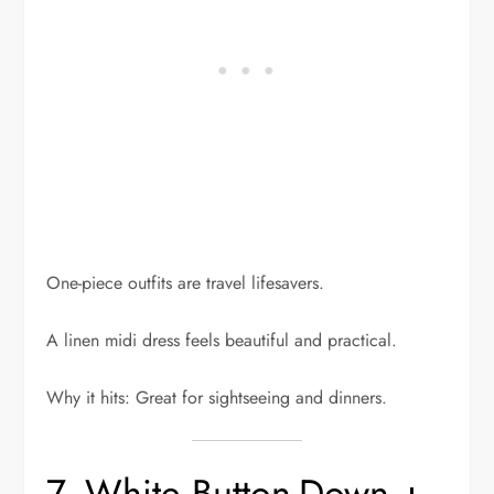
One-piece outfits are travel lifesavers.
A linen midi dress feels beautiful and practical.
Why it hits: Great for sightseeing and dinners.
7. White Button-Down +