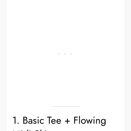
1. Basic Tee + Flowing