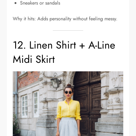
Sneakers or sandals
Why it hits: Adds personality without feeling messy.
12. Linen Shirt + A-Line
Midi Skirt