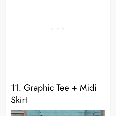
11. Graphic Tee + Midi
Skirt