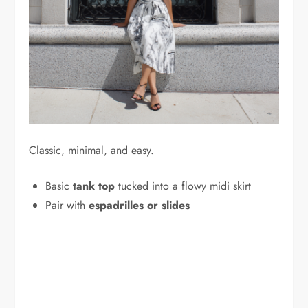
Classic, minimal, and easy.
Basic
tank top
tucked into a flowy midi skirt
Pair with
espadrilles or slides