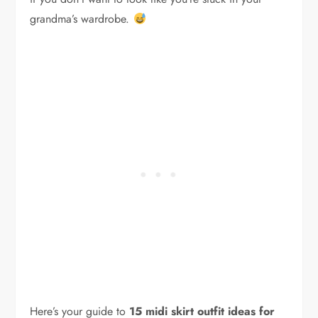
grandma’s wardrobe.
Here’s your guide to
15 midi skirt outfit ideas for