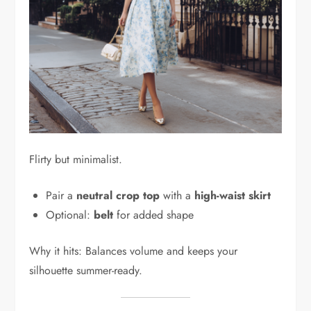
Flirty but minimalist.
Pair a
neutral crop top
with a
high-waist skirt
Optional:
belt
for added shape
Why it hits: Balances volume and keeps your
silhouette summer-ready.