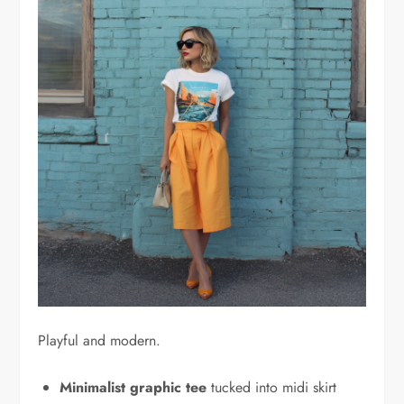
Playful and modern.
Minimalist graphic tee
tucked into midi skirt