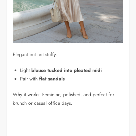
Elegant but not stuffy.
Light
blouse tucked into pleated midi
Pair with
flat sandals
Why it works: Feminine, polished, and perfect for
brunch or casual office days.