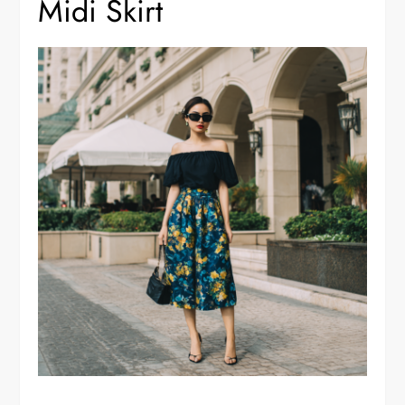
Midi Skirt