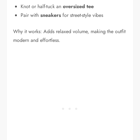
Knot or half-tuck an
oversized tee
Pair with
sneakers
for street-style vibes
Why it works: Adds relaxed volume, making the outfit
modern and effortless.