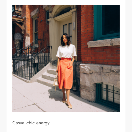
Casual-chic energy.