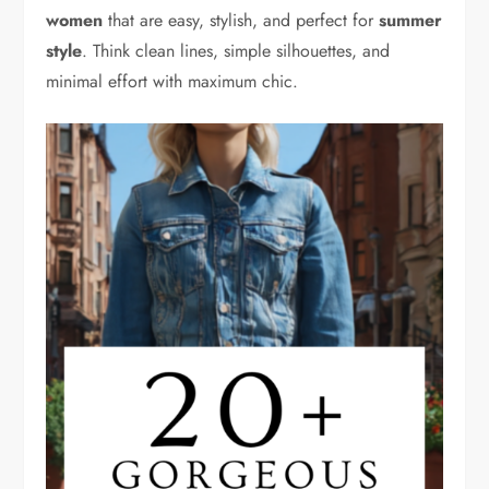
women
that are easy, stylish, and perfect for
summer
style
. Think clean lines, simple silhouettes, and
minimal effort with maximum chic.