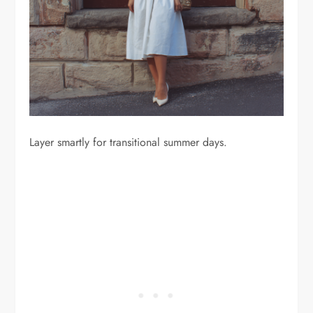
Layer smartly for transitional summer days.