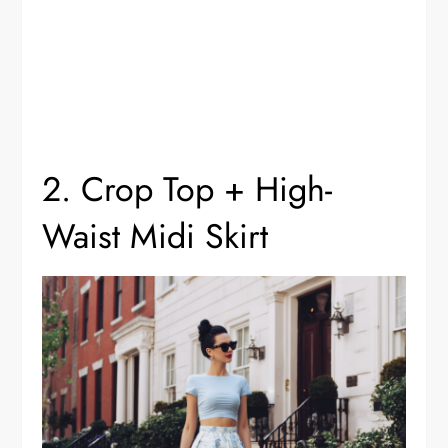
2. Crop Top + High-
Waist Midi Skirt