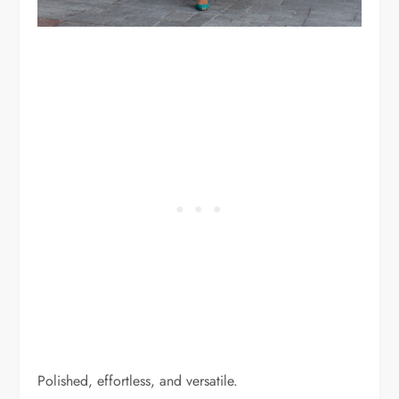
Polished, effortless, and versatile.