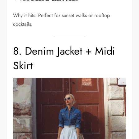
Why it hits: Perfect for sunset walks or rooftop
cocktails.
8. Denim Jacket + Midi
Skirt