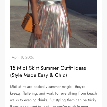
15 Midi Skirt Summer Outfit Ideas
(Style Made Easy & Chic)
Midi skirts are basically summer magic—they’re
breezy, flattering, and work for everything from beach
walks to evening drinks. But styling them can be tricky
if you don’t want to look like you’re stuck in your