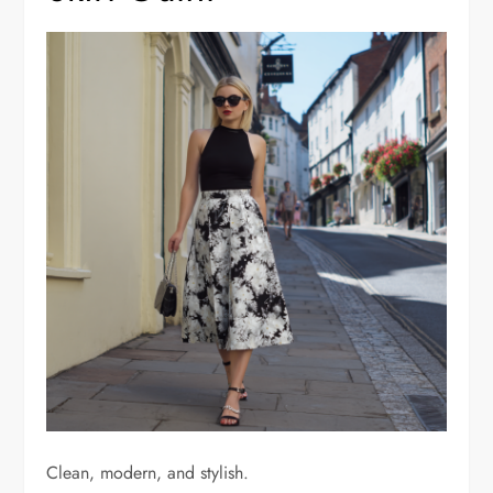
Clean, modern, and stylish.