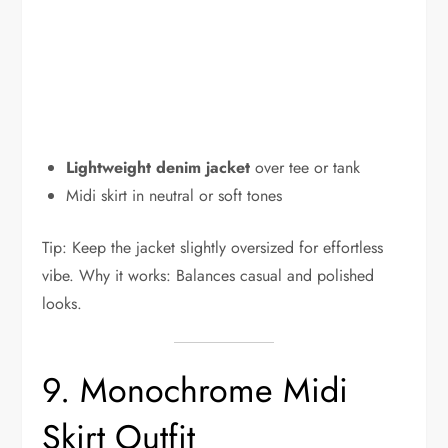
Lightweight denim jacket
over tee or tank
Midi skirt in neutral or soft tones
Tip: Keep the jacket slightly oversized for effortless
vibe. Why it works: Balances casual and polished
looks.
9. Monochrome Midi
Skirt Outfit