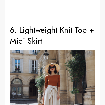
6. Lightweight Knit Top +
Midi Skirt