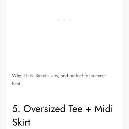
Why it hits: Simple, airy, and perfect for summer
heat.
5. Oversized Tee + Midi
Skirt