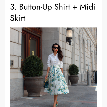
3. Button-Up Shirt + Midi
Skirt