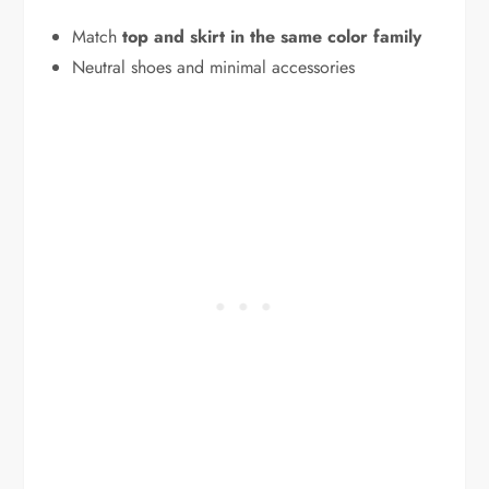
Match
top and skirt in the same color family
Neutral shoes and minimal accessories