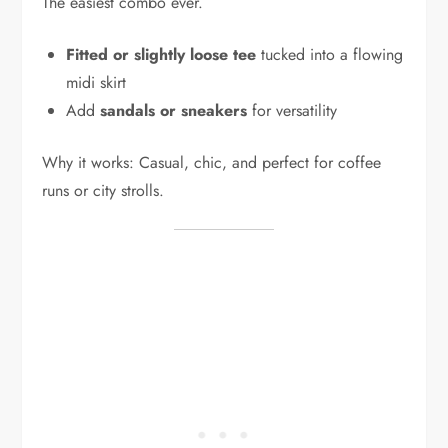
The easiest combo ever.
Fitted or slightly loose tee
tucked into a flowing
midi skirt
Add
sandals or sneakers
for versatility
Why it works: Casual, chic, and perfect for coffee
runs or city strolls.