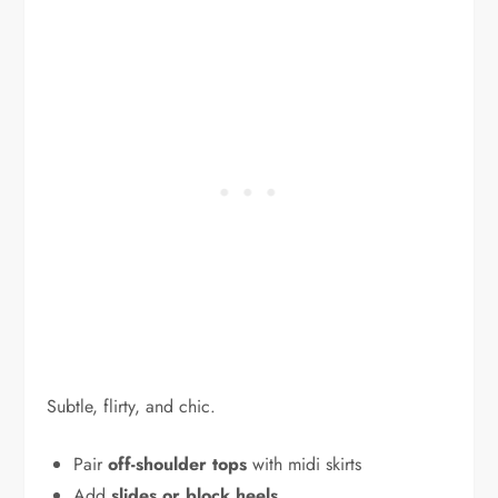
Subtle, flirty, and chic.
Pair
off-shoulder tops
with midi skirts
Add
slides or block heels