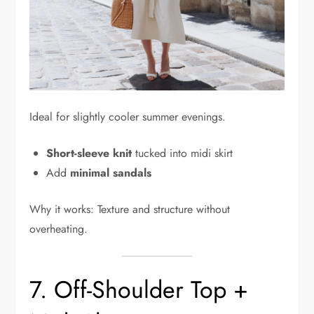
Ideal for slightly cooler summer evenings.
Short-sleeve knit
tucked into midi skirt
Add
minimal sandals
Why it works: Texture and structure without
overheating.
7. Off-Shoulder Top +