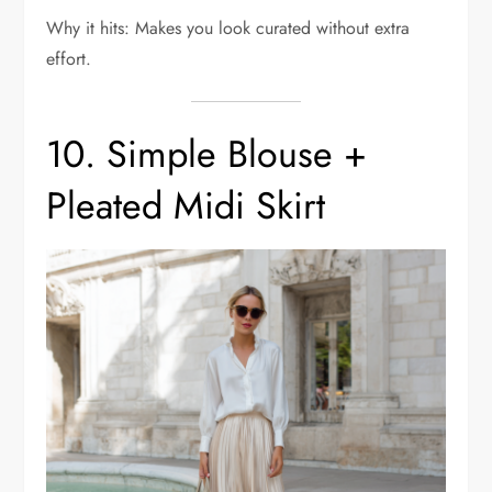
Why it hits: Makes you look curated without extra
effort.
10. Simple Blouse +
Pleated Midi Skirt