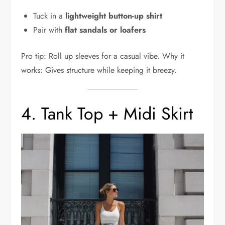
Tuck in a
lightweight button-up shirt
Pair with
flat sandals or loafers
Pro tip: Roll up sleeves for a casual vibe. Why it
works: Gives structure while keeping it breezy.
4. Tank Top + Midi Skirt