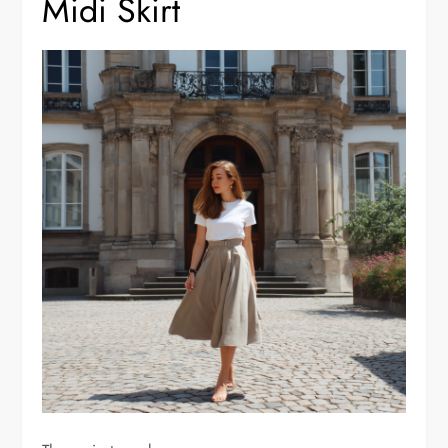
Midi Skirt