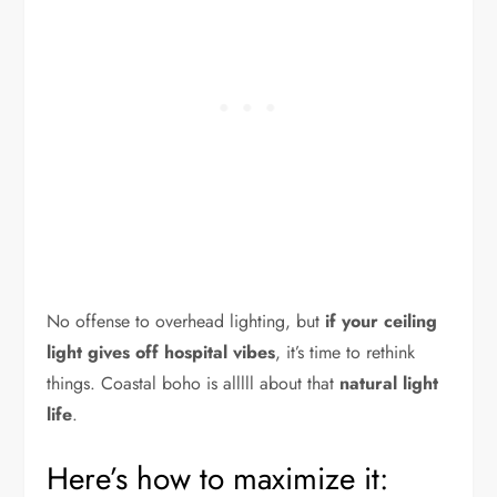
No offense to overhead lighting, but
if your ceiling
light gives off hospital vibes
, it’s time to rethink
things. Coastal boho is alllll about that
natural light
life
.
Here’s how to maximize it: