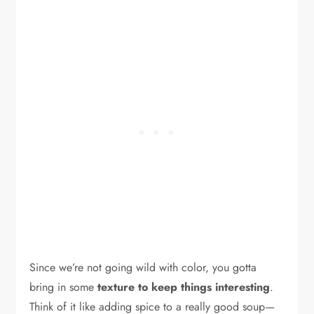
Since we’re not going wild with color, you gotta
bring in some
texture to keep things interesting
.
Think of it like adding spice to a really good soup—