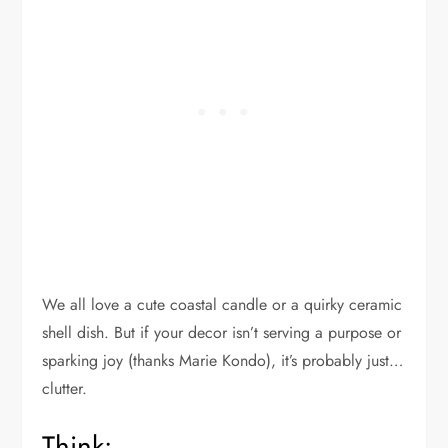
We all love a cute coastal candle or a quirky ceramic
shell dish. But if your decor isn’t serving a purpose or
sparking joy (thanks Marie Kondo), it’s probably just…
clutter.
Think: