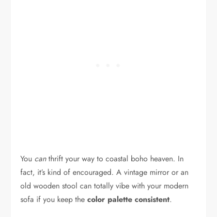
You
can
thrift your way to coastal boho heaven. In
fact, it’s kind of encouraged. A vintage mirror or an
old wooden stool can totally vibe with your modern
sofa if you keep the
color palette consistent
.