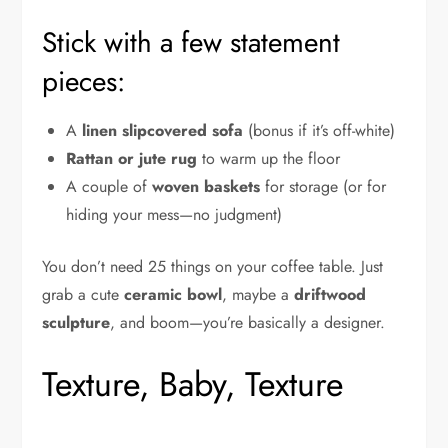
Stick with a few statement
pieces:
A
linen slipcovered sofa
(bonus if it’s off-white)
Rattan or jute rug
to warm up the floor
A couple of
woven baskets
for storage (or for
hiding your mess—no judgment)
You don’t need 25 things on your coffee table. Just
grab a cute
ceramic bowl
, maybe a
driftwood
sculpture
, and boom—you’re basically a designer.
Texture, Baby, Texture