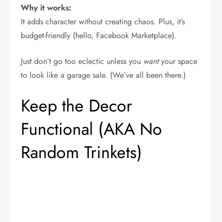
Why it works:
It adds character without creating chaos. Plus, it’s
budget-friendly (hello, Facebook Marketplace).
Just don’t go too eclectic unless you
want
your space
to look like a garage sale. (We’ve all been there.)
Keep the Decor
Functional (AKA No
Random Trinkets)