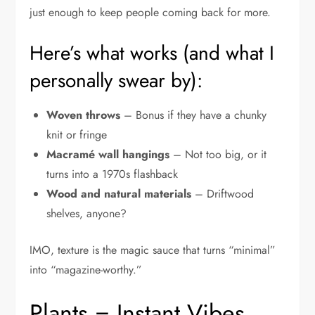
just enough to keep people coming back for more.
Here’s what works (and what I
personally swear by):
Woven throws
– Bonus if they have a chunky
knit or fringe
Macramé wall hangings
– Not too big, or it
turns into a 1970s flashback
Wood and natural materials
– Driftwood
shelves, anyone?
IMO, texture is the magic sauce that turns “minimal”
into “magazine-worthy.”
Plants = Instant Vibes