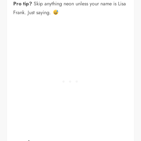
Pro tip?
Skip anything neon unless your name is Lisa
Frank. Just saying.