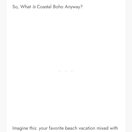
So, What
Is
Coastal Boho Anyway?
Imagine this: your favorite beach vacation mixed with