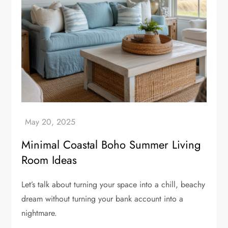
Minimal Coastal Boho Summer Living
Room Ideas
Let’s talk about turning your space into a chill, beachy
dream without turning your bank account into a
nightmare.