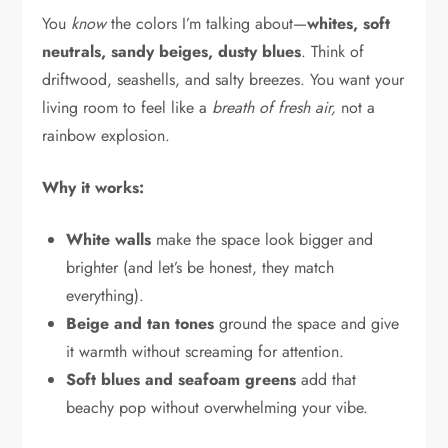
You
know
the colors I’m talking about—
whites, soft
neutrals, sandy beiges, dusty blues
. Think of
driftwood, seashells, and salty breezes. You want your
living room to feel like a
breath of fresh air,
not a
rainbow explosion.
Why it works:
White walls
make the space look bigger and
brighter (and let’s be honest, they match
everything).
Beige and tan tones
ground the space and give
it warmth without screaming for attention.
Soft blues and seafoam greens
add that
beachy pop without overwhelming your vibe.