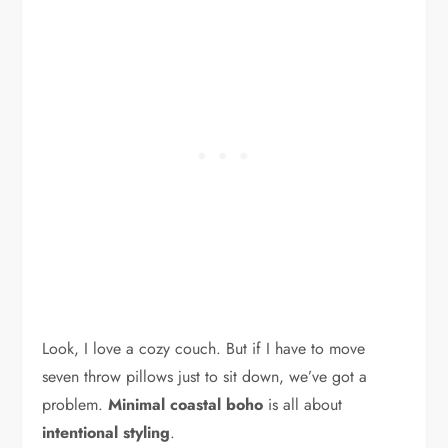
Look, I love a cozy couch. But if I have to move
seven throw pillows just to sit down, we’ve got a
problem.
Minimal coastal boho
is all about
intentional styling
.