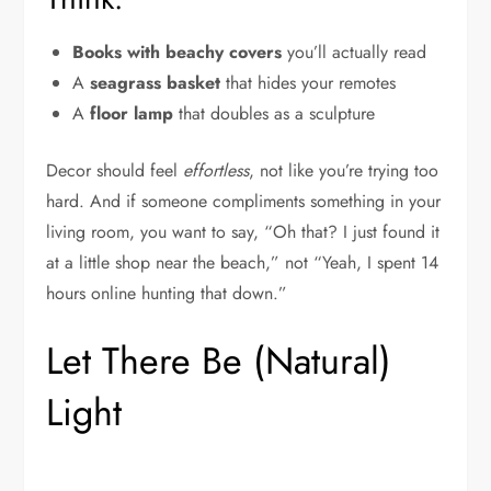
Books with beachy covers
you’ll actually read
A
seagrass basket
that hides your remotes
A
floor lamp
that doubles as a sculpture
Decor should feel
effortless
, not like you’re trying too
hard. And if someone compliments something in your
living room, you want to say, “Oh that? I just found it
at a little shop near the beach,” not “Yeah, I spent 14
hours online hunting that down.”
Let There Be (Natural)
Light