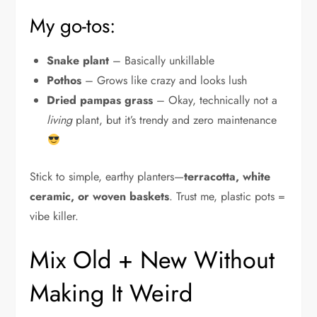
My go-tos:
Snake plant
– Basically unkillable
Pothos
– Grows like crazy and looks lush
Dried pampas grass
– Okay, technically not a
living
plant, but it’s trendy and zero maintenance
Stick to simple, earthy planters—
terracotta, white
ceramic, or woven baskets
. Trust me, plastic pots =
vibe killer.
Mix Old + New Without
Making It Weird