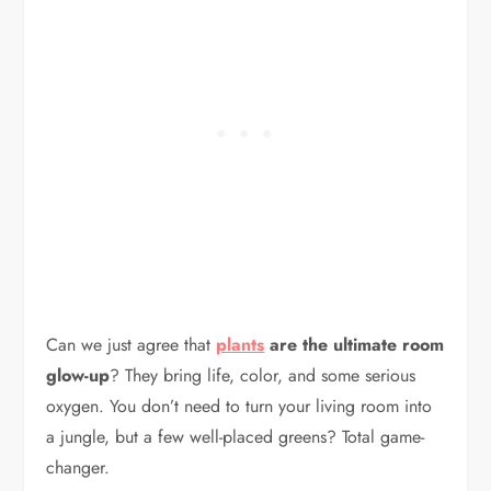
Can we just agree that
plants
are the ultimate room
glow-up
? They bring life, color, and some serious
oxygen. You don’t need to turn your living room into
a jungle, but a few well-placed greens? Total game-
changer.