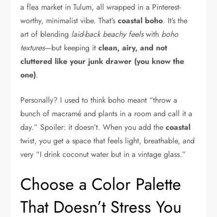
a flea market in Tulum, all wrapped in a Pinterest-
worthy, minimalist vibe. That’s
coastal boho
. It’s the
art of blending
laid-back beachy feels
with
boho
textures
—but keeping it
clean, airy, and not
cluttered like your junk drawer (you know the
one)
.
Personally? I used to think boho meant “throw a
bunch of macramé and plants in a room and call it a
day.” Spoiler: it doesn’t. When you add the
coastal
twist, you get a space that feels light, breathable, and
very “I drink coconut water but in a vintage glass.”
Choose a Color Palette
That Doesn’t Stress You