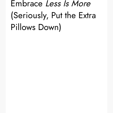
Embrace
Less Is More
(Seriously, Put the Extra
Pillows Down)