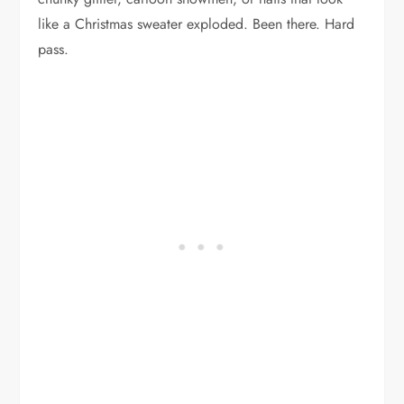
like a Christmas sweater exploded. Been there. Hard
pass.