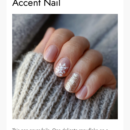
Accent Nail