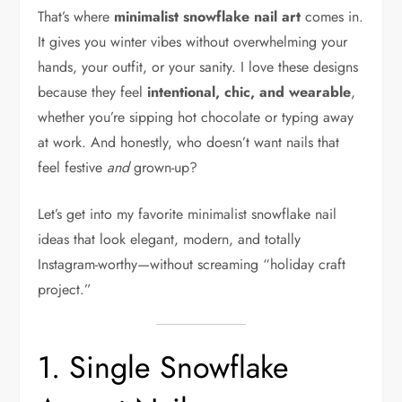
That’s where
minimalist snowflake nail art
comes in.
It gives you winter vibes without overwhelming your
hands, your outfit, or your sanity. I love these designs
because they feel
intentional, chic, and wearable
,
whether you’re sipping hot chocolate or typing away
at work. And honestly, who doesn’t want nails that
feel festive
and
grown-up?
Let’s get into my favorite minimalist snowflake nail
ideas that look elegant, modern, and totally
Instagram-worthy—without screaming “holiday craft
project.”
1. Single Snowflake