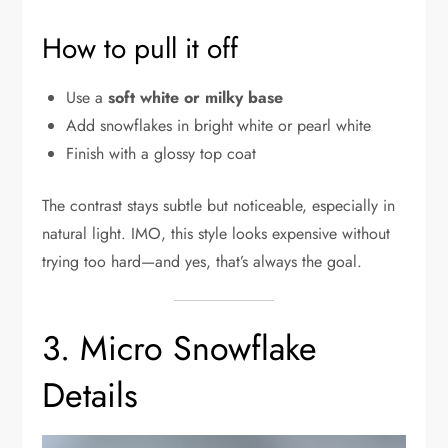
How to pull it off
Use a
soft white or milky base
Add snowflakes in bright white or pearl white
Finish with a glossy top coat
The contrast stays subtle but noticeable, especially in
natural light. IMO, this style looks expensive without
trying too hard—and yes, that’s always the goal.
3. Micro Snowflake
Details