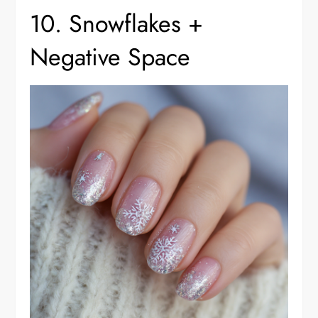
10. Snowflakes +
Negative Space