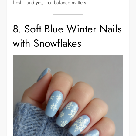
fresh—and yes, that balance matters.
8. Soft Blue Winter Nails
with Snowflakes