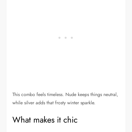
This combo feels timeless. Nude keeps things neutral,
while silver adds that frosty winter sparkle.
What makes it chic