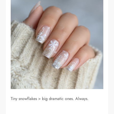
Tiny snowflakes > big dramatic ones. Always.