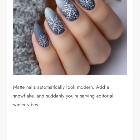
Matte nails automatically look modern. Add a
snowflake, and suddenly you’re serving editorial
winter vibes.