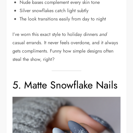
Nude bases complement every skin tone
Silver snowflakes catch light subtly
The look transitions easily from day to night
I’ve worn this exact style to holiday dinners
and
casual errands. It never feels overdone, and it always
gets compliments. Funny how simple designs often
steal the show, right?
5. Matte Snowflake Nails