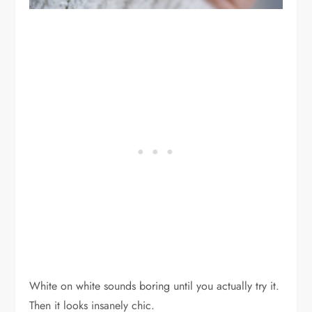
White on white sounds boring until you actually try it.
Then it looks insanely chic.