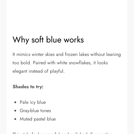
Why soft blue works
It mimics winter skies and frozen lakes without leaning
too bold. Paired with white snowflakes, it looks
elegant instead of playful.
Shades to try:
Pale icy blue
Gray-blue tones
Muted pastel blue