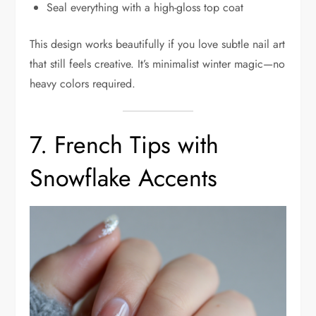
Seal everything with a high-gloss top coat
This design works beautifully if you love subtle nail art
that still feels creative. It’s minimalist winter magic—no
heavy colors required.
7. French Tips with
Snowflake Accents