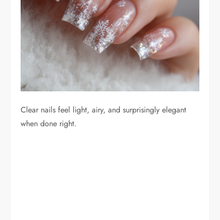
Clear nails feel light, airy, and surprisingly elegant
when done right.