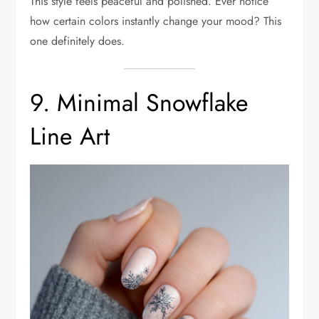
This style feels peaceful and polished. Ever notice
how certain colors instantly change your mood? This
one definitely does.
9. Minimal Snowflake
Line Art