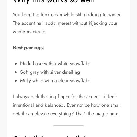
You keep the look clean while still nodding to winter.
The accent nail adds interest without hijacking your
whole manicure.
Best pairings:
Nude base with a white snowflake
Soft gray with silver detailing
Milky white with a clear snowflake
I always pick the ring finger for the accent—it feels
intentional and balanced. Ever notice how one small
detail can elevate everything? That’s the magic here.