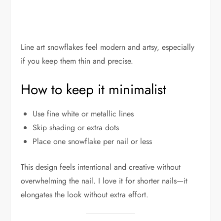
Line art snowflakes feel modern and artsy, especially
if you keep them thin and precise.
How to keep it minimalist
Use fine white or metallic lines
Skip shading or extra dots
Place one snowflake per nail or less
This design feels intentional and creative without
overwhelming the nail. I love it for shorter nails—it
elongates the look without extra effort.