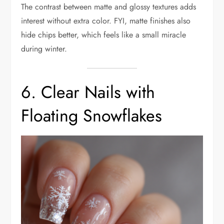
The contrast between matte and glossy textures adds
interest without extra color. FYI, matte finishes also
hide chips better, which feels like a small miracle
during winter.
6. Clear Nails with
Floating Snowflakes