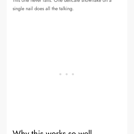
This one never fails. One delicate snowflake on a
single nail does all the talking.
Why this works so well