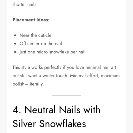
shorter nails.
Placement ideas:
Near the cuticle
Off-center on the nail
Just one micro snowflake per nail
This style works perfectly if you love minimal nail art
but still want a winter touch. Minimal effort, maximum
polish—literally.
4. Neutral Nails with
Silver Snowflakes