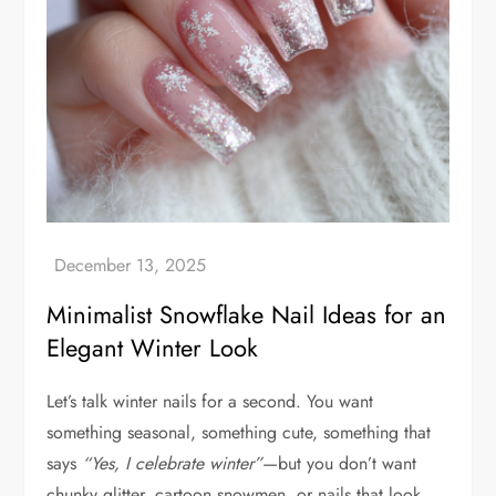
Minimalist Snowflake Nail Ideas for an
Elegant Winter Look
Let’s talk winter nails for a second. You want
something seasonal, something cute, something that
says
“Yes, I celebrate winter”
—but you don’t want
chunky glitter, cartoon snowmen, or nails that look