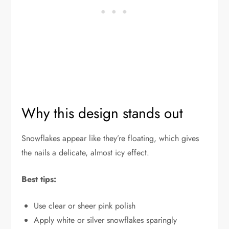
Why this design stands out
Snowflakes appear like they’re floating, which gives
the nails a delicate, almost icy effect.
Best tips:
Use clear or sheer pink polish
Apply white or silver snowflakes sparingly