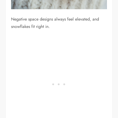
Negative space designs always feel elevated, and
snowflakes fit right in.