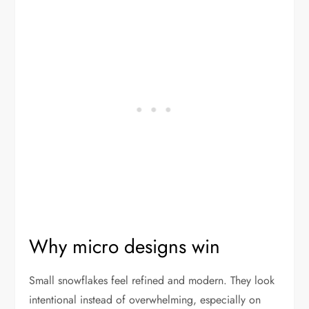
Why micro designs win
Small snowflakes feel refined and modern. They look
intentional instead of overwhelming, especially on