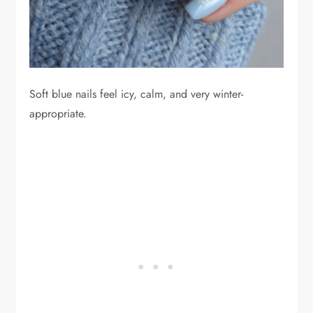
Soft blue nails feel icy, calm, and very winter-
appropriate.