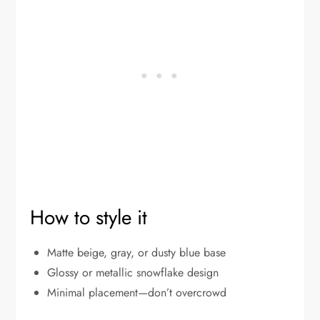
How to style it
Matte beige, gray, or dusty blue base
Glossy or metallic snowflake design
Minimal placement—don’t overcrowd