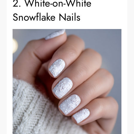
2. White-on-White
Snowflake Nails