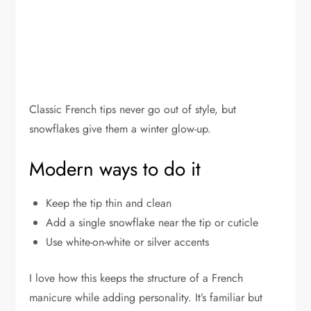
Classic French tips never go out of style, but
snowflakes give them a winter glow-up.
Modern ways to do it
Keep the tip thin and clean
Add a single snowflake near the tip or cuticle
Use white-on-white or silver accents
I love how this keeps the structure of a French
manicure while adding personality. It’s familiar but