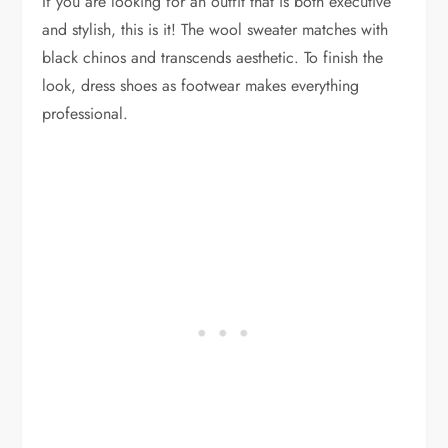
If you are looking for an outfit that is both executive
and stylish, this is it! The wool sweater matches with
black chinos and transcends aesthetic. To finish the
look, dress shoes as footwear makes everything
professional.