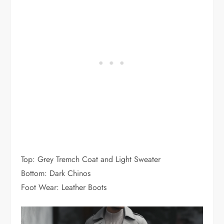
Top: Grey Tremch Coat and Light Sweater
Bottom: Dark Chinos
Foot Wear: Leather Boots