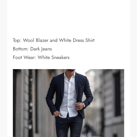
Top: Wool Blazer and White Dress Shirt
Bottom: Dark Jeans
Foot Wear: White Sneakers