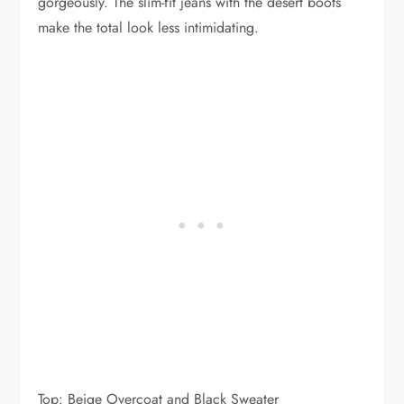
gorgeously. The slim-fit jeans with the desert boots
make the total look less intimidating.
Top: Beige Overcoat and Black Sweater