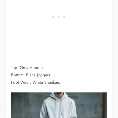
Top: Grey Hoodie
Bottom: Black Joggers
Foot Wear: White Sneakers