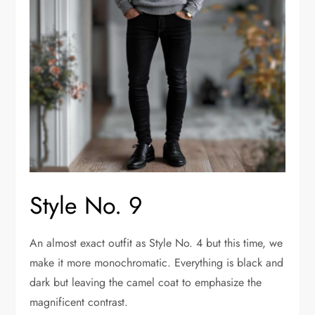
Style No. 9
An almost exact outfit as Style No. 4 but this time, we
make it more monochromatic. Everything is black and
dark but leaving the camel coat to emphasize the
magnificent contrast.