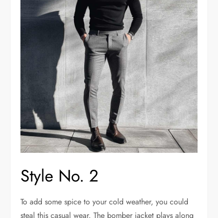
Style No. 2
To add some spice to your cold weather, you could
steal this casual wear. The bomber jacket plays along