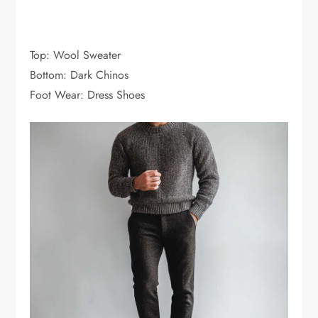
Top: Wool Sweater
Bottom: Dark Chinos
Foot Wear: Dress Shoes