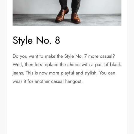
Style No. 8
Do you want to make the Style No. 7 more casual?
Well, then let’s replace the chinos with a pair of black
jeans. This is now more playful and stylish. You can
wear it for another casual hangout.