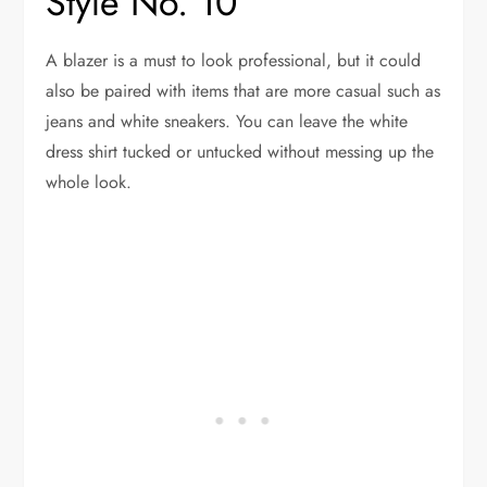
Style No. 10
A blazer is a must to look professional, but it could
also be paired with items that are more casual such as
jeans and white sneakers. You can leave the white
dress shirt tucked or untucked without messing up the
whole look.