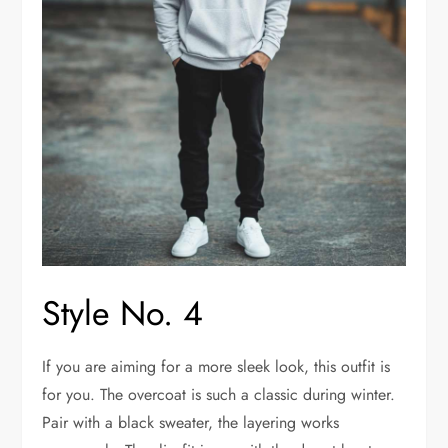
Style No. 4
If you are aiming for a more sleek look, this outfit is
for you. The overcoat is such a classic during winter.
Pair with a black sweater, the layering works