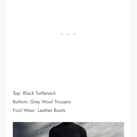
Top: Black Turtleneck
Bottom: Grey Wool Trousers
Foot Wear: Leather Boots