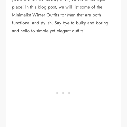
place! In this blog post, we will list some of the
Minimalist Winter Outfits for Men that are both
functional and stylish. Say bye to bulky and boring
and hello to simple yet elegant outfits!