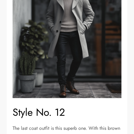
Style No. 12
The last coat outfit is this superb one. With this brown