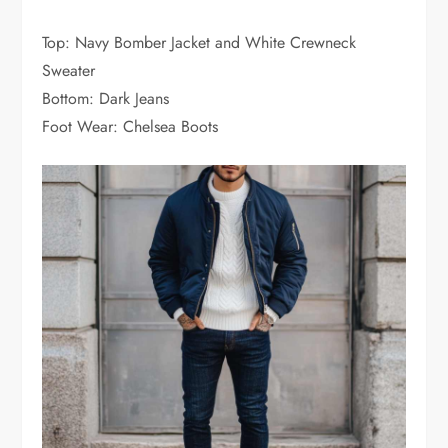
Top: Navy Bomber Jacket and White Crewneck
Sweater
Bottom: Dark Jeans
Foot Wear: Chelsea Boots