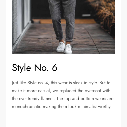
Style No. 6
Just like Style no. 4, this wear is sleek in style. But to
make it more casual, we replaced the overcoat with
the ever-trendy flannel. The top and bottom wears are
monochromatic making them look minimalist worthy.