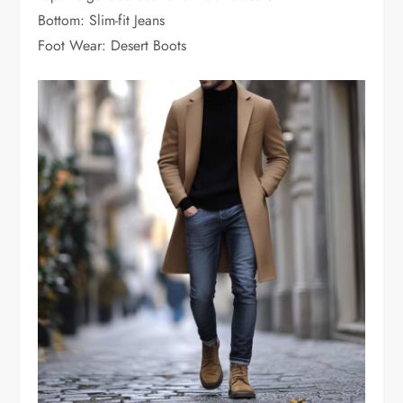
Bottom: Slim-fit Jeans
Foot Wear: Desert Boots