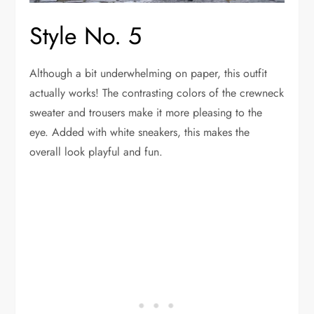
Style No. 5
Although a bit underwhelming on paper, this outfit
actually works! The contrasting colors of the crewneck
sweater and trousers make it more pleasing to the
eye. Added with white sneakers, this makes the
overall look playful and fun.