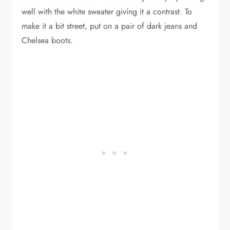
well with the white sweater giving it a contrast. To
make it a bit street, put on a pair of dark jeans and
Chelsea boots.