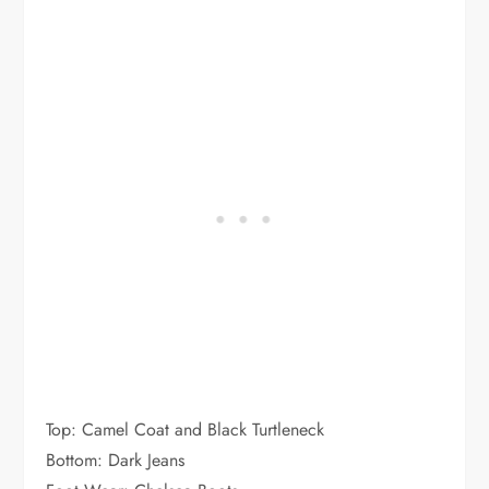
Top: Camel Coat and Black Turtleneck
Bottom: Dark Jeans