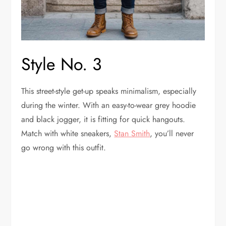
Style No. 3
This street-style get-up speaks minimalism, especially
during the winter. With an easy-to-wear grey hoodie
and black jogger, it is fitting for quick hangouts.
Match with white sneakers,
Stan Smith
, you’ll never
go wrong with this outfit.