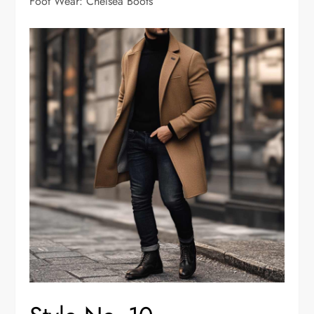
Foot Wear: Chelsea Boots