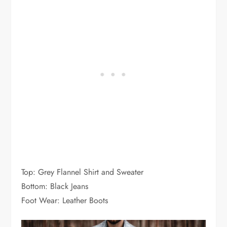
Top: Grey Flannel Shirt and Sweater
Bottom: Black Jeans
Foot Wear: Leather Boots