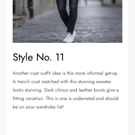
Style No. 11
Another coat outfit idea is this more informal get-up.
A trench coat matched with this stunning sweater
looks stunning. Dark chinos and leather boots give a
fitting variation. This is one is underrated and should
be on your wardrobe list!