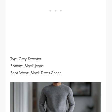
Top: Grey Sweater
Bottom: Black Jeans
Foot Wear: Black Dress Shoes