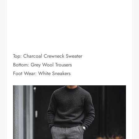
Top: Charcoal Crewneck Sweater
Bottom: Grey Wool Trousers
Foot Wear: White Sneakers