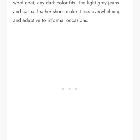
wool coat, any dark color fits. The light grey jeans
and casual leather shoes make it less overwhelming
and adaptive to informal occasions.