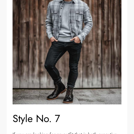
Style No. 7