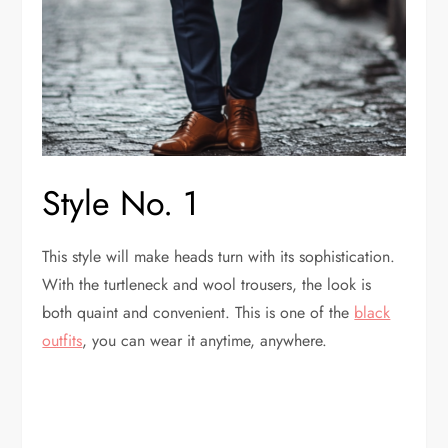
Style No. 1
This style will make heads turn with its sophistication.
With the turtleneck and wool trousers, the look is
both quaint and convenient. This is one of the
black
outfits
, you can wear it anytime, anywhere.