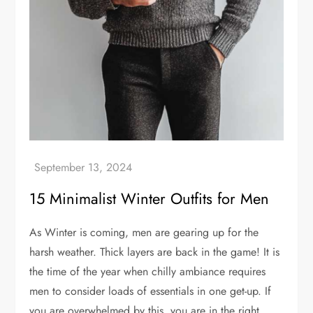
15 Minimalist Winter Outfits for Men
As Winter is coming, men are gearing up for the
harsh weather. Thick layers are back in the game! It is
the time of the year when chilly ambiance requires
men to consider loads of essentials in one get-up. If
you are overwhelmed by this, you are in the right