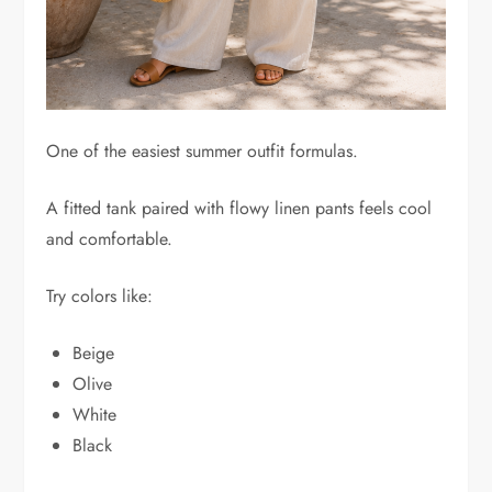
One of the easiest summer outfit formulas.
A fitted tank paired with flowy linen pants feels cool
and comfortable.
Try colors like:
Beige
Olive
White
Black