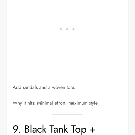
Add sandals and a woven tote.
Why it hits: Minimal effort, maximum style.
9. Black Tank Top +