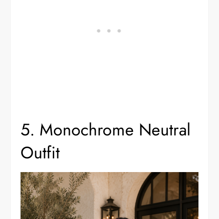
5. Monochrome Neutral
Outfit