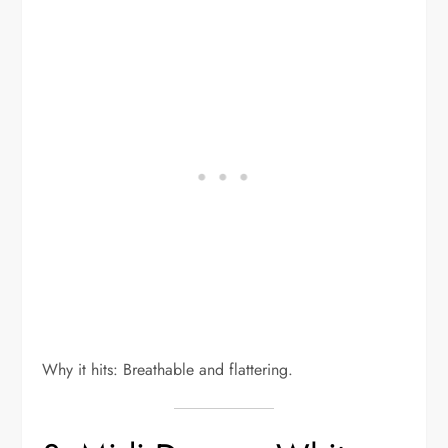
Why it hits: Breathable and flattering.