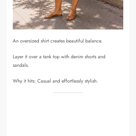
An oversized shirt creates beautiful balance.
Layer it over a tank top with denim shorts and
sandals.
Why it hits: Casual and effortlessly stylish.