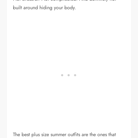
built around hiding your body.
The best plus size summer outfits are the ones that