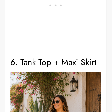
6. Tank Top + Maxi Skirt