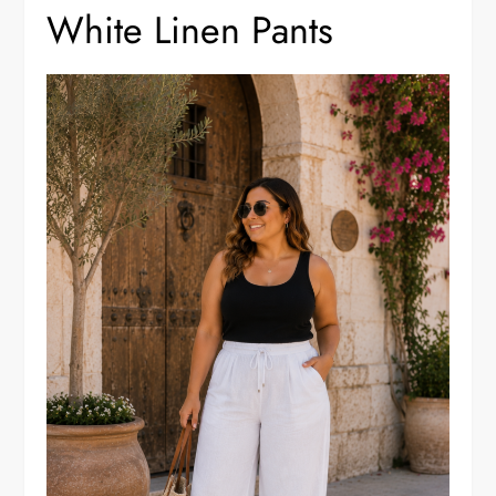
White Linen Pants