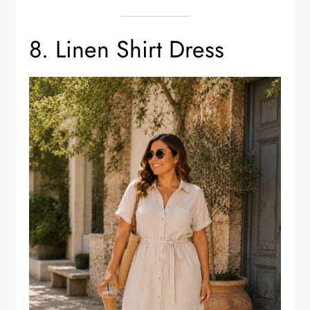
8. Linen Shirt Dress