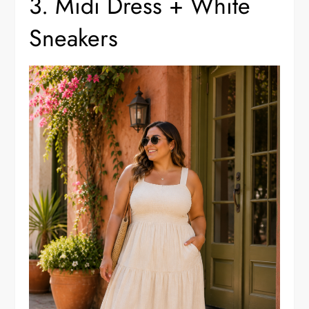
3. Midi Dress + White
Sneakers