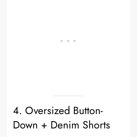
4. Oversized Button-
Down + Denim Shorts