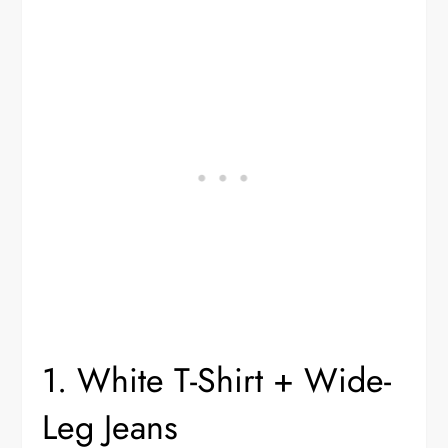
1. White T-Shirt + Wide-
Leg Jeans