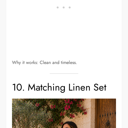
Why it works: Clean and timeless.
10. Matching Linen Set