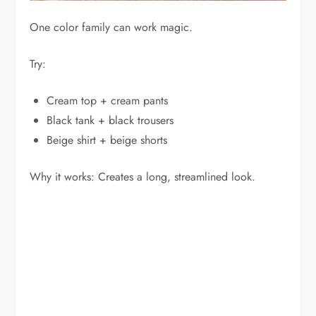
One color family can work magic.
Try:
Cream top + cream pants
Black tank + black trousers
Beige shirt + beige shorts
Why it works: Creates a long, streamlined look.