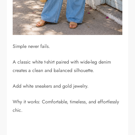
Simple never fails.
A classic white t-shirt paired with wide-leg denim
creates a clean and balanced silhouette.
Add white sneakers and gold jewelry.
Why it works: Comfortable, timeless, and effortlessly
chic.