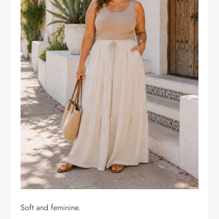
Soft and feminine.