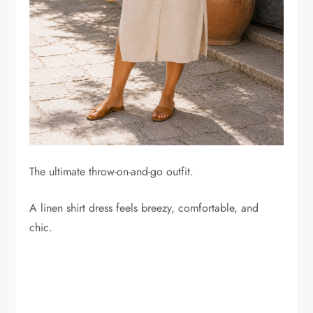
The ultimate throw-on-and-go outfit.
A linen shirt dress feels breezy, comfortable, and
chic.