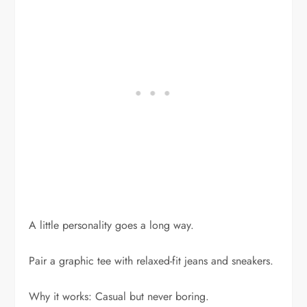
A little personality goes a long way.
Pair a graphic tee with relaxed-fit jeans and sneakers.
Why it works: Casual but never boring.