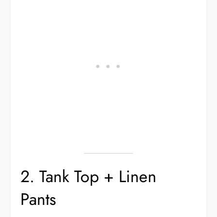
2. Tank Top + Linen
Pants