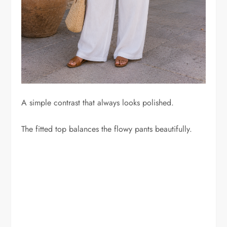
A simple contrast that always looks polished.
The fitted top balances the flowy pants beautifully.