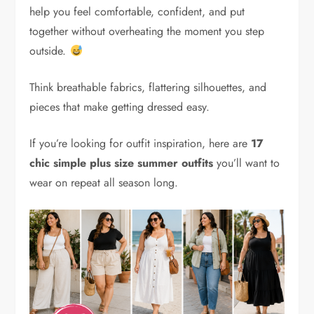
help you feel comfortable, confident, and put
together without overheating the moment you step
outside.
Think breathable fabrics, flattering silhouettes, and
pieces that make getting dressed easy.
If you’re looking for outfit inspiration, here are
17
chic simple plus size summer outfits
you’ll want to
wear on repeat all season long.