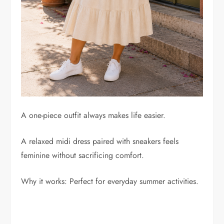
A one-piece outfit always makes life easier.
A relaxed midi dress paired with sneakers feels
feminine without sacrificing comfort.
Why it works: Perfect for everyday summer activities.