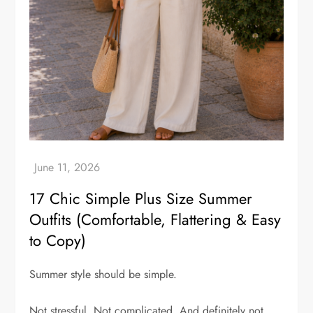
17 Chic Simple Plus Size Summer
Outfits (Comfortable, Flattering & Easy
to Copy)
Summer style should be simple.
Not stressful. Not complicated. And definitely not