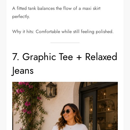
A fitted tank balances the flow of a maxi skirt
perfectly.
Why it hits: Comfortable while still feeling polished.
7. Graphic Tee + Relaxed
Jeans