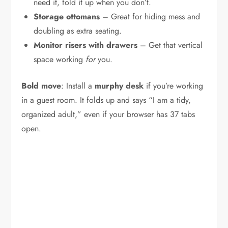
need it, fold it up when you don’t.
Storage ottomans
– Great for hiding mess and
doubling as extra seating.
Monitor risers with drawers
– Get that vertical
space working
for
you.
Bold move
: Install a
murphy desk
if you’re working
in a guest room. It folds up and says “I am a tidy,
organized adult,” even if your browser has 37 tabs
open.