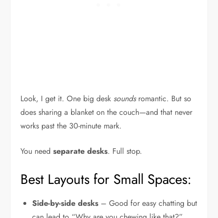
Look, I get it. One big desk
sounds
romantic. But so
does sharing a blanket on the couch—and that never
works past the 30-minute mark.
You need
separate desks
. Full stop.
Best Layouts for Small Spaces:
Side-by-side desks
– Good for easy chatting but
can lead to “Why are you chewing like that?”