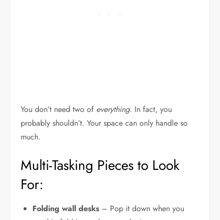
You don’t need two of
everything.
In fact, you
probably shouldn’t. Your space can only handle so
much.
Multi-Tasking Pieces to Look
For:
Folding wall desks
– Pop it down when you