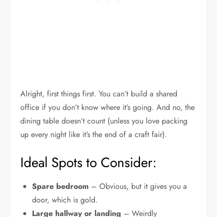
Alright, first things first. You can’t build a shared
office if you don’t know where it’s going. And no, the
dining table doesn’t count (unless you love packing
up every night like it’s the end of a craft fair).
Ideal Spots to Consider:
Spare bedroom
– Obvious, but it gives you a
door, which is gold.
Large hallway or landing
– Weirdly