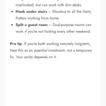
overlooked, but can work with slim desks.
Nook under stairs
– Shoutout to all the Harry
Potters working from home.
Split a guest room
– Dual-purpose rooms can
work
if
you’re not hosting every other weekend.
Pro tip
: If you’re both working remotely long-term,
treat this as an
essential
investment, not a temporary
fix. Your sanity depends on it.