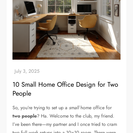
10 Small Home Office Design for Two
People
So, you’re trying to set up a
small
home office for
two people
? Ha. Welcome to the club, my friend.
I’ve been there—my partner and I once tried to cram
two full work setups into a 10×10 room. There were