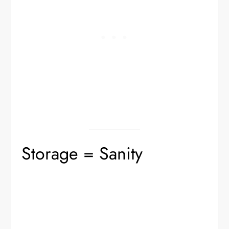
Storage = Sanity