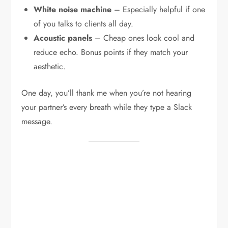
White noise machine
– Especially helpful if one
of you talks to clients all day.
Acoustic panels
– Cheap ones look cool and
reduce echo. Bonus points if they match your
aesthetic.
One day, you’ll thank me when you’re not hearing
your partner’s every breath while they type a Slack
message.