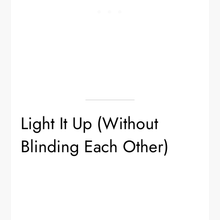
Light It Up (Without
Blinding Each Other)