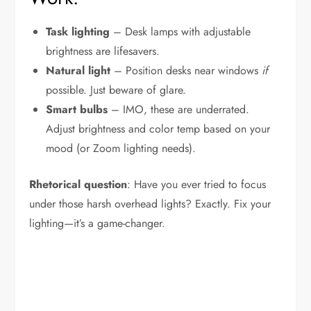
Task lighting
– Desk lamps with adjustable
brightness are lifesavers.
Natural light
– Position desks near windows
if
possible. Just beware of glare.
Smart bulbs
– IMO, these are underrated.
Adjust brightness and color temp based on your
mood (or Zoom lighting needs).
Rhetorical question
: Have you ever tried to focus
under those harsh overhead lights? Exactly. Fix your
lighting—it’s a game-changer.