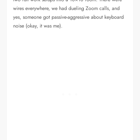
wires everywhere, we had dueling Zoom calls, and
yes, someone got passive-aggressive about keyboard
noise (okay, it was me).