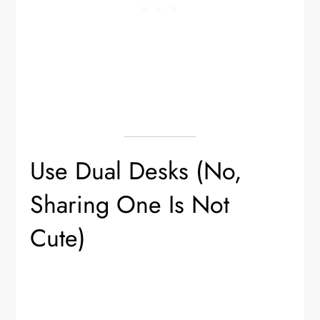
Use Dual Desks (No,
Sharing One Is Not
Cute)