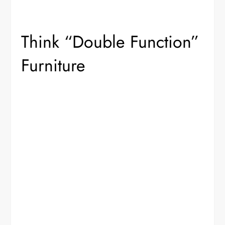
Think “Double Function”
Furniture