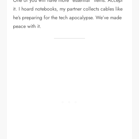
One of you will have more “essential” items. Accept
it. I hoard notebooks, my partner collects cables like
he’s preparing for the tech apocalypse. We’ve made
peace with it.