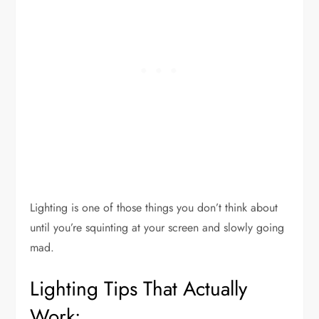
Lighting is one of those things you don’t think about
until you’re squinting at your screen and slowly going
mad.
Lighting Tips That Actually
Work: