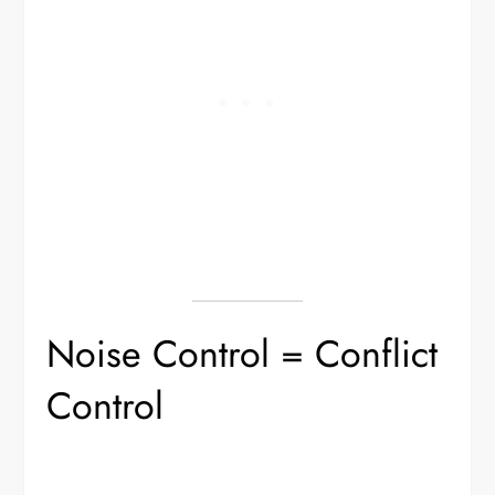
Noise Control = Conflict
Control