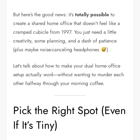
But here’s the good news: it’s
totally possible
to
create a shared home office that doesn’t feel like a
cramped cubicle from 1997. You just need a little
creativity, some planning, and a dash of patience
(plus maybe noise-canceling headphones
).
Let’s talk about how to make your dual home office
setup actually
work
—without wanting to murder each
other halfway through your morning coffee.
Pick the Right Spot (Even
If It’s Tiny)