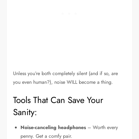
Unless you’re both completely silent (and if so, are
you even human?), noise WILL become a thing.
Tools That Can Save Your
Sanity:
Noise-canceling headphones
– Worth every
penny. Get a comfy pair.