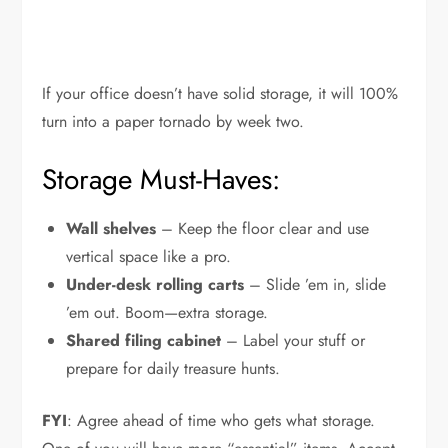
If your office doesn’t have solid storage, it will 100%
turn into a paper tornado by week two.
Storage Must-Haves:
Wall shelves
– Keep the floor clear and use
vertical space like a pro.
Under-desk rolling carts
– Slide ’em in, slide
’em out. Boom—extra storage.
Shared filing cabinet
– Label your stuff or
prepare for daily treasure hunts.
FYI
: Agree ahead of time who gets what storage.