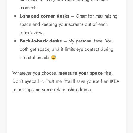
moments.
L-shaped corner desks
– Great for maximizing
space and keeping your screens out of each
other’s view.
Back-to-back desks
– My personal fave. You
both get space, and it limits eye contact during
stressful emails
.
Whatever you choose,
measure your space
first.
Don’t eyeball it. Trust me. You’ll save yourself an IKEA
return trip and some relationship drama.