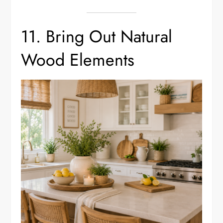
11. Bring Out Natural
Wood Elements