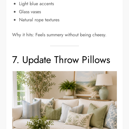
Light blue accents
Glass vases
Natural rope textures
Why it hits: Feels summery without being cheesy.
7. Update Throw Pillows