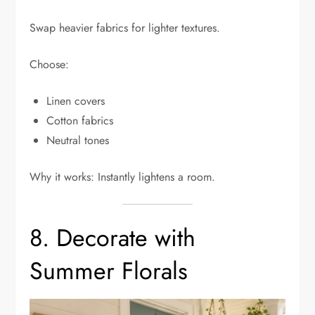
Swap heavier fabrics for lighter textures.
Choose:
Linen covers
Cotton fabrics
Neutral tones
Why it works: Instantly lightens a room.
8. Decorate with
Summer Florals