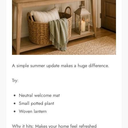
A simple summer update makes a huge difference.
Try:
Neutral welcome mat
Small potted plant
Woven lantern
Why it hits: Makes your home feel refreshed