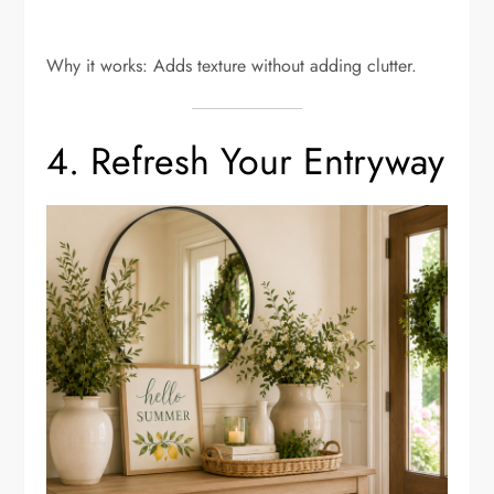
Why it works: Adds texture without adding clutter.
4. Refresh Your Entryway