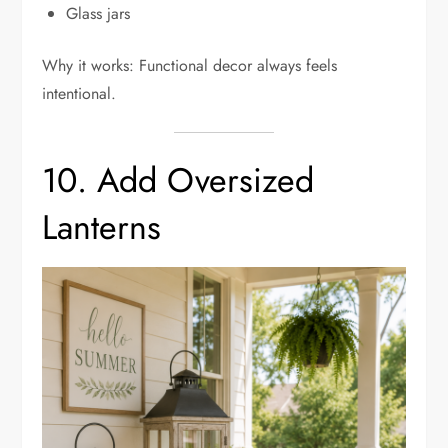
Glass jars
Why it works: Functional decor always feels
intentional.
10. Add Oversized
Lanterns