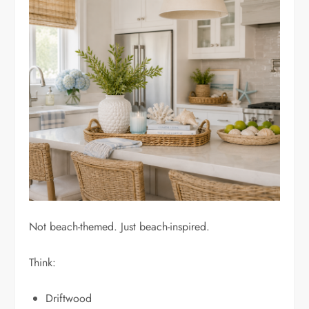
Not beach-themed. Just beach-inspired.
Think:
Driftwood