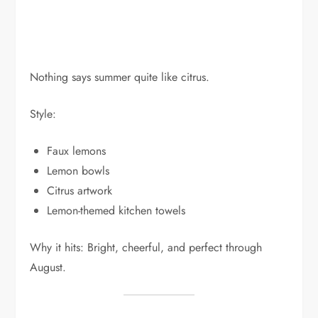
Nothing says summer quite like citrus.
Style:
Faux lemons
Lemon bowls
Citrus artwork
Lemon-themed kitchen towels
Why it hits: Bright, cheerful, and perfect through
August.