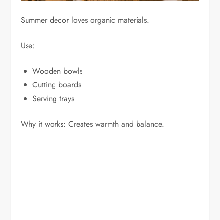
Summer decor loves organic materials.
Use:
Wooden bowls
Cutting boards
Serving trays
Why it works: Creates warmth and balance.