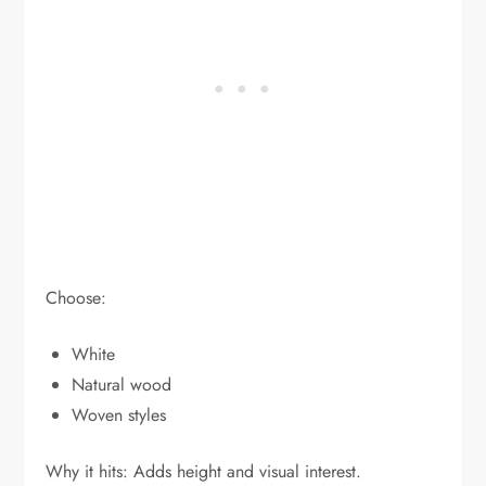
Choose:
White
Natural wood
Woven styles
Why it hits: Adds height and visual interest.