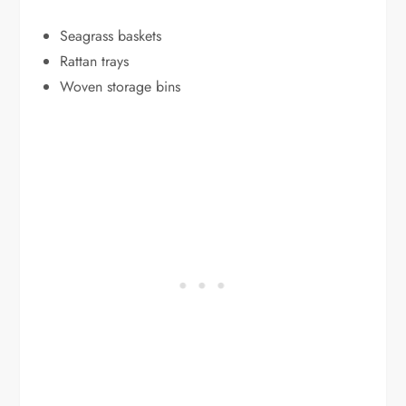
Seagrass baskets
Rattan trays
Woven storage bins