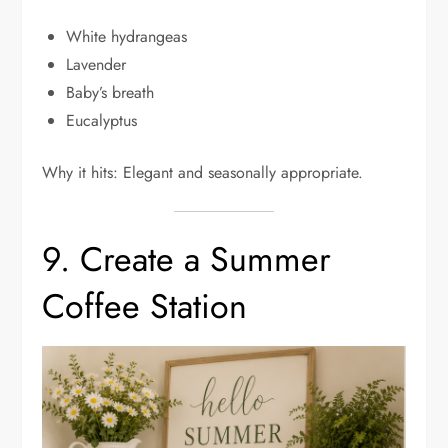
White hydrangeas
Lavender
Baby’s breath
Eucalyptus
Why it hits: Elegant and seasonally appropriate.
9. Create a Summer
Coffee Station