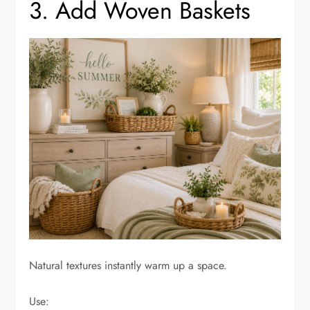
3. Add Woven Baskets
Natural textures instantly warm up a space.
Use: