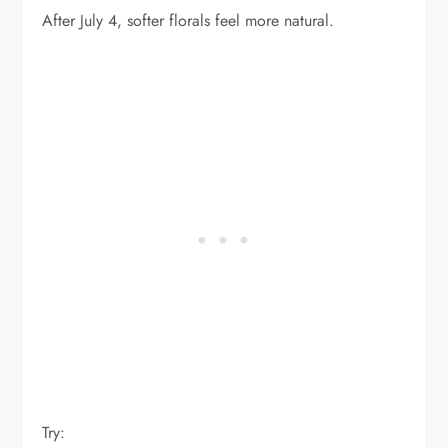
After July 4, softer florals feel more natural.
Try: