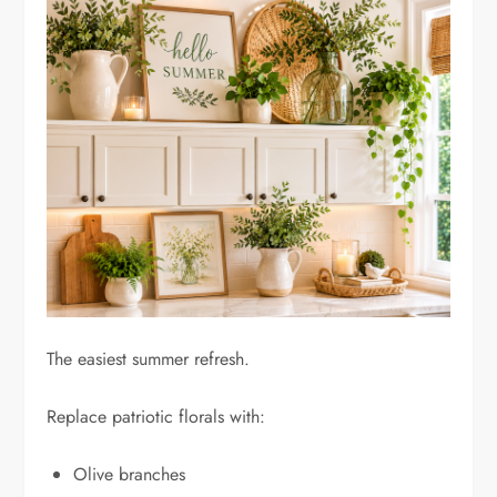
The easiest summer refresh.
Replace patriotic florals with:
Olive branches