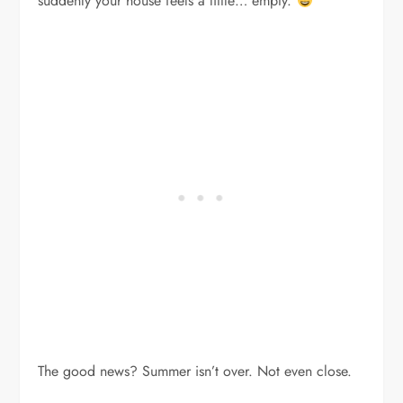
suddenly your house feels a little… empty.
The good news? Summer isn’t over. Not even close.