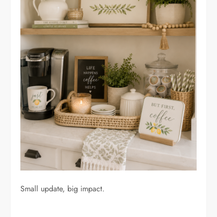
Small update, big impact.