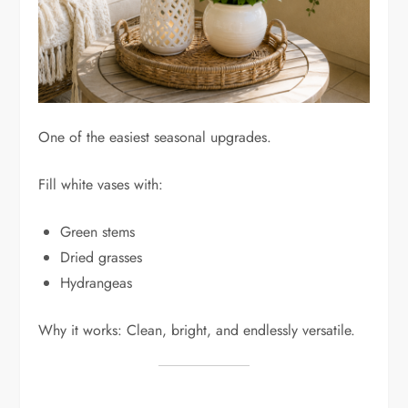
One of the easiest seasonal upgrades.
Fill white vases with:
Green stems
Dried grasses
Hydrangeas
Why it works: Clean, bright, and endlessly versatile.