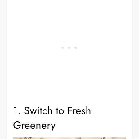
1. Switch to Fresh
Greenery