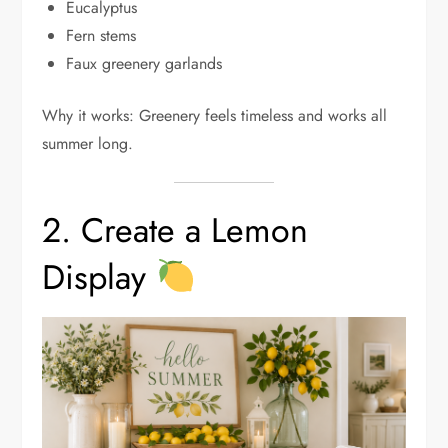
Eucalyptus
Fern stems
Faux greenery garlands
Why it works: Greenery feels timeless and works all
summer long.
2. Create a Lemon
Display