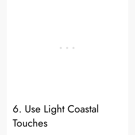
6. Use Light Coastal
Touches