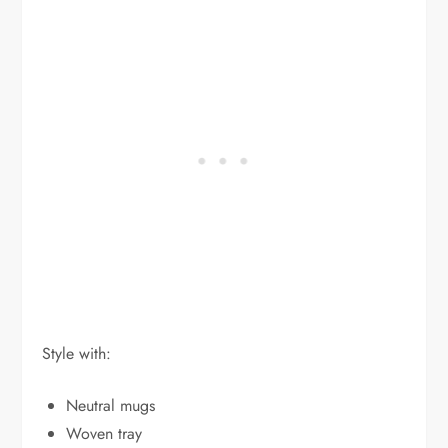
Style with:
Neutral mugs
Woven tray