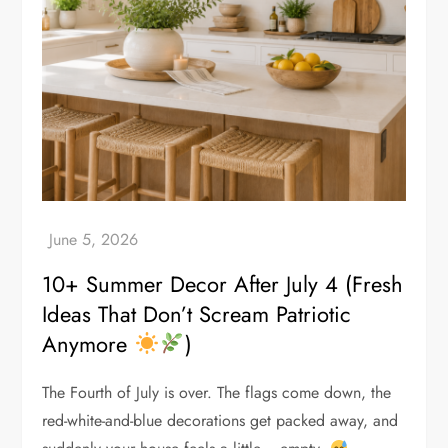
10+ Summer Decor After July 4 (Fresh
Ideas That Don’t Scream Patriotic
Anymore
)
The Fourth of July is over. The flags come down, the
red-white-and-blue decorations get packed away, and