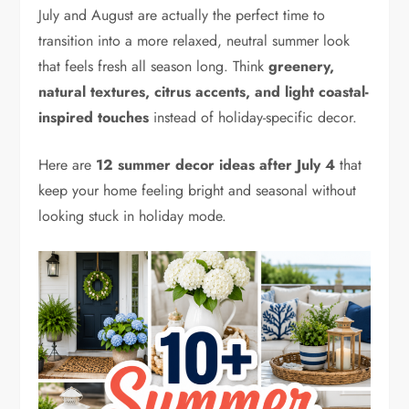
July and August are actually the perfect time to
transition into a more relaxed, neutral summer look
that feels fresh all season long. Think
greenery,
natural textures, citrus accents, and light coastal-
inspired touches
instead of holiday-specific decor.
Here are
12 summer decor ideas after July 4
that
keep your home feeling bright and seasonal without
looking stuck in holiday mode.