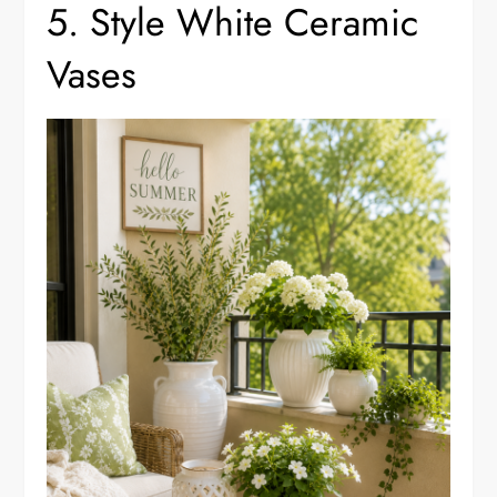
5. Style White Ceramic
Vases