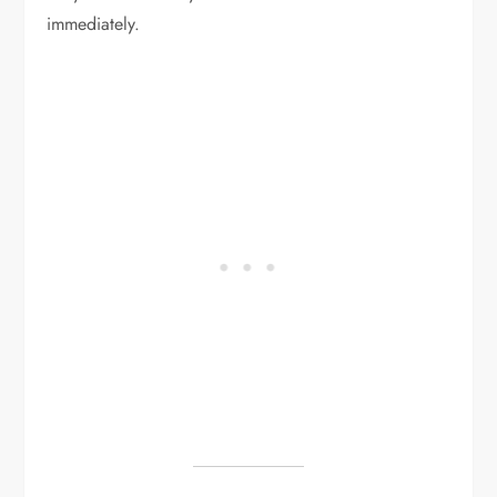
immediately.