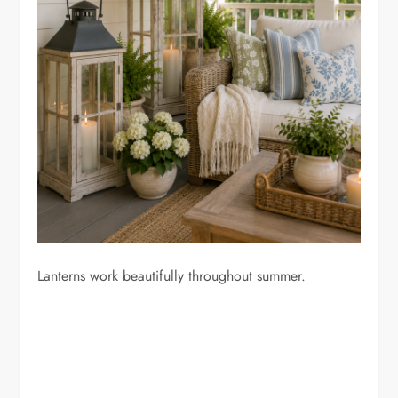
Lanterns work beautifully throughout summer.