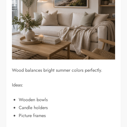
Wood balances bright summer colors perfectly.
Ideas:
Wooden bowls
Candle holders
Picture frames