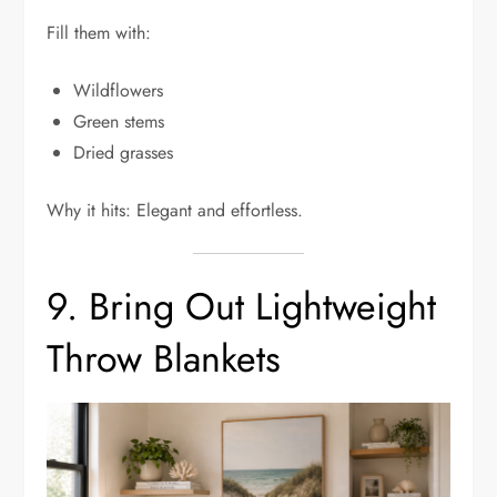
Fill them with:
Wildflowers
Green stems
Dried grasses
Why it hits: Elegant and effortless.
9. Bring Out Lightweight
Throw Blankets