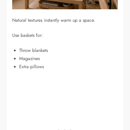
Natural textures instantly warm up a space.
Use baskets for:
Throw blankets
Magazines
Extra pillows