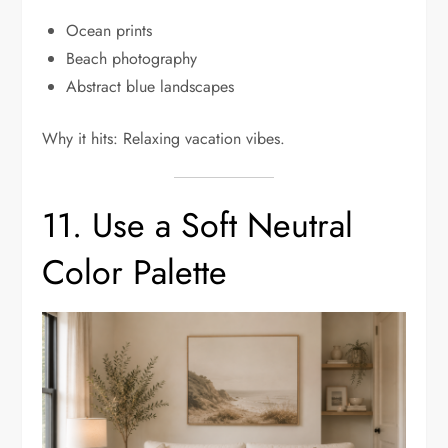
Ocean prints
Beach photography
Abstract blue landscapes
Why it hits: Relaxing vacation vibes.
11. Use a Soft Neutral
Color Palette