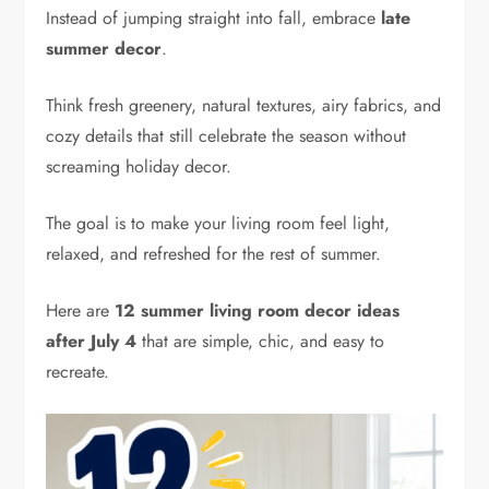
Instead of jumping straight into fall, embrace
late
summer decor
.
Think fresh greenery, natural textures, airy fabrics, and
cozy details that still celebrate the season without
screaming holiday decor.
The goal is to make your living room feel light,
relaxed, and refreshed for the rest of summer.
Here are
12 summer living room decor ideas
after July 4
that are simple, chic, and easy to
recreate.