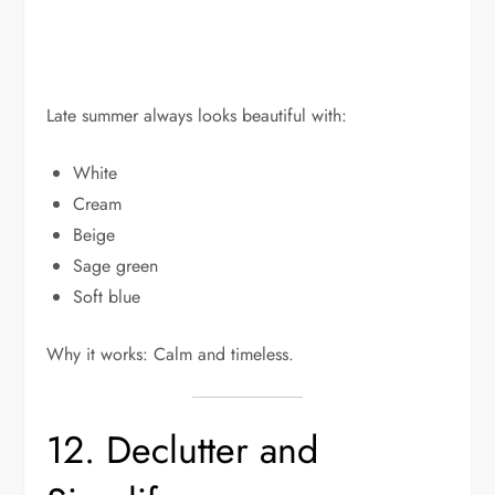
Late summer always looks beautiful with:
White
Cream
Beige
Sage green
Soft blue
Why it works: Calm and timeless.
12. Declutter and