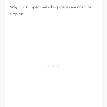
Why it hits: Expensive-looking spaces are often the
simplest.