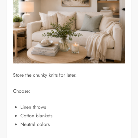
Store the chunky knits for later.
Choose:
Linen throws
Cotton blankets
Neutral colors