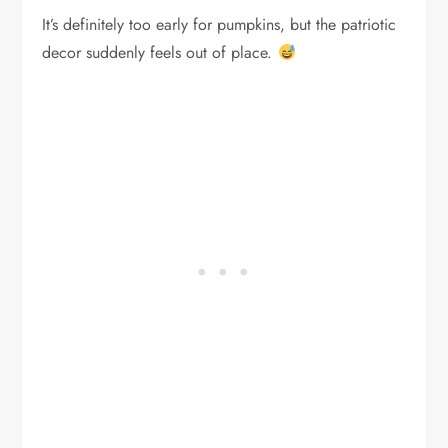
It’s definitely too early for pumpkins, but the patriotic
decor suddenly feels out of place.