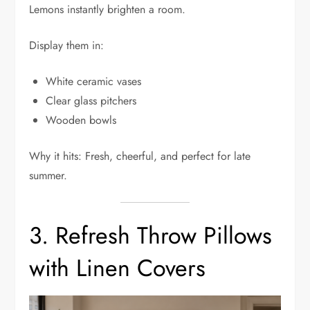
Lemons instantly brighten a room.
Display them in:
White ceramic vases
Clear glass pitchers
Wooden bowls
Why it hits: Fresh, cheerful, and perfect for late
summer.
3. Refresh Throw Pillows
with Linen Covers