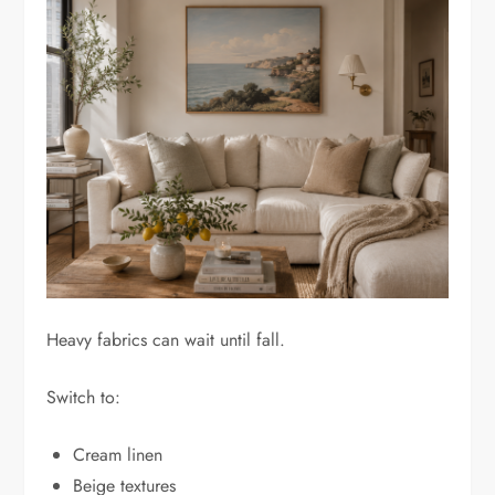
Heavy fabrics can wait until fall.
Switch to:
Cream linen
Beige textures