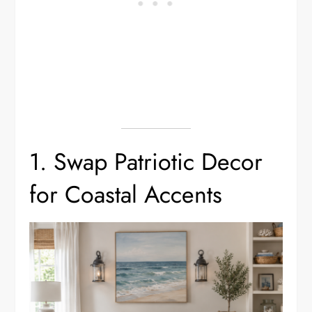
1. Swap Patriotic Decor
for Coastal Accents