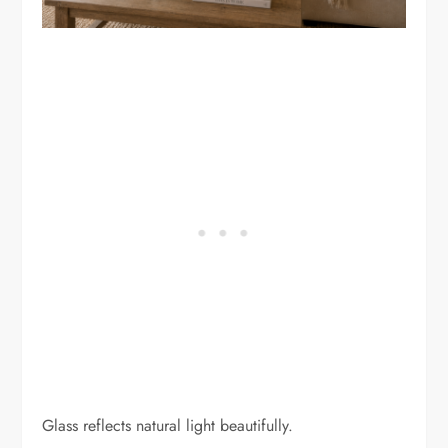
Glass reflects natural light beautifully.