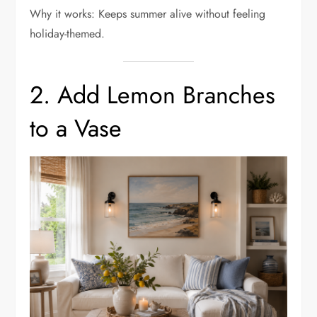
Why it works: Keeps summer alive without feeling
holiday-themed.
2. Add Lemon Branches
to a Vase