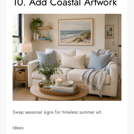
10. Add Coastal Artwork
Swap seasonal signs for timeless summer art.
Ideas: