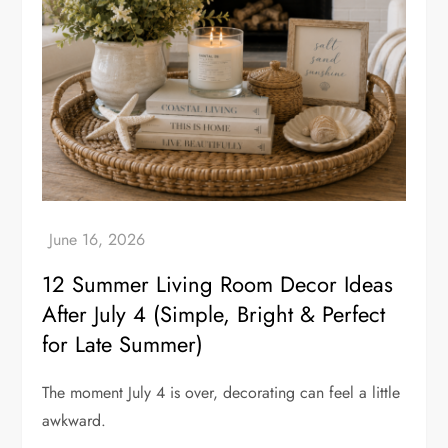
12 Summer Living Room Decor Ideas
After July 4 (Simple, Bright & Perfect
for Late Summer)
The moment July 4 is over, decorating can feel a little
awkward.