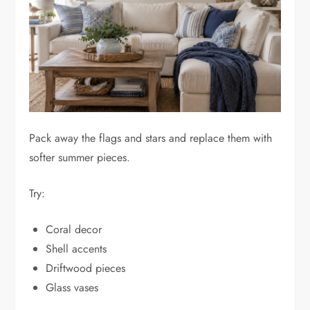
Pack away the flags and stars and replace them with
softer summer pieces.
Try:
Coral decor
Shell accents
Driftwood pieces
Glass vases