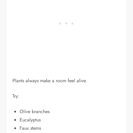
Plants always make a room feel alive.
Try:
Olive branches
Eucalyptus
Faux stems