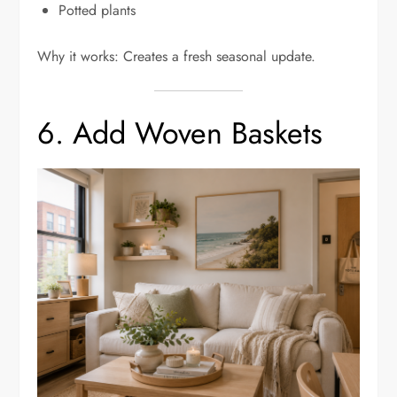
Potted plants
Why it works: Creates a fresh seasonal update.
6. Add Woven Baskets