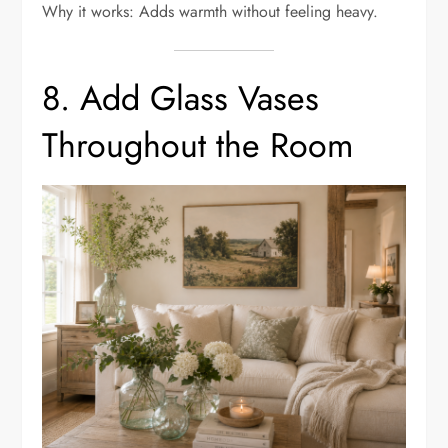
Why it works: Adds warmth without feeling heavy.
8. Add Glass Vases
Throughout the Room