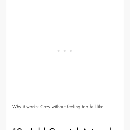
Why it works: Cozy without feeling too fall-like.