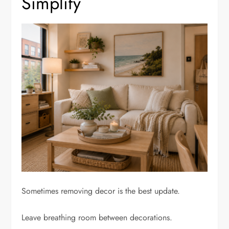
Simplify
Sometimes removing decor is the best update.
Leave breathing room between decorations.