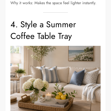
Why it works: Makes the space feel lighter instantly.
4. Style a Summer
Coffee Table Tray