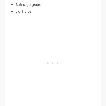
Soft sage green
Light blue