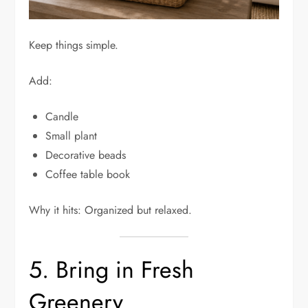
Keep things simple.
Add:
Candle
Small plant
Decorative beads
Coffee table book
Why it hits: Organized but relaxed.
5. Bring in Fresh
Greenery