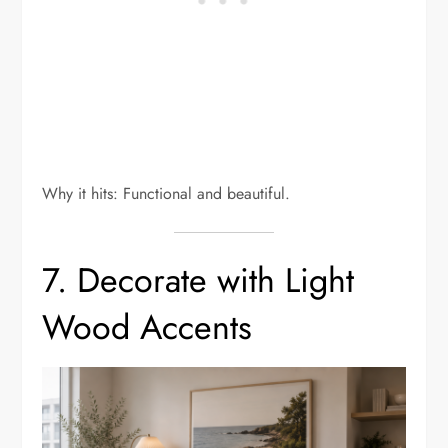
Why it hits: Functional and beautiful.
7. Decorate with Light
Wood Accents