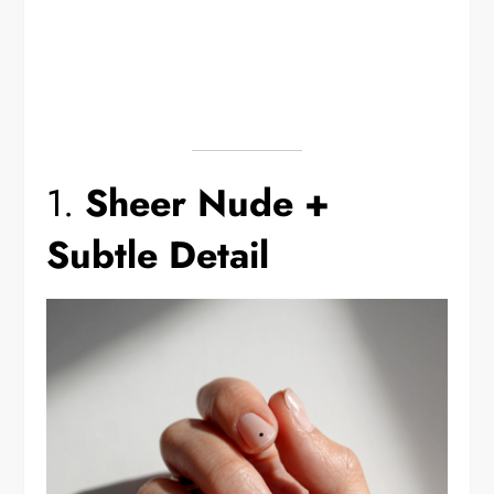
1.
Sheer Nude +
Subtle Detail