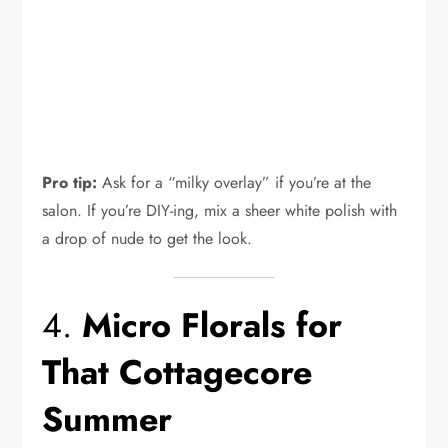
Pro tip:
Ask for a “milky overlay” if you’re at the
salon. If you’re DIY-ing, mix a sheer white polish with
a drop of nude to get the look.
4.
Micro Florals for
That Cottagecore
Summer