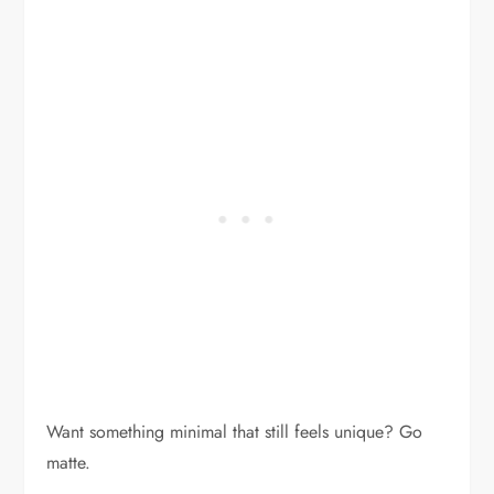
Want something minimal that still feels unique? Go
matte.