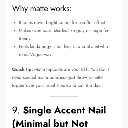
Why matte works:
It tones down bright colors for a softer effect
Makes even basic shades like gray or taupe feel
trendy
Feels kinda edgy… but like, in a cool-aunt-who-
reads-Vogue way
Quick tip:
Matte topcoats are your BFF. You don’t
need special matte polishes—just throw a matte
topper over your usual shade and call it a day.
9.
Single Accent Nail
(Minimal but Not