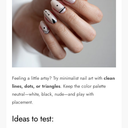
Feeling a little artsy? Try minimalist nail art with
clean
lines, dots, or triangles
. Keep the color palette
neutral—white, black, nude—and play with
placement.
Ideas to test: