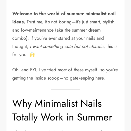
Welcome to the world of summer minimalist nail
ideas.
Trust me, it’s not boring—it’s just smart, stylish,
and low-maintenance (aka the summer dream
combo). If you’ve ever stared at your nails and
thought,
I want something cute but not chaotic
, this is
for you.
Oh, and FYI, I’ve tried most of these myself, so you’re
getting the inside scoop—no gatekeeping here.
Why Minimalist Nails
Totally Work in Summer