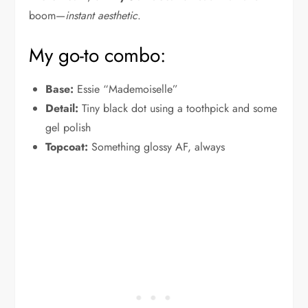
boom—
instant aesthetic
.
My go-to combo:
Base:
Essie “Mademoiselle”
Detail:
Tiny black dot using a toothpick and some
gel polish
Topcoat:
Something glossy AF, always