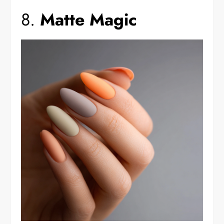
8.
Matte Magic