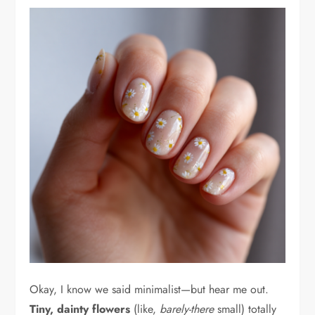
Okay, I know we said minimalist—but hear me out.
Tiny, dainty flowers
(like,
barely-there
small) totally