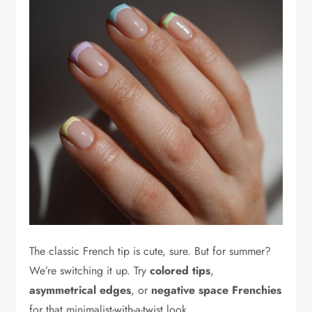
The classic French tip is cute, sure. But for summer?
We’re switching it up. Try
colored tips
,
asymmetrical edges
, or
negative space Frenchies
for that minimalist-with-a-twist look.