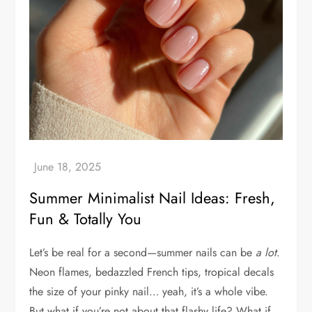
Summer Minimalist Nail Ideas: Fresh,
Fun & Totally You
Let’s be real for a second—summer nails can be
a lot
.
Neon flames, bedazzled French tips, tropical decals
the size of your pinky nail… yeah, it’s a whole vibe.
But what if you’re not about that flashy life? What if