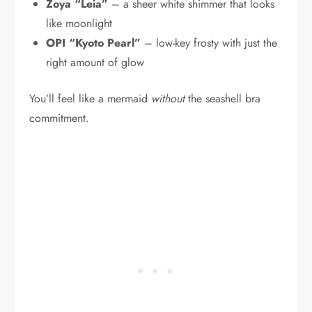
Zoya “Leia”
– a sheer white shimmer that looks
like moonlight
OPI “Kyoto Pearl”
– low-key frosty with just the
right amount of glow
You’ll feel like a mermaid
without
the seashell bra
commitment.