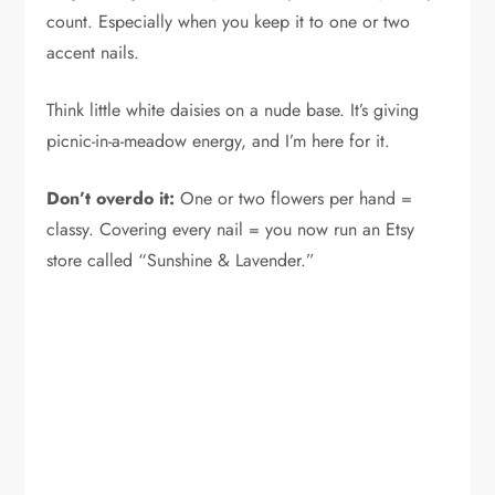
count. Especially when you keep it to one or two
accent nails.
Think little white daisies on a nude base. It’s giving
picnic-in-a-meadow energy, and I’m here for it.
Don’t overdo it:
One or two flowers per hand =
classy. Covering every nail = you now run an Etsy
store called “Sunshine & Lavender.”