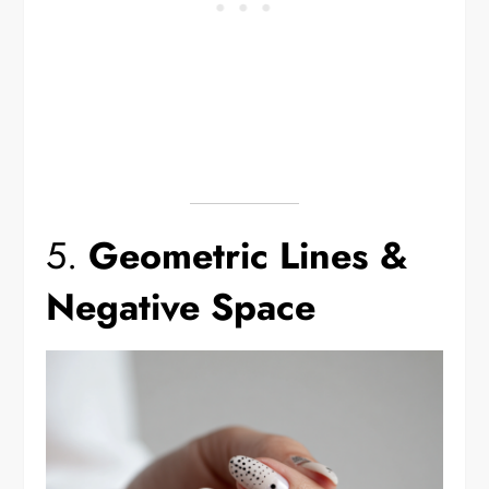
5.
Geometric Lines &
Negative Space