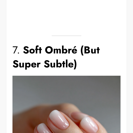
7.
Soft Ombré (But
Super Subtle)