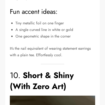
Fun accent ideas:
Tiny metallic foil on one finger
A single curved line in white or gold
One geometric shape in the corner
It’s the nail equivalent of wearing statement earrings
with a plain tee. Effortlessly cool.
10.
Short & Shiny
(With Zero Art)