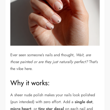
Ever seen someone’s nails and thought,
Wait, are
those painted or are they just naturally perfect?
That’s
the vibe here.
Why it works:
A sheer nude polish makes your nails look polished
(pun intended) with zero effort. Add a
single dot
,
micro heart
, or
tiny star decal
on each nail and