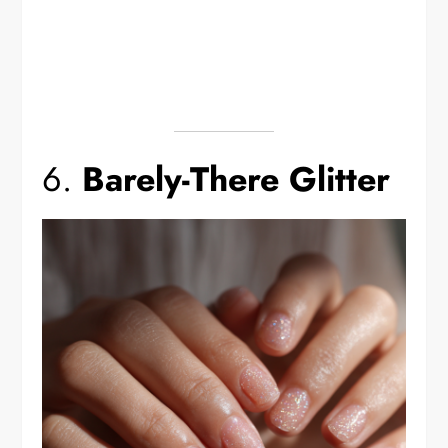
6.
Barely-There Glitter