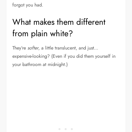
forgot you had.
What makes them different
from plain white?
They’re
softer
, a little translucent, and just…
expensive-looking? (Even if you did them yourself in
your bathroom at midnight.)