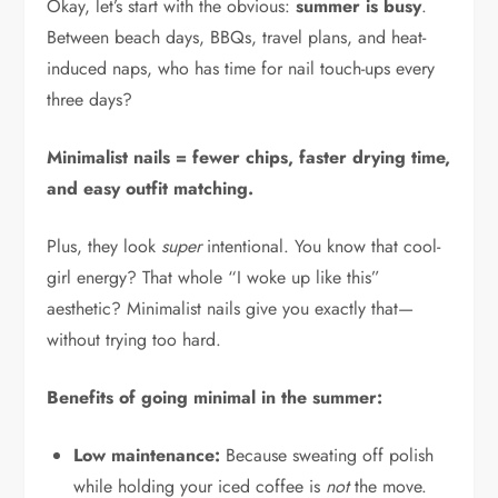
Okay, let’s start with the obvious:
summer is busy
.
Between beach days, BBQs, travel plans, and heat-
induced naps, who has time for nail touch-ups every
three days?
Minimalist nails = fewer chips, faster drying time,
and easy outfit matching.
Plus, they look
super
intentional. You know that cool-
girl energy? That whole “I woke up like this”
aesthetic? Minimalist nails give you exactly that—
without trying too hard.
Benefits of going minimal in the summer:
Low maintenance:
Because sweating off polish
while holding your iced coffee is
not
the move.