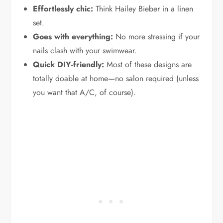
Effortlessly chic:
Think Hailey Bieber in a linen
set.
Goes with everything:
No more stressing if your
nails clash with your swimwear.
Quick DIY-friendly:
Most of these designs are
totally doable at home—no salon required (unless
you want that A/C, of course).