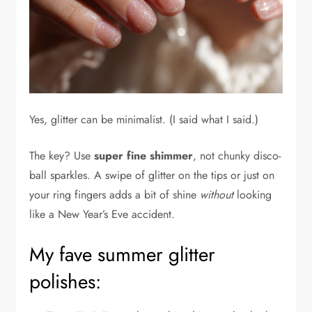
Yes, glitter can be minimalist. (I said what I said.)
The key? Use
super fine shimmer
, not chunky disco-
ball sparkles. A swipe of glitter on the tips or just on
your ring fingers adds a bit of shine
without
looking
like a New Year’s Eve accident.
My fave summer glitter
polishes: