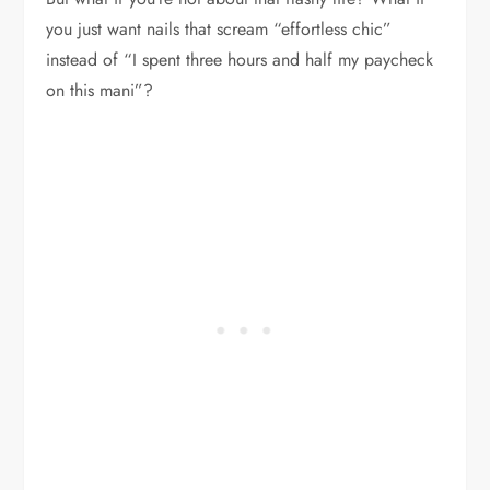
you just want nails that scream “effortless chic”
instead of “I spent three hours and half my paycheck
on this mani”?