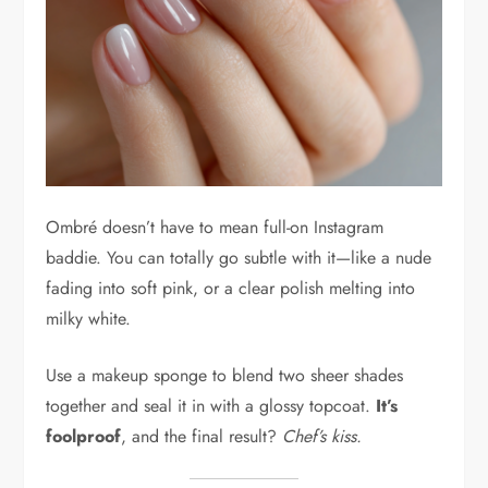
Ombré doesn’t have to mean full-on Instagram
baddie. You can totally go subtle with it—like a nude
fading into soft pink, or a clear polish melting into
milky white.
Use a makeup sponge to blend two sheer shades
together and seal it in with a glossy topcoat.
It’s
foolproof
, and the final result?
Chef’s kiss.