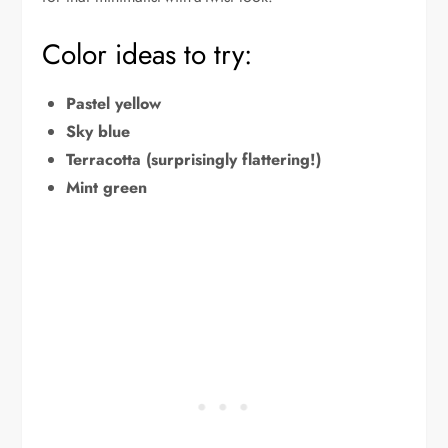
Color ideas to try:
Pastel yellow
Sky blue
Terracotta (surprisingly flattering!)
Mint green