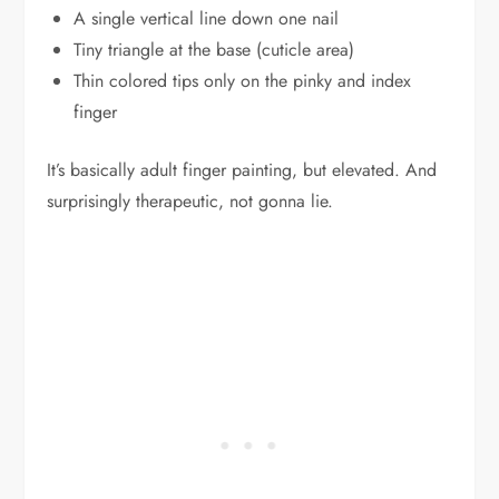
A single vertical line down one nail
Tiny triangle at the base (cuticle area)
Thin colored tips only on the pinky and index
finger
It’s basically adult finger painting, but elevated. And
surprisingly therapeutic, not gonna lie.