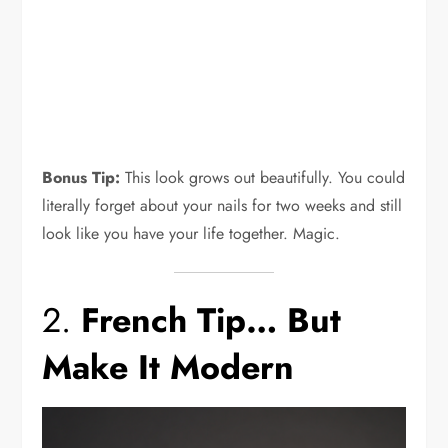
Bonus Tip:
This look grows out beautifully. You could
literally forget about your nails for two weeks and still
look like you have your life together. Magic.
2.
French Tip… But
Make It Modern