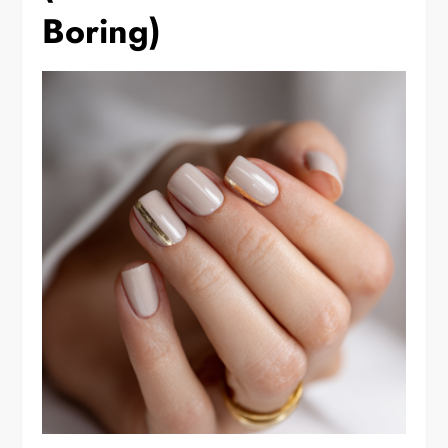
Boring)