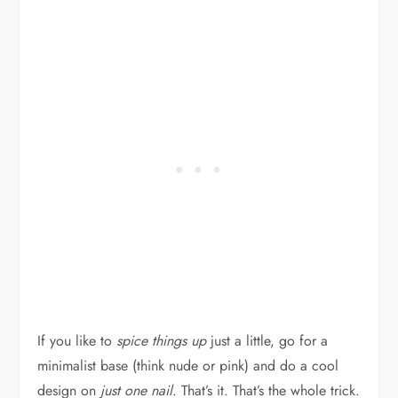
If you like to
spice things up
just a little, go for a
minimalist base (think nude or pink) and do a cool
design on
just one nail
. That’s it. That’s the whole trick.