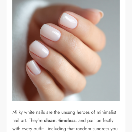
Milky white nails are the unsung heroes of minimalist
nail art. They’re
clean
,
timeless
, and pair perfectly
with every outfit—including that random sundress you