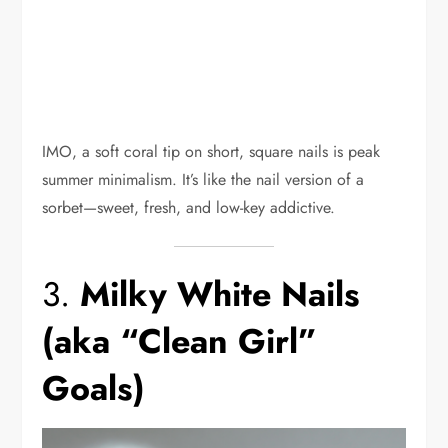
IMO, a soft coral tip on short, square nails is peak
summer minimalism. It’s like the nail version of a
sorbet—sweet, fresh, and low-key addictive.
3.
Milky White Nails
(aka “Clean Girl”
Goals)