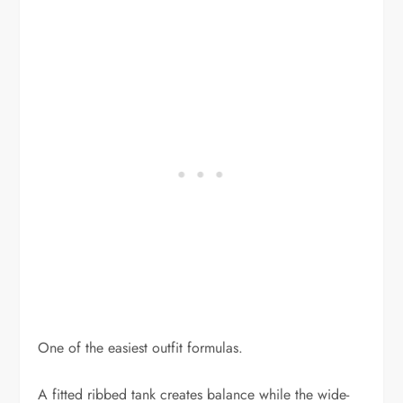
One of the easiest outfit formulas.
A fitted ribbed tank creates balance while the wide-