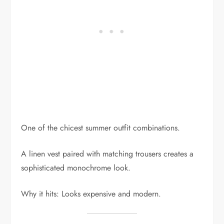
One of the chicest summer outfit combinations.
A linen vest paired with matching trousers creates a
sophisticated monochrome look.
Why it hits: Looks expensive and modern.