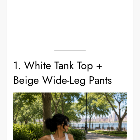
1. White Tank Top +
Beige Wide-Leg Pants