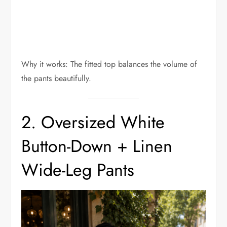
Why it works: The fitted top balances the volume of
the pants beautifully.
2. Oversized White
Button-Down + Linen
Wide-Leg Pants