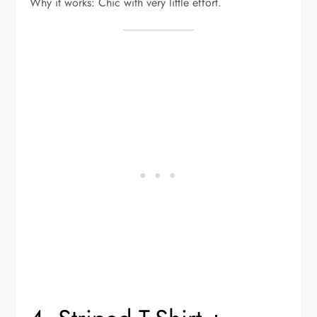
Why it works: Chic with very little effort.