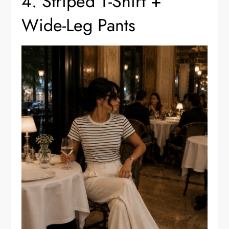
4. Striped T-Shirt +
Wide-Leg Pants