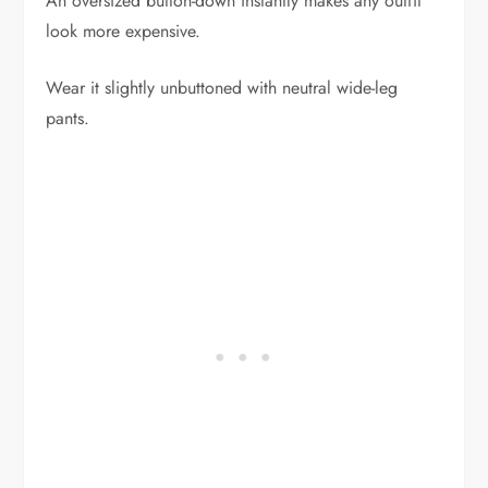
An oversized button-down instantly makes any outfit
look more expensive.
Wear it slightly unbuttoned with neutral wide-leg
pants.