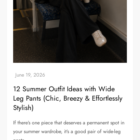
12 Summer Outfit Ideas with Wide
Leg Pants (Chic, Breezy & Effortlessly
Stylish)
If there’s one piece that deserves a permanent spot in
your summer wardrobe, it’s a good pair of wide-leg