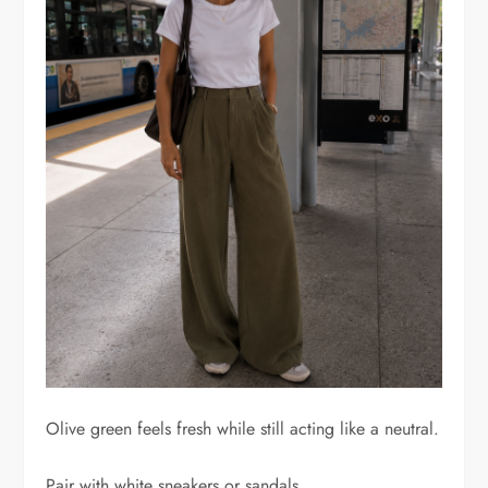
Olive green feels fresh while still acting like a neutral.
Pair with white sneakers or sandals.