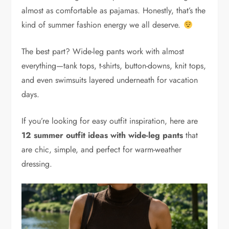
almost as comfortable as pajamas. Honestly, that’s the
kind of summer fashion energy we all deserve.
The best part? Wide-leg pants work with almost
everything—tank tops, t-shirts, button-downs, knit tops,
and even swimsuits layered underneath for vacation
days.
If you’re looking for easy outfit inspiration, here are
12 summer outfit ideas with wide-leg pants
that
are chic, simple, and perfect for warm-weather
dressing.