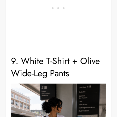
9. White T-Shirt + Olive
Wide-Leg Pants