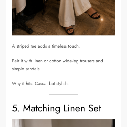
A striped tee adds a timeless touch.
Pair it with linen or cotton wide-leg trousers and
simple sandals.
Why it hits: Casual but stylish.
5. Matching Linen Set