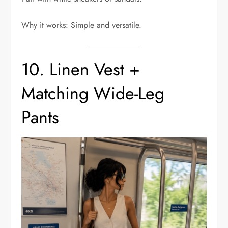
Why it works: Simple and versatile.
10. Linen Vest +
Matching Wide-Leg
Pants