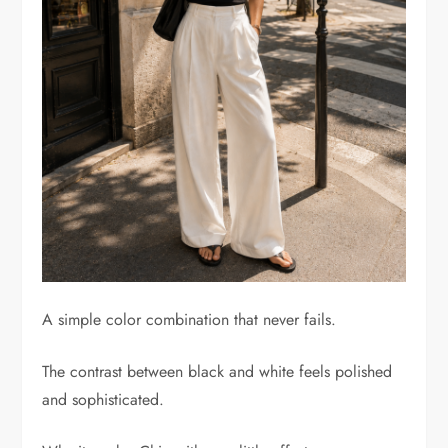
A simple color combination that never fails.
The contrast between black and white feels polished
and sophisticated.