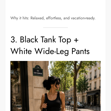
Why it hits: Relaxed, effortless, and vacation-ready.
3. Black Tank Top +
White Wide-Leg Pants