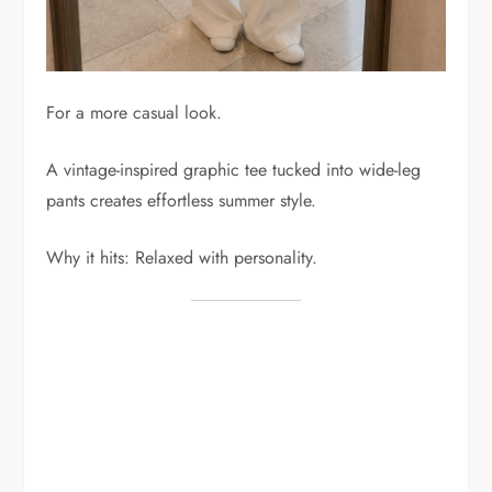
For a more casual look.
A vintage-inspired graphic tee tucked into wide-leg
pants creates effortless summer style.
Why it hits: Relaxed with personality.