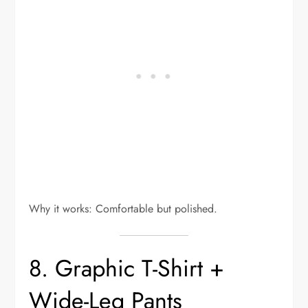
Why it works: Comfortable but polished.
8. Graphic T-Shirt +
Wide-Leg Pants