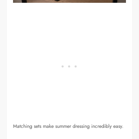
Matching sets make summer dressing incredibly easy.