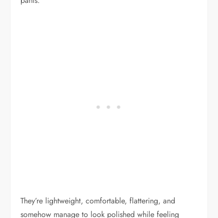
pants.
They’re lightweight, comfortable, flattering, and
somehow manage to look polished while feeling