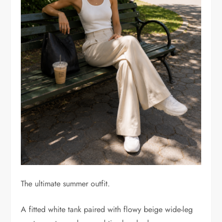
The ultimate summer outfit.
A fitted white tank paired with flowy beige wide-leg