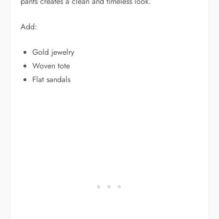
pants creates a clean and timeless look.
Add:
Gold jewelry
Woven tote
Flat sandals