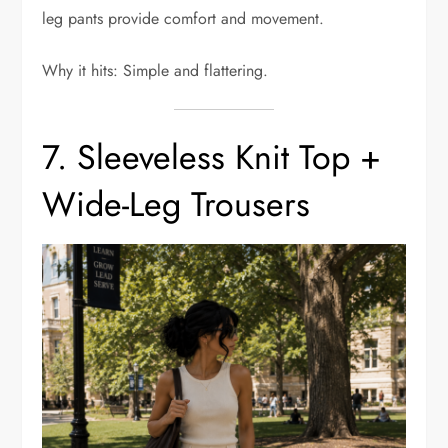
leg pants provide comfort and movement.
Why it hits: Simple and flattering.
7. Sleeveless Knit Top +
Wide-Leg Trousers