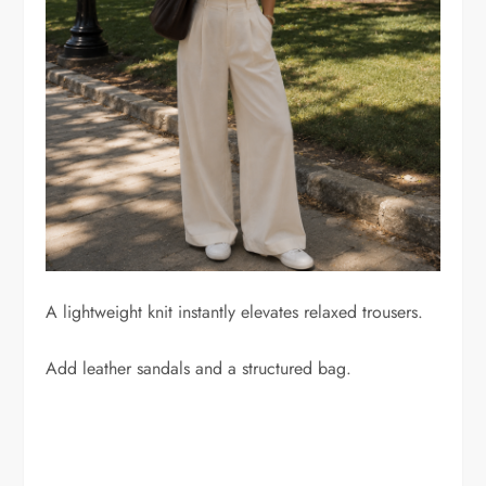
A lightweight knit instantly elevates relaxed trousers.
Add leather sandals and a structured bag.