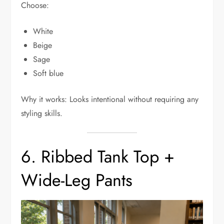
Choose:
White
Beige
Sage
Soft blue
Why it works: Looks intentional without requiring any
styling skills.
6. Ribbed Tank Top +
Wide-Leg Pants