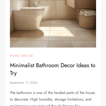
HOME DECOR
Minimalist Bathroom Decor Ideas to
Try
The bathroom is one of the hardest parts of the house
to decorate. High humidity, storage limitations, and
maintenance are some of the challenges for