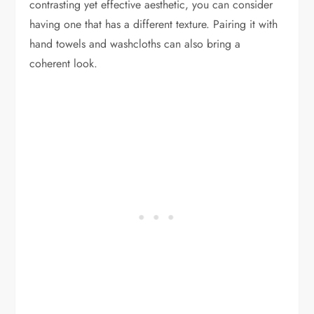
contrasting yet effective aesthetic, you can consider
having one that has a different texture. Pairing it with
hand towels and washcloths can also bring a
coherent look.