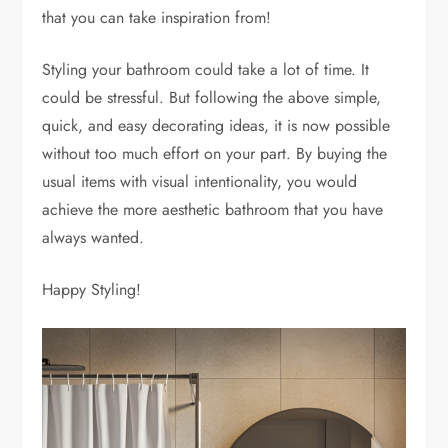
that you can take inspiration from!
Styling your bathroom could take a lot of time. It
could be stressful. But following the above simple,
quick, and easy decorating ideas, it is now possible
without too much effort on your part. By buying the
usual items with visual intentionality, you would
achieve the more aesthetic bathroom that you have
always wanted.
Happy Styling!