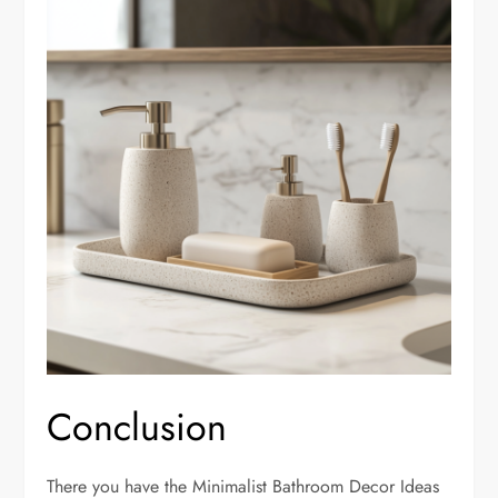
Conclusion
There you have the Minimalist Bathroom Decor Ideas