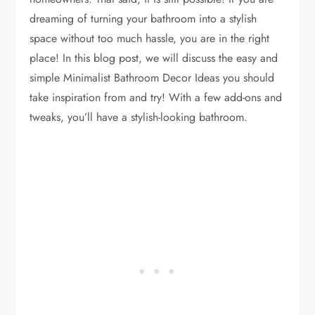
dreaming of turning your bathroom into a stylish
space without too much hassle, you are in the right
place! In this blog post, we will discuss the easy and
simple Minimalist Bathroom Decor Ideas you should
take inspiration from and try! With a few add-ons and
tweaks, you’ll have a stylish-looking bathroom.