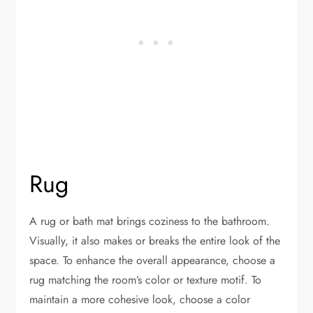
Rug
A rug or bath mat brings coziness to the bathroom.
Visually, it also makes or breaks the entire look of the
space. To enhance the overall appearance, choose a
rug matching the room’s color or texture motif. To
maintain a more cohesive look, choose a color