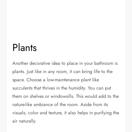
Plants
Another decorative idea to place in your bathroom is
plants. Just like in any room, it can bring life to the
space. Choose a low-maintenance plant like
succulents that thrives in the humidity. You can put
them on shelves or windowsills. This would add to the
nature-like ambiance of the room. Aside from its
visuals; color and texture, it also helps in purifying the
air naturally.