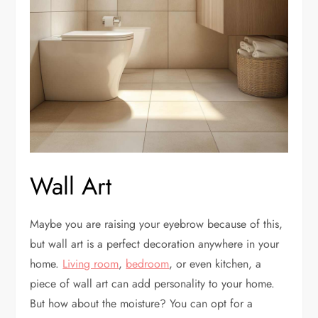
Wall Art
Maybe you are raising your eyebrow because of this,
but wall art is a perfect decoration anywhere in your
home.
Living room
,
bedroom
, or even kitchen, a
piece of wall art can add personality to your home.
But how about the moisture? You can opt for a