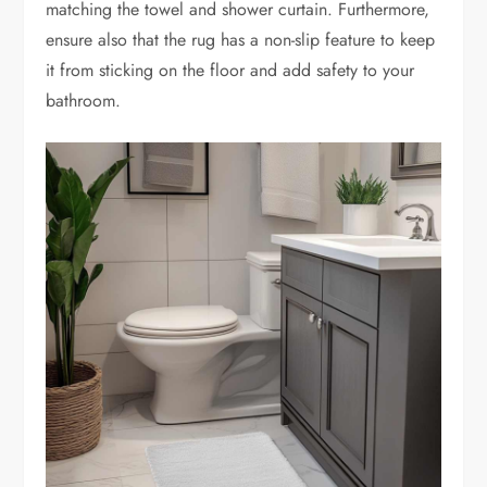
matching the towel and shower curtain. Furthermore,
ensure also that the rug has a non-slip feature to keep
it from sticking on the floor and add safety to your
bathroom.