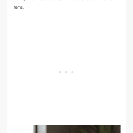
items.