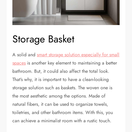
Storage Basket
A solid and
smart storage solution especially for small
spaces
is another key element to maintaining a better
bathroom. But, it could also affect the total look.
That’s why, it is important to have a clean-looking
storage solution such as baskets. The woven one is
the most aesthetic among the options. Made of
natural fibers, it can be used to organize towels,
toiletries, and other bathroom items. With this, you
can achieve a minimalist room with a rustic touch.