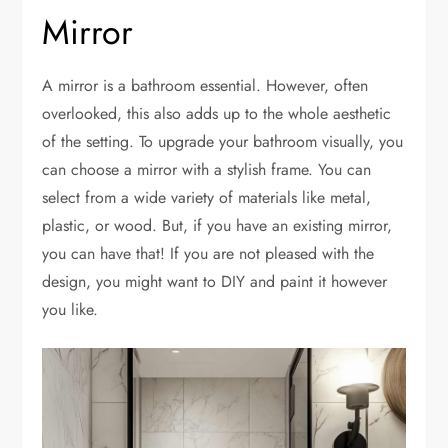
Mirror
A mirror is a bathroom essential. However, often
overlooked, this also adds up to the whole aesthetic
of the setting. To upgrade your bathroom visually, you
can choose a mirror with a stylish frame. You can
select from a wide variety of materials like metal,
plastic, or wood. But, if you have an existing mirror,
you can have that! If you are not pleased with the
design, you might want to DIY and paint it however
you like.