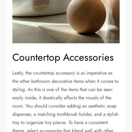
Countertop Accessories
Lastly, the countertop accessory is as imperative as
the other bathroom decorative items when it comes to
styling. As this is one of the items that can be seen
easily inside, it drastically affects the visuals of the
room. You should consider adding an aesthetic soap
dispenser, a matching toothbrush holder, and a stylish
tray to organize tiny pieces. To have a consistent
theme, select accessories that blend well with other