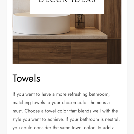
Towels
If you want to have a more refreshing bathroom,
matching towels to your chosen color theme is a
must. Choose a towel color that blends well with the
style you want to achieve. If your bathroom is neutral,
you could consider the same towel color. To add a