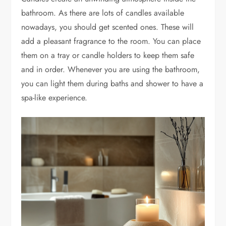
bathroom. As there are lots of candles available
nowadays, you should get scented ones. These will
add a pleasant fragrance to the room. You can place
them on a tray or candle holders to keep them safe
and in order. Whenever you are using the bathroom,
you can light them during baths and shower to have a
spa-like experience.