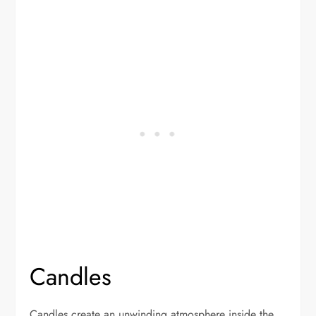
Candles
Candles create an unwinding atmosphere inside the