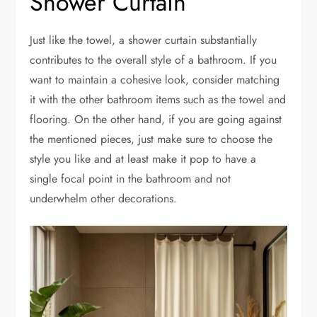
Shower Curtain
Just like the towel, a shower curtain substantially
contributes to the overall style of a bathroom. If you
want to maintain a cohesive look, consider matching
it with the other bathroom items such as the towel and
flooring. On the other hand, if you are going against
the mentioned pieces, just make sure to choose the
style you like and at least make it pop to have a
single focal point in the bathroom and not
underwhelm other decorations.