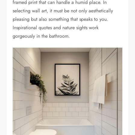
framed print that can handle a humid place. In
selecting wall art, it must be not only aesthetically
pleasing but also something that speaks to you.
Inspirational quotes and nature sights work
gorgeously in the bathroom.