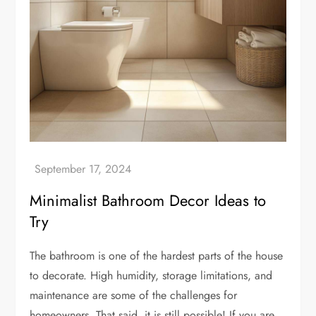
Minimalist Bathroom Decor Ideas to
Try
The bathroom is one of the hardest parts of the house
to decorate. High humidity, storage limitations, and
maintenance are some of the challenges for
homeowners. That said, it is still possible! If you are