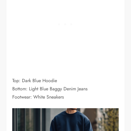
Top: Dark Blue Hoodie
Bottom: Light Blue Baggy Denim Jeans
Footwear: White Sneakers