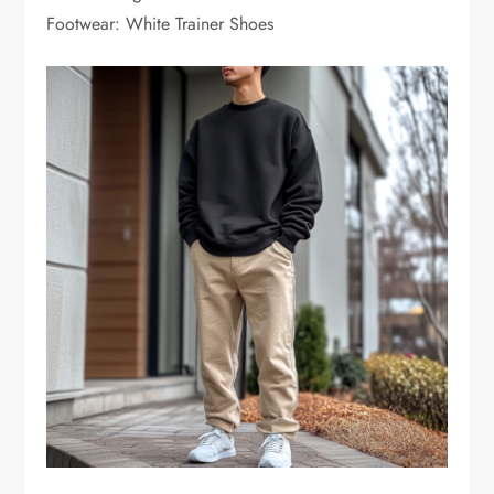
Footwear: White Trainer Shoes