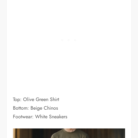
Top: Olive Green Shirt
Bottom: Beige Chinos
Footwear: White Sneakers