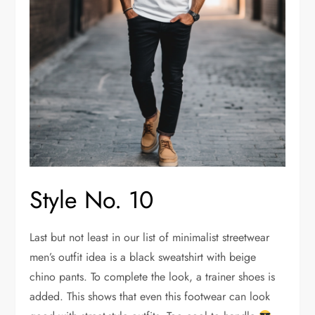
Style No. 10
Last but not least in our list of minimalist streetwear
men’s outfit idea is a black sweatshirt with beige
chino pants. To complete the look, a trainer shoes is
added. This shows that even this footwear can look