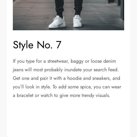
Style No. 7
If you type for a streetwear, baggy or loose denim
jeans will most probably inundate your search feed.
Get one and pair it with a hoodie and sneakers, and
you’ll look in style. To add some spice, you can wear
a bracelet or watch to give more trendy visuals.