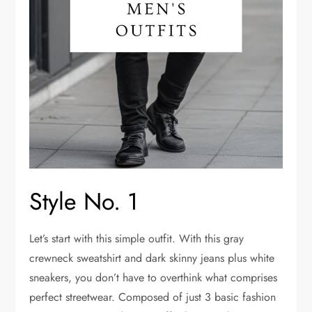
Style No. 1
Let’s start with this simple outfit. With this gray
crewneck sweatshirt and dark skinny jeans plus white
sneakers, you don’t have to overthink what comprises
perfect streetwear. Composed of just 3 basic fashion