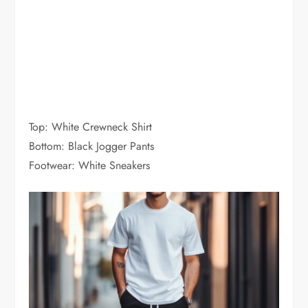
Top: White Crewneck Shirt
Bottom: Black Jogger Pants
Footwear: White Sneakers