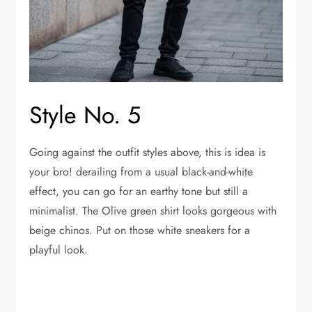
Style No. 5
Going against the outfit styles above, this is idea is
your bro! derailing from a usual black-and-white
effect, you can go for an earthy tone but still a
minimalist. The Olive green shirt looks gorgeous with
beige chinos. Put on those white sneakers for a
playful look.