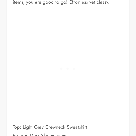
items, you are good to go! Effortless yet classy.
Top: Light Gray Crewneck Sweatshirt
Bottom: Dark Skinny Jeans