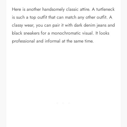
Here is another handsomely classic attire. A turtleneck
is such a top outfit that can match any other outfit. A
classy wear, you can pair it with dark denim jeans and
black sneakers for a monochromatic visual. It looks
professional and informal at the same time.