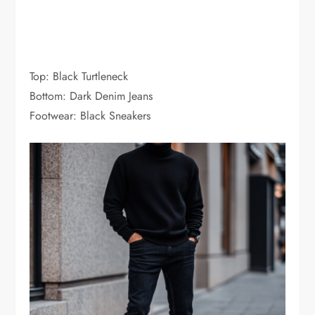
Top: Black Turtleneck
Bottom: Dark Denim Jeans
Footwear: Black Sneakers