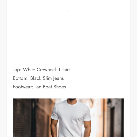
Top: White Crewneck T-shirt
Bottom: Black Slim Jeans
Footwear: Tan Boat Shoes