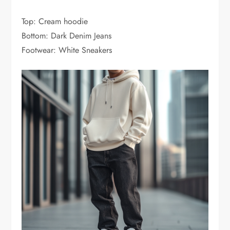
Top: Cream hoodie
Bottom: Dark Denim Jeans
Footwear: White Sneakers