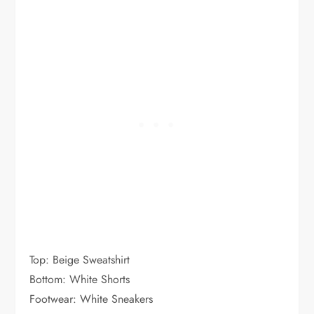
Top: Beige Sweatshirt
Bottom: White Shorts
Footwear: White Sneakers