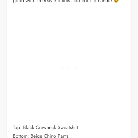
good with street-style outfits. Too cool to handle.
Top: Black Crewneck Sweatshirt
Bottom: Beige Chino Pants