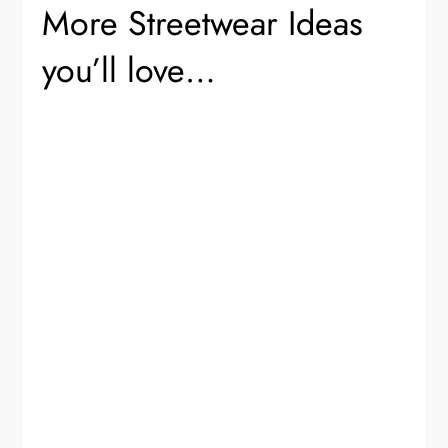
More Streetwear Ideas
you’ll love…