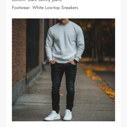
Footwear: White Low-top Sneakers