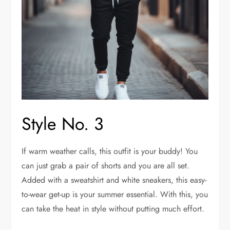
Style No. 3
If warm weather calls, this outfit is your buddy! You
can just grab a pair of shorts and you are all set.
Added with a sweatshirt and white sneakers, this easy-
to-wear get-up is your summer essential. With this, you
can take the heat in style without putting much effort.