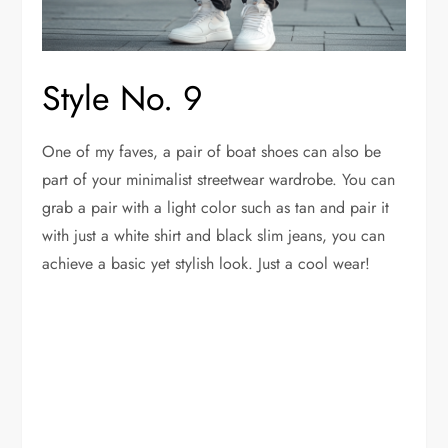
Style No. 9
One of my faves, a pair of boat shoes can also be
part of your minimalist streetwear wardrobe. You can
grab a pair with a light color such as tan and pair it
with just a white shirt and black slim jeans, you can
achieve a basic yet stylish look. Just a cool wear!