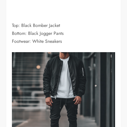
Top: Black Bomber Jacket
Bottom: Black Jogger Pants
Footwear: White Sneakers