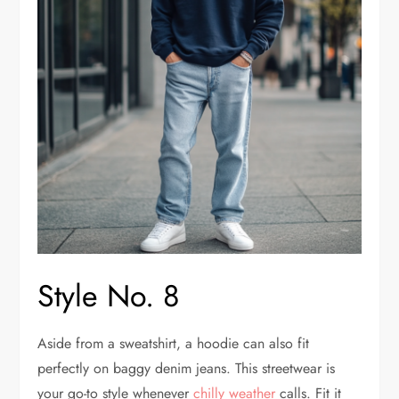
Style No. 8
Aside from a sweatshirt, a hoodie can also fit
perfectly on baggy denim jeans. This streetwear is
your go-to style whenever
chilly weather
calls. Fit it