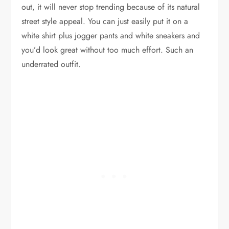
out, it will never stop trending because of its natural
street style appeal. You can just easily put it on a
white shirt plus jogger pants and white sneakers and
you’d look great without too much effort. Such an
underrated outfit.