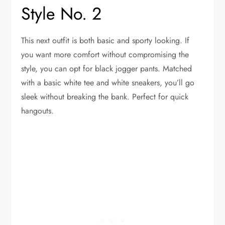
Style No. 2
This next outfit is both basic and sporty looking. If
you want more comfort without compromising the
style, you can opt for black jogger pants. Matched
with a basic white tee and white sneakers, you’ll go
sleek without breaking the bank. Perfect for quick
hangouts.