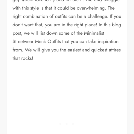
with this style is that it could be overwhelming. The
right combination of outfits can be a challenge. If you
don’t want that, you are in the right place! In this blog
post, we will list down some of the Minimalist
Streetwear Men’s Outfits that you can take inspiration
from. We will give you the easiest and quickest attires
that rocks!