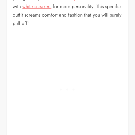
with
white sneakers
for more personality. This specific
outfit screams comfort and fashion that you will surely
pull off!