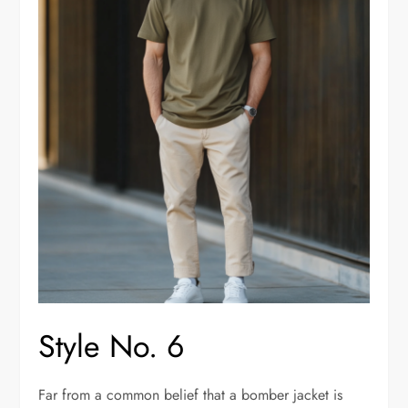
Style No. 6
Far from a common belief that a bomber jacket is