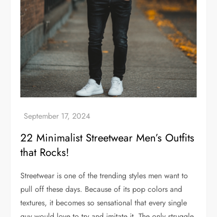
22 Minimalist Streetwear Men’s Outfits
that Rocks!
Streetwear is one of the trending styles men want to
pull off these days. Because of its pop colors and
textures, it becomes so sensational that every single
guy would love to try and imitate it. The only struggle