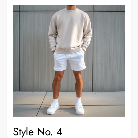
Style No. 4