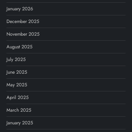
January 2026
December 2025
November 2025
August 2025
July 2025
June 2025
May 2025
April 2025
March 2025
January 2025