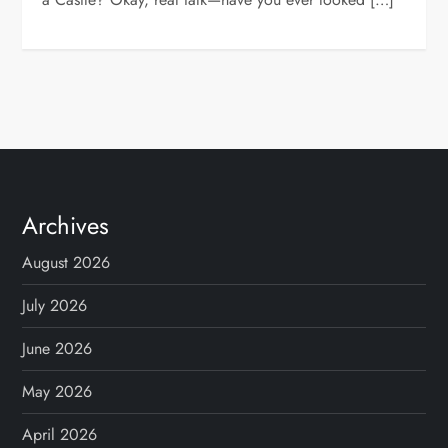
Archives
August 2026
July 2026
June 2026
May 2026
April 2026