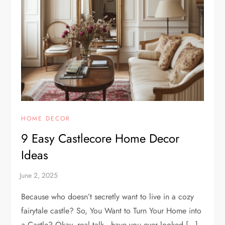
HOME DECOR
9 Easy Castlecore Home Decor
Ideas
Because who doesn’t secretly want to live in a cozy
fairytale castle? So, You Want to Turn Your Home into
a Castle? Okay, real talk—have you ever looked […]