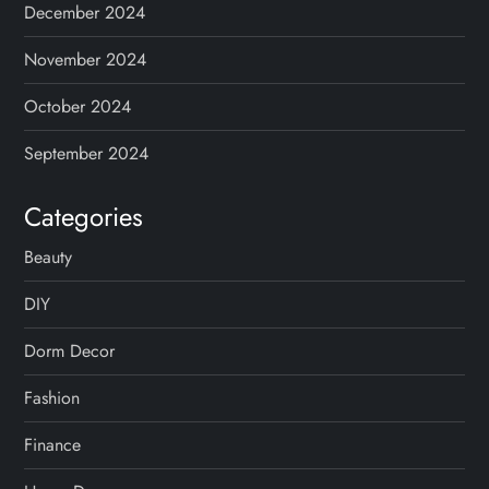
December 2024
November 2024
October 2024
September 2024
Categories
Beauty
DIY
Dorm Decor
Fashion
Finance