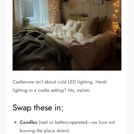
Castlecore isn’t about cold LED lighting. Harsh
lighting in a castle setting? No, ma’am.
Swap these in:
Candles
(real or battery-operated—we love not
burning the place down)