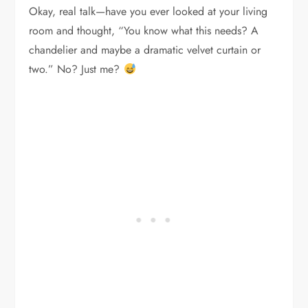
Okay, real talk—have you ever looked at your living
room and thought, “You know what this needs? A
chandelier and maybe a dramatic velvet curtain or
two.” No? Just me?