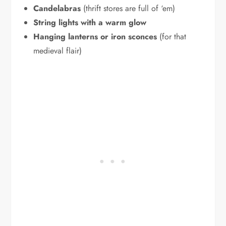
Candelabras
(thrift stores are full of ‘em)
String lights with a warm glow
Hanging lanterns or iron sconces
(for that
medieval flair)