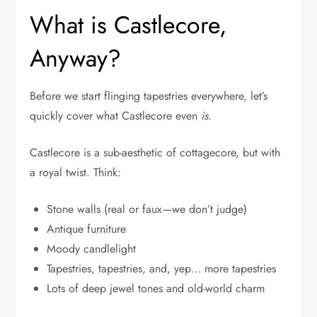
What is Castlecore,
Anyway?
Before we start flinging tapestries everywhere, let’s
quickly cover what Castlecore even
is
.
Castlecore is a sub-aesthetic of cottagecore, but with
a royal twist. Think:
Stone walls (real or faux—we don’t judge)
Antique furniture
Moody candlelight
Tapestries, tapestries, and, yep… more tapestries
Lots of deep jewel tones and old-world charm