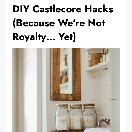
DIY Castlecore Hacks
(Because We’re Not
Royalty… Yet)