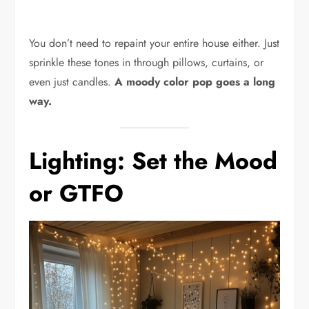
You don’t need to repaint your entire house either. Just
sprinkle these tones in through pillows, curtains, or
even just candles.
A moody color pop goes a long
way.
Lighting: Set the Mood
or GTFO