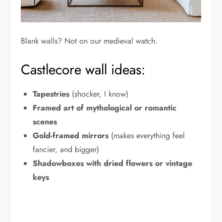
Blank walls? Not on our medieval watch.
Castlecore wall ideas:
Tapestries
(shocker, I know)
Framed art of mythological or romantic
scenes
Gold-framed mirrors
(makes everything feel
fancier, and bigger)
Shadowboxes with dried flowers or vintage
keys