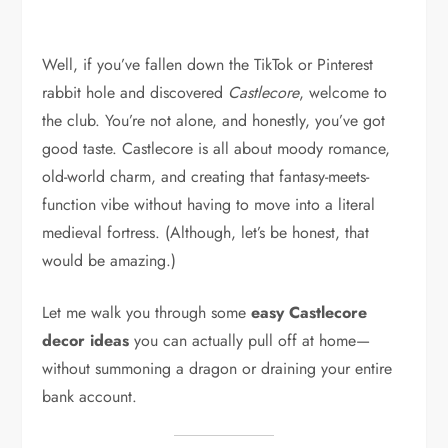
Well, if you’ve fallen down the TikTok or Pinterest
rabbit hole and discovered
Castlecore
, welcome to
the club. You’re not alone, and honestly, you’ve got
good taste. Castlecore is all about moody romance,
old-world charm, and creating that fantasy-meets-
function vibe without having to move into a literal
medieval fortress. (Although, let’s be honest, that
would be amazing.)
Let me walk you through some
easy Castlecore
decor ideas
you can actually pull off at home—
without summoning a dragon or draining your entire
bank account.