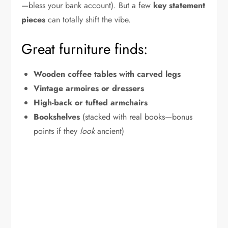
—bless your bank account). But a few
key statement
pieces
can totally shift the vibe.
Great furniture finds:
Wooden coffee tables with carved legs
Vintage armoires or dressers
High-back or tufted armchairs
Bookshelves
(stacked with real books—bonus
points if they
look
ancient)