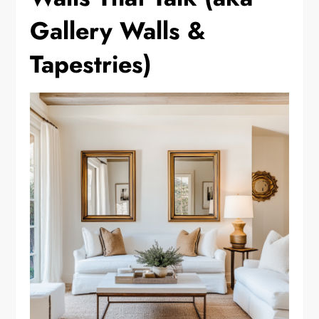
Gallery Walls &
Tapestries)