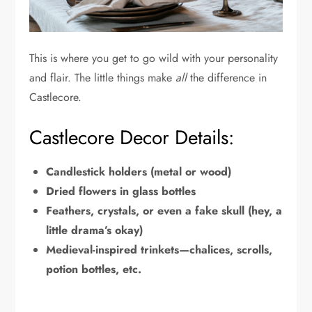
This is where you get to go wild with your personality
and flair. The little things make
all
the difference in
Castlecore.
Castlecore Decor Details:
Candlestick holders (metal or wood)
Dried flowers in glass bottles
Feathers, crystals, or even a fake skull (hey, a
little drama’s okay)
Medieval-inspired trinkets—chalices, scrolls,
potion bottles, etc.