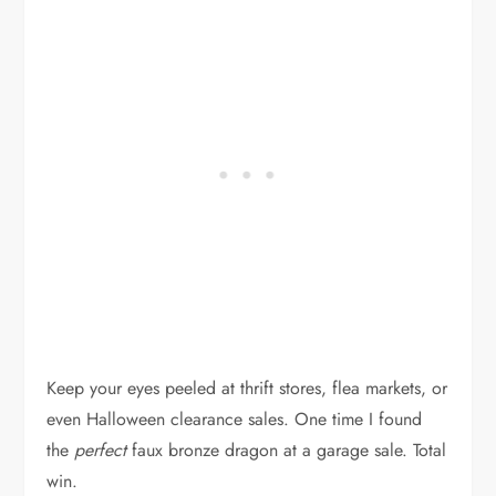
Keep your eyes peeled at thrift stores, flea markets, or
even Halloween clearance sales. One time I found
the
perfect
faux bronze dragon at a garage sale. Total
win.