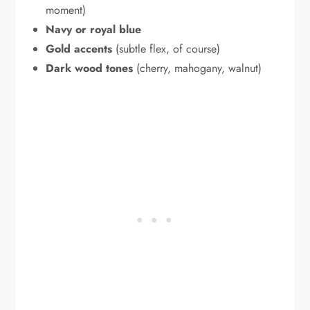
moment)
Navy or royal blue
Gold accents
(subtle flex, of course)
Dark wood tones
(cherry, mahogany, walnut)