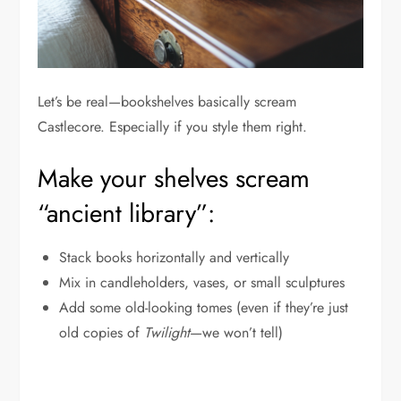
Let’s be real—bookshelves basically scream
Castlecore. Especially if you style them right.
Make your shelves scream
“ancient library”:
Stack books horizontally and vertically
Mix in candleholders, vases, or small sculptures
Add some old-looking tomes (even if they’re just
old copies of
Twilight
—we won’t tell)