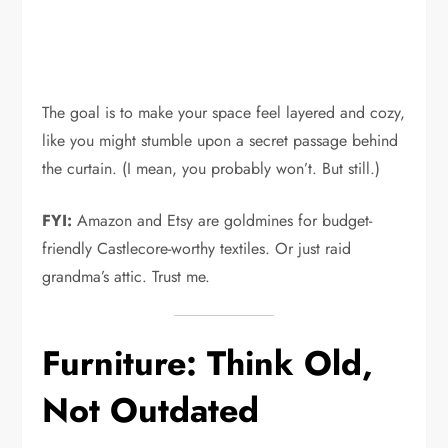
The goal is to make your space feel layered and cozy,
like you might stumble upon a secret passage behind
the curtain. (I mean, you probably won’t. But still.)
FYI:
Amazon and Etsy are goldmines for budget-
friendly Castlecore-worthy textiles. Or just raid
grandma’s attic. Trust me.
Furniture: Think Old,
Not Outdated