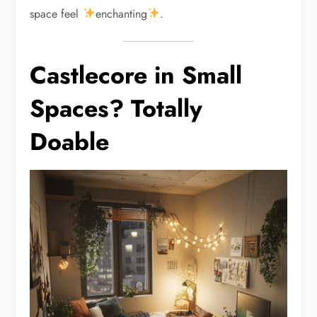
space feel
enchanting
.
Castlecore in Small
Spaces? Totally
Doable