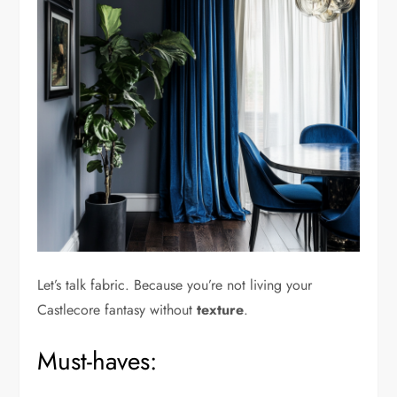
Let’s talk fabric. Because you’re not living your
Castlecore fantasy without
texture
.
Must-haves: