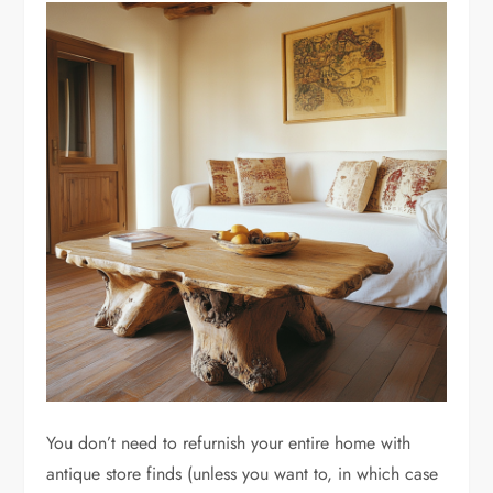
You don’t need to refurnish your entire home with
antique store finds (unless you want to, in which case