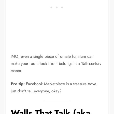
IMO, even a single piece of ornate furniture can
make your room look like it belongs in a 15th-century
manor.
Pro tip:
Facebook Marketplace is a treasure trove.
Just don’t tell everyone, okay?
Walls That Talk (aka