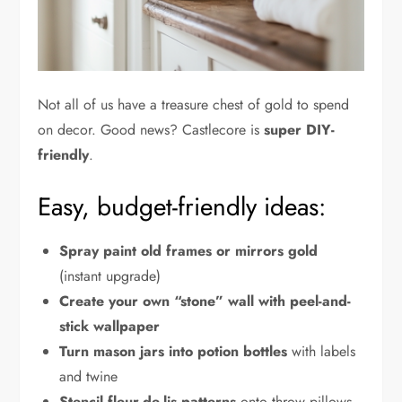
Not all of us have a treasure chest of gold to spend
on decor. Good news? Castlecore is
super DIY-
friendly
.
Easy, budget-friendly ideas:
Spray paint old frames or mirrors gold
(instant upgrade)
Create your own “stone” wall with peel-and-
stick wallpaper
Turn mason jars into potion bottles
with labels
and twine
Stencil fleur-de-lis patterns
onto throw pillows