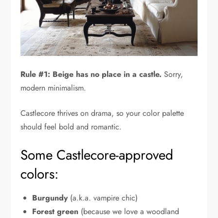
Rule #1: Beige has no place in a castle.
Sorry,
modern minimalism.
Castlecore thrives on drama, so your color palette
should feel bold and romantic.
Some Castlecore-approved
colors:
Burgundy
(a.k.a. vampire chic)
Forest green
(because we love a woodland