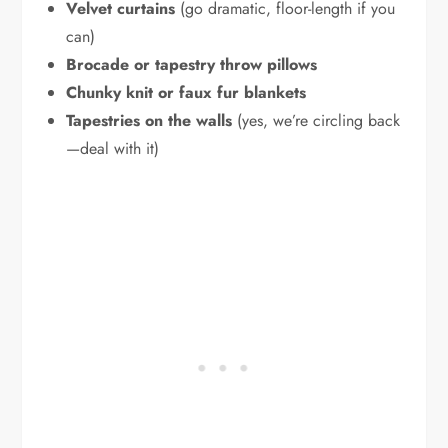
Velvet curtains
(go dramatic, floor-length if you
can)
Brocade or tapestry throw pillows
Chunky knit or faux fur blankets
Tapestries on the walls
(yes, we’re circling back
—deal with it)