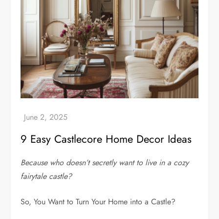
9 Easy Castlecore Home Decor Ideas
Because who doesn’t secretly want to live in a cozy
fairytale castle?
So, You Want to Turn Your Home into a Castle?