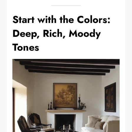
Start with the Colors:
Deep, Rich, Moody
Tones