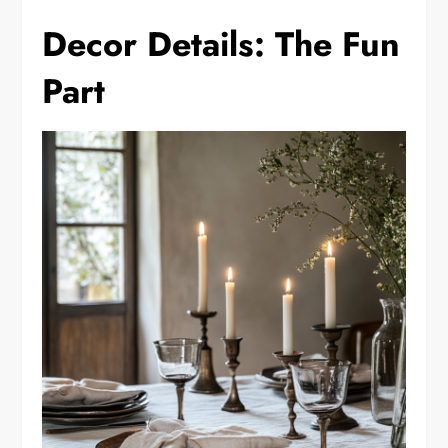
Decor Details: The Fun
Part