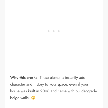
Why this works:
These elements instantly add
character and history to your space, even if your
house was built in 2008 and came with builder-grade
beige walls.