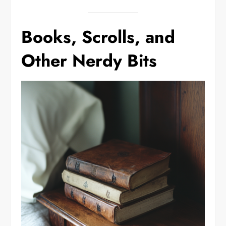
Books, Scrolls, and
Other Nerdy Bits