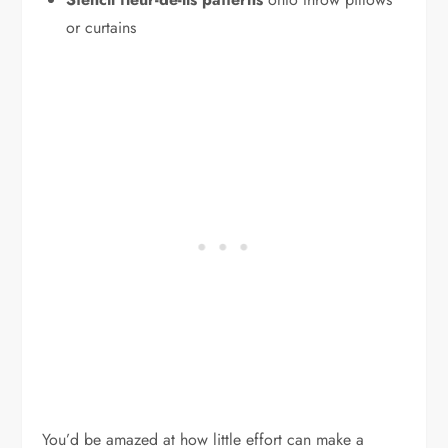
or curtains
You’d be amazed at how little effort can make a