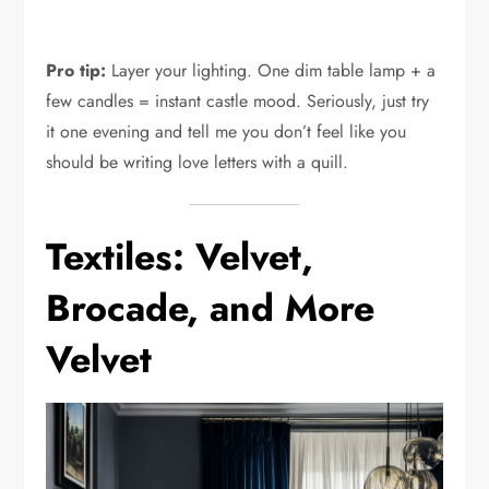
Pro tip:
Layer your lighting. One dim table lamp + a
few candles = instant castle mood. Seriously, just try
it one evening and tell me you don’t feel like you
should be writing love letters with a quill.
Textiles: Velvet,
Brocade, and More
Velvet