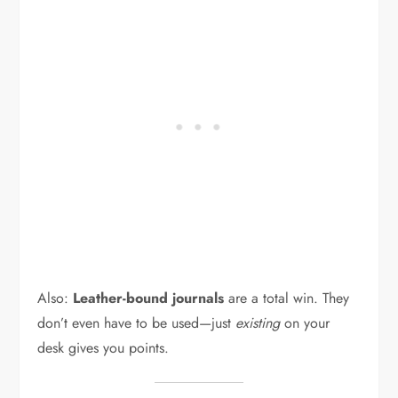
Also:
Leather-bound journals
are a total win. They
don’t even have to be used—just
existing
on your
desk gives you points.