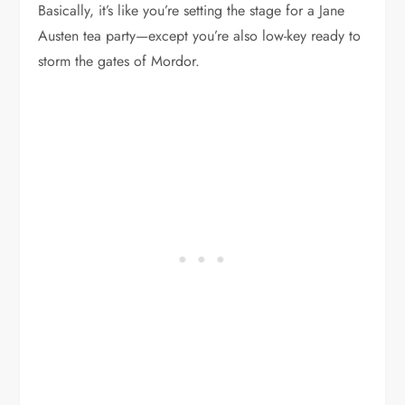
Basically, it’s like you’re setting the stage for a Jane
Austen tea party—except you’re also low-key ready to
storm the gates of Mordor.