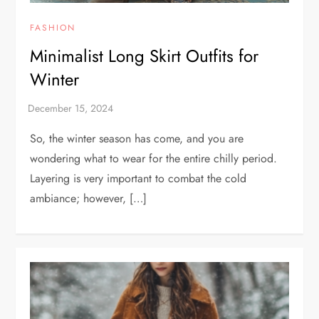
FASHION
Minimalist Long Skirt Outfits for
Winter
So, the winter season has come, and you are
wondering what to wear for the entire chilly period.
Layering is very important to combat the cold
ambiance; however, […]