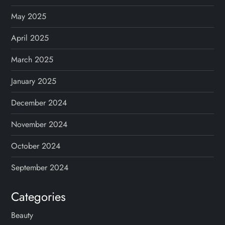
May 2025
April 2025
March 2025
January 2025
December 2024
November 2024
October 2024
September 2024
Categories
Beauty