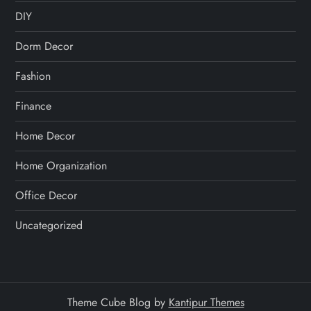
DIY
Dorm Decor
Fashion
Finance
Home Decor
Home Organization
Office Decor
Uncategorized
Theme Cube Blog by
Kantipur Themes