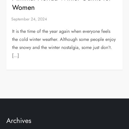
Women
It is the time of the year again when everyone feels
the cold winter weather. Although some people enjoy
the snowy and the winter nostalgia, some just don’t.
[…]
Archives