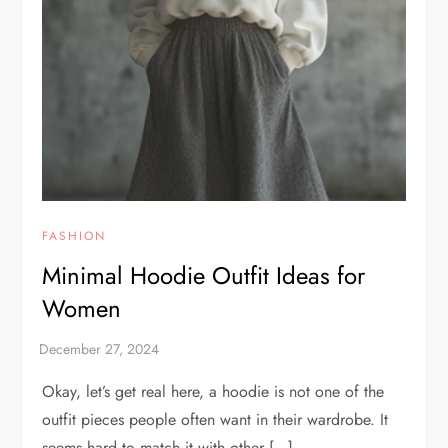
FASHION
Minimal Hoodie Outfit Ideas for
Women
Okay, let’s get real here, a hoodie is not one of the
outfit pieces people often want in their wardrobe. It
seems hard to match it with other […]