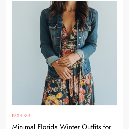
FASHION
Minimal Florida Winter Outfits for