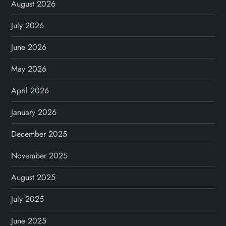
August 2026
July 2026
June 2026
May 2026
April 2026
January 2026
December 2025
November 2025
August 2025
July 2025
June 2025