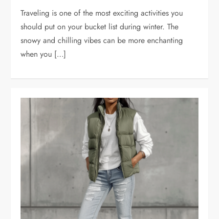
Traveling is one of the most exciting activities you
should put on your bucket list during winter. The
snowy and chilling vibes can be more enchanting
when you […]