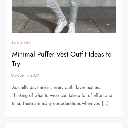
FASHION
Minimal Puffer Vest Outfit Ideas to
Try
As chilly days are in, every outfit layer matters.
Thinking of what to wear can take a lot of effort and
time. There are many considerations when you […]