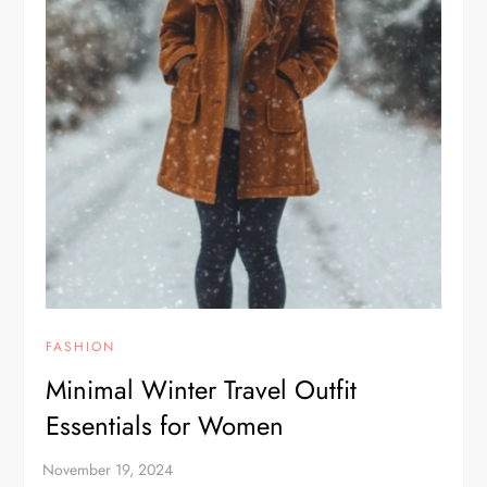
FASHION
Minimal Winter Travel Outfit
Essentials for Women