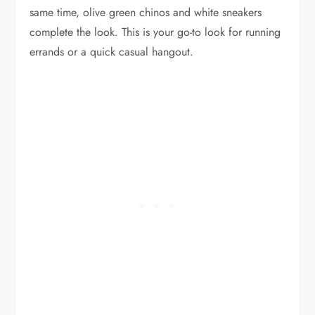
same time, olive green chinos and white sneakers
complete the look. This is your go-to look for running
errands or a quick casual hangout.