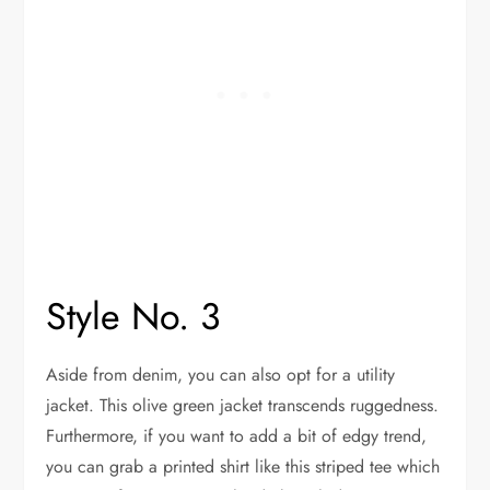
Style No. 3
Aside from denim, you can also opt for a utility
jacket. This olive green jacket transcends ruggedness.
Furthermore, if you want to add a bit of edgy trend,
you can grab a printed shirt like this striped tee which