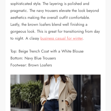
sophisticated style. The layering is polished and
pragmatic. The navy trousers elevate the look beyond
aesthetics making the overall outfit comfortable.
Lastly, the brown loafers blend well finishing a
gorgeous look. This is great for transitioning from day
to night. A classy
business casual for winter
.
Top: Beige Trench Coat with a White Blouse
Bottom: Navy Blue Trousers
Footwear: Brown Loafers