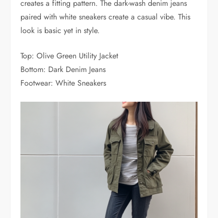
creates a fitting pattern. The dark-wash denim jeans
paired with white sneakers create a casual vibe. This
look is basic yet in style.
Top: Olive Green Utility Jacket
Bottom: Dark Denim Jeans
Footwear: White Sneakers