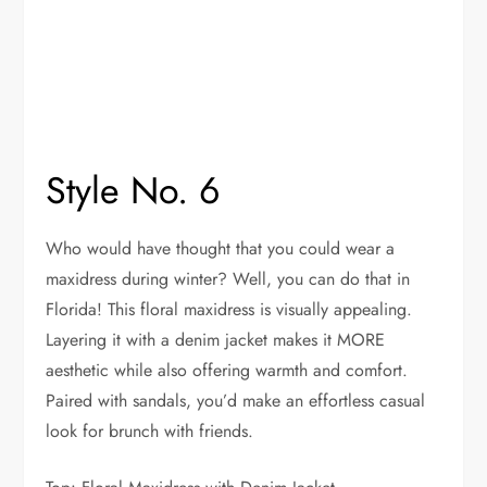
Style No. 6
Who would have thought that you could wear a
maxidress during winter? Well, you can do that in
Florida! This floral maxidress is visually appealing.
Layering it with a denim jacket makes it MORE
aesthetic while also offering warmth and comfort.
Paired with sandals, you’d make an effortless casual
look for brunch with friends.