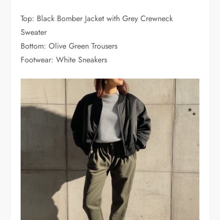
Top: Black Bomber Jacket with Grey Crewneck
Sweater
Bottom: Olive Green Trousers
Footwear: White Sneakers