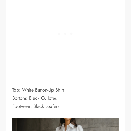
Top: White Button-Up Shirt
Bottom: Black Cullotes
Footwear: Black Loafers