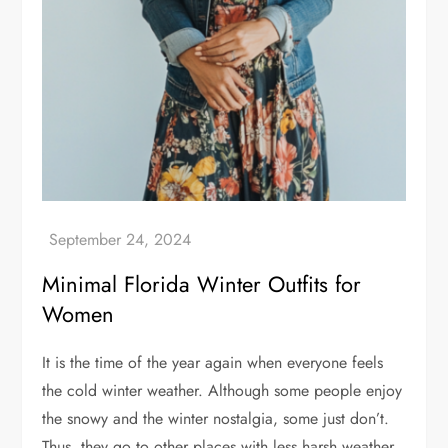
Minimal Florida Winter Outfits for
Women
It is the time of the year again when everyone feels
the cold winter weather. Although some people enjoy
the snowy and the winter nostalgia, some just don’t.
Thus, they go to other places with less harsh weather.