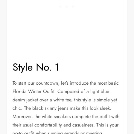
Style No. 1
To start our countdown, let’s introduce the most basic
Florida Winter Outfit. Composed of a light blue
denim jacket over a white tee, this style is simple yet
chic. The black skinny jeans make this look sleek.
Moreover, the white sneakers complete the outfit with
their usual comfortability and casualness. This is your
go-to outfit when running errands or meeting