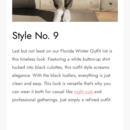
Style No. 9
Last but not least on our Florida Winter Outfit list is
this timeless look. Featuring a white button-up shirt
tucked into black culottes, this outfit style screams
elegance. With the black loafers, everything is just
clean and easy. This look is versatile that’s why you
can wear it both for casual like
night outs
and
professional gatherings. Just simply a refined outfit.