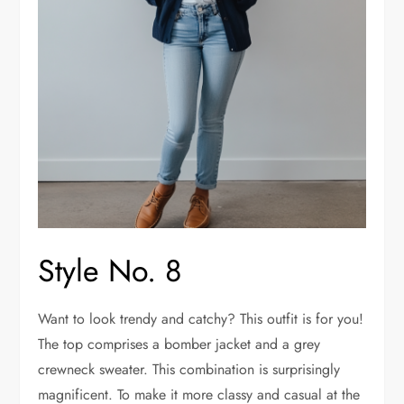
Style No. 8
Want to look trendy and catchy? This outfit is for you!
The top comprises a bomber jacket and a grey
crewneck sweater. This combination is surprisingly
magnificent. To make it more classy and casual at the