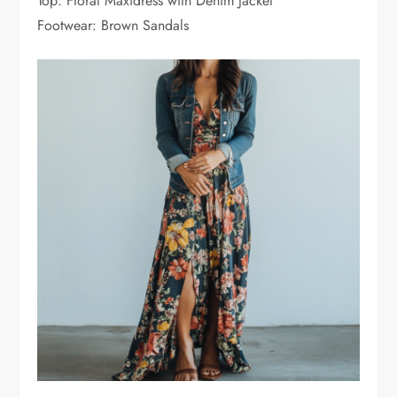
Top: Floral Maxidress with Denim Jacket
Footwear: Brown Sandals