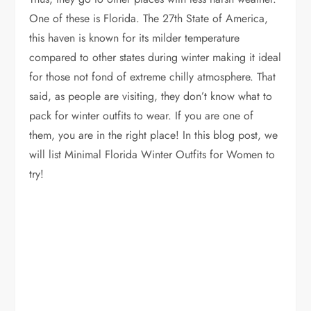
One of these is Florida. The 27th State of America,
this haven is known for its milder temperature
compared to other states during winter making it ideal
for those not fond of extreme chilly atmosphere. That
said, as people are visiting, they don’t know what to
pack for winter outfits to wear. If you are one of
them, you are in the right place! In this blog post, we
will list Minimal Florida Winter Outfits for Women to
try!