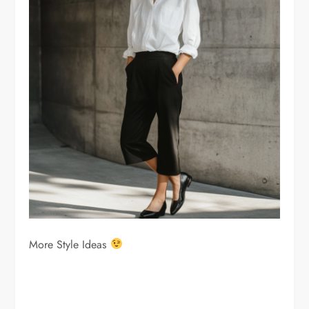
More Style Ideas