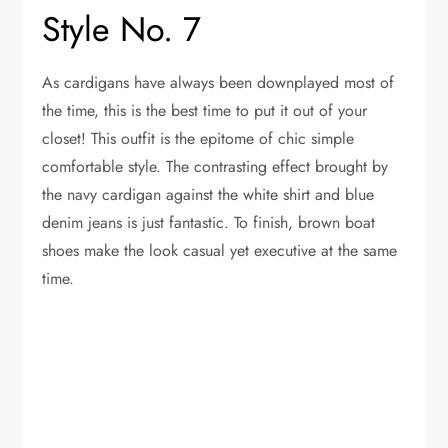
Style No. 7
As cardigans have always been downplayed most of
the time, this is the best time to put it out of your
closet! This outfit is the epitome of chic simple
comfortable style. The contrasting effect brought by
the navy cardigan against the white shirt and blue
denim jeans is just fantastic. To finish, brown boat
shoes make the look casual yet executive at the same
time.