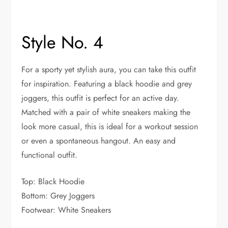
Style No. 4
For a sporty yet stylish aura, you can take this outfit
for inspiration. Featuring a black hoodie and grey
joggers, this outfit is perfect for an active day.
Matched with a pair of white sneakers making the
look more casual, this is ideal for a workout session
or even a spontaneous hangout. An easy and
functional outfit.
Top: Black Hoodie
Bottom: Grey Joggers
Footwear: White Sneakers