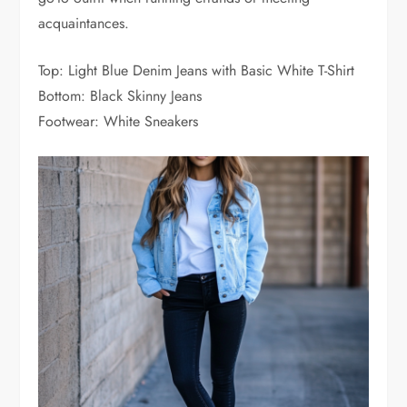
acquaintances.
Top: Light Blue Denim Jeans with Basic White T-Shirt
Bottom: Black Skinny Jeans
Footwear: White Sneakers