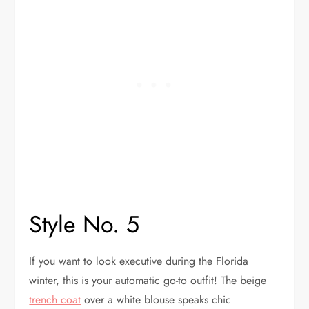
Style No. 5
If you want to look executive during the Florida
winter, this is your automatic go-to outfit! The beige
trench coat
over a white blouse speaks chic