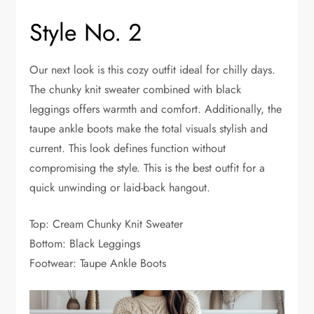
Style No. 2
Our next look is this cozy outfit ideal for chilly days.
The chunky knit sweater combined with black
leggings offers warmth and comfort. Additionally, the
taupe ankle boots make the total visuals stylish and
current. This look defines function without
compromising the style. This is the best outfit for a
quick unwinding or laid-back hangout.
Top: Cream Chunky Knit Sweater
Bottom: Black Leggings
Footwear: Taupe Ankle Boots