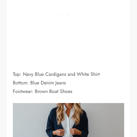
Top: Navy Blue Cardigans and White Shirt
Bottom: Blue Denim Jeans
Footwear: Brown Boat Shoes