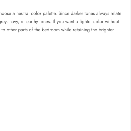
hoose a neutral color palette. Since darker tones always relate
ey, navy, or earthy tones. If you want a lighter color without
r to other parts of the bedroom while retaining the brighter