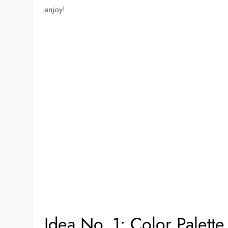
enjoy!
Idea No. 1: Color Palette