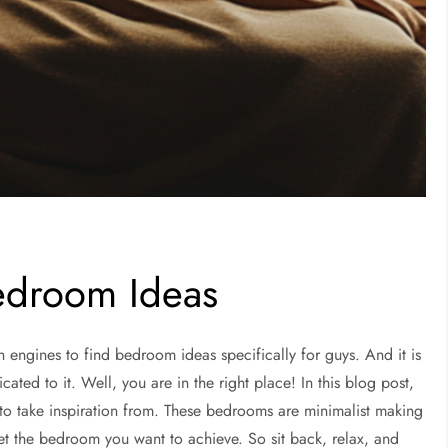
edroom Ideas
h engines to find bedroom ideas specifically for guys. And it is
ated to it. Well, you are in the right place! In this blog post,
to take inspiration from. These bedrooms are minimalist making
get the bedroom you want to achieve. So sit back, relax, and