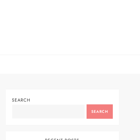
SEARCH
SEARCH