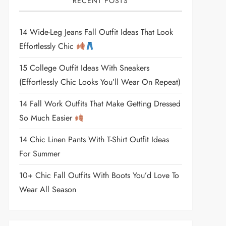
RECENT POSTS
14 Wide-Leg Jeans Fall Outfit Ideas That Look
Effortlessly Chic
15 College Outfit Ideas With Sneakers
(Effortlessly Chic Looks You’ll Wear On Repeat)
14 Fall Work Outfits That Make Getting Dressed
So Much Easier
14 Chic Linen Pants With T-Shirt Outfit Ideas
For Summer
10+ Chic Fall Outfits With Boots You’d Love To
Wear All Season