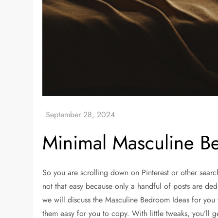
Minimal Masculine B
So you are scrolling down on Pinterest or other searc
not that easy because only a handful of posts are dedic
we will discuss the Masculine Bedroom Ideas for you 
them easy for you to copy. With little tweaks, you’ll 