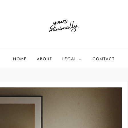
HOME
ABOUT
LEGAL
CONTACT