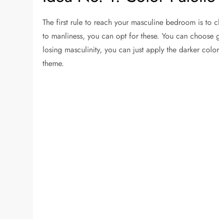
The first rule to reach your masculine bedroom is to c
to manliness, you can opt for these. You can choose gr
losing masculinity, you can just apply the darker colo
theme.