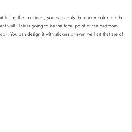
out losing the manliness, you can apply the darker color to other
ent wall. This is going to be the focal point of the bedroom
 look. You can design it with stickers or even wall art that are of