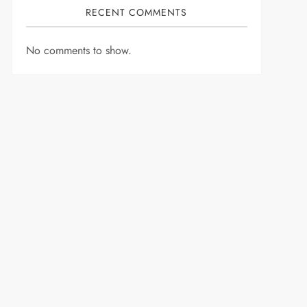
RECENT COMMENTS
No comments to show.