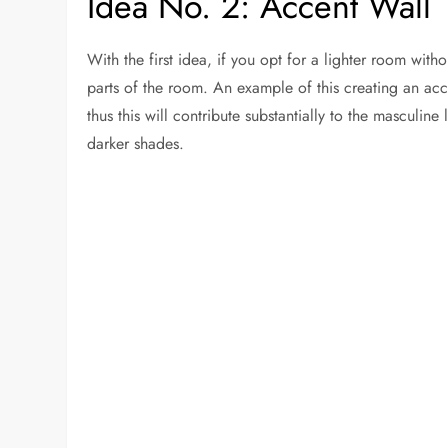
Idea No. 2: Accent Wall
With the first idea, if you opt for a lighter room with
parts of the room. An example of this creating an acc
thus this will contribute substantially to the masculine
darker shades.