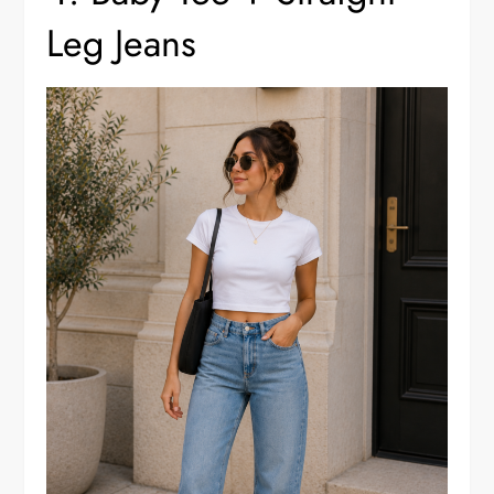
Leg Jeans