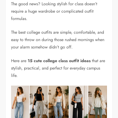
The good news? Looking stylish for class doesn’t
require a huge wardrobe or complicated outfit
formulas.
The best college outfits are simple, comfortable, and
easy to throw on during those rushed mornings when
your alarm somehow didn’t go off.
Here are
15 cute college class outfit ideas
that are
stylish, practical, and perfect for everyday campus
life.