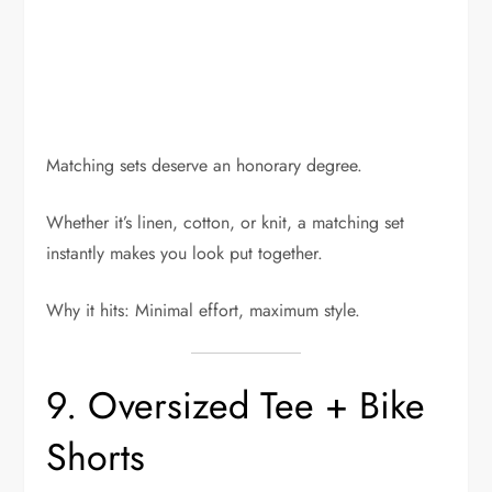
Matching sets deserve an honorary degree.
Whether it’s linen, cotton, or knit, a matching set
instantly makes you look put together.
Why it hits: Minimal effort, maximum style.
9. Oversized Tee + Bike
Shorts