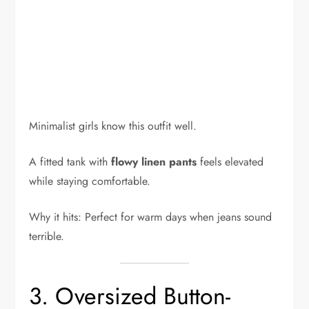
Minimalist girls know this outfit well.
A fitted tank with
flowy linen pants
feels elevated
while staying comfortable.
Why it hits: Perfect for warm days when jeans sound
terrible.
3. Oversized Button-