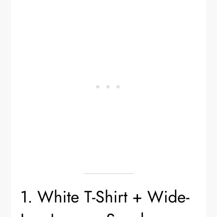
1. White T-Shirt + Wide-