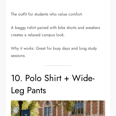
The outfit for students who value comfort.
A baggy t-shirt paired with bike shorts and sneakers
creates a relaxed campus look.
Why it works: Great for busy days and long study
sessions.
10. Polo Shirt + Wide-
Leg Pants