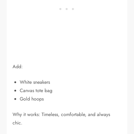
Add:
White sneakers
Canvas tote bag
Gold hoops
Why it works: Timeless, comfortable, and always
chic.