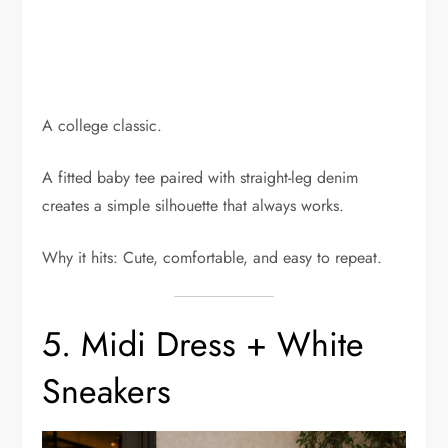
A college classic.
A fitted baby tee paired with straight-leg denim
creates a simple silhouette that always works.
Why it hits: Cute, comfortable, and easy to repeat.
5. Midi Dress + White
Sneakers