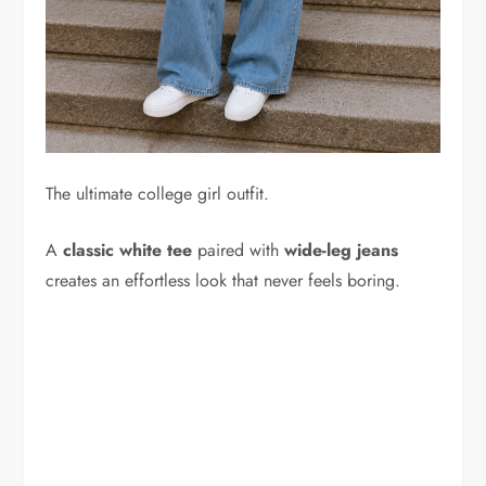
The ultimate college girl outfit.
A
classic white tee
paired with
wide-leg jeans
creates an effortless look that never feels boring.