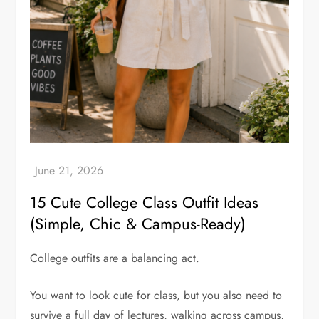
15 Cute College Class Outfit Ideas
(Simple, Chic & Campus-Ready)
College outfits are a balancing act.
You want to look cute for class, but you also need to
survive a full day of lectures, walking across campus,