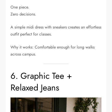
One piece.
Zero decisions.
A simple midi dress with sneakers creates an effortless
outfit perfect for classes.
Why it works: Comfortable enough for long walks
across campus.
6. Graphic Tee +
Relaxed Jeans