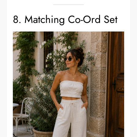
8. Matching Co-Ord Set