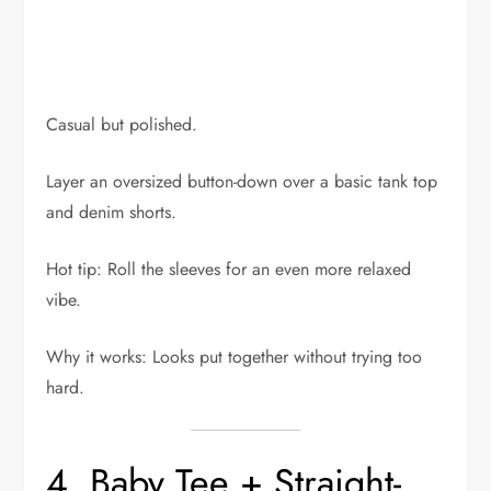
Casual but polished.
Layer an oversized button-down over a basic tank top
and denim shorts.
Hot tip: Roll the sleeves for an even more relaxed
vibe.
Why it works: Looks put together without trying too
hard.
4. Baby Tee + Straight-