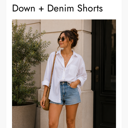
Down + Denim Shorts