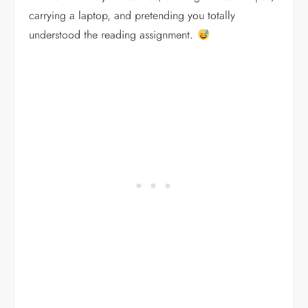
carrying a laptop, and pretending you totally
understood the reading assignment.