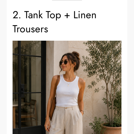
2. Tank Top + Linen
Trousers