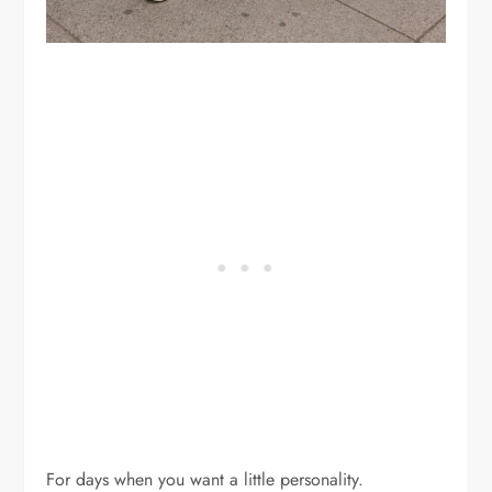
For days when you want a little personality.