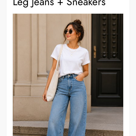
Leg Jeans + Sneakers