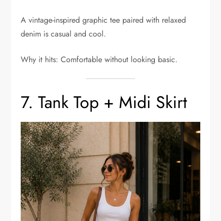
A vintage-inspired graphic tee paired with relaxed
denim is casual and cool.
Why it hits: Comfortable without looking basic.
7. Tank Top + Midi Skirt