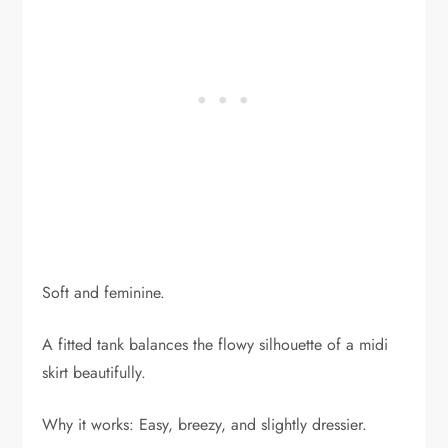
Soft and feminine.
A fitted tank balances the flowy silhouette of a midi
skirt beautifully.
Why it works: Easy, breezy, and slightly dressier.