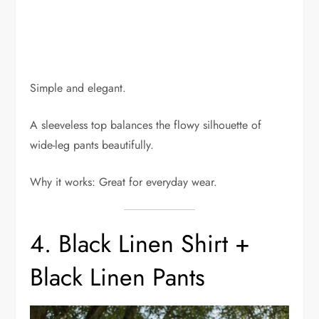
Simple and elegant.
A sleeveless top balances the flowy silhouette of
wide-leg pants beautifully.
Why it works: Great for everyday wear.
4. Black Linen Shirt +
Black Linen Pants