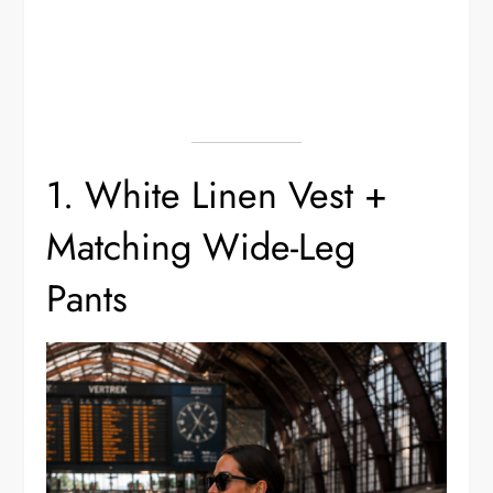
1. White Linen Vest +
Matching Wide-Leg
Pants