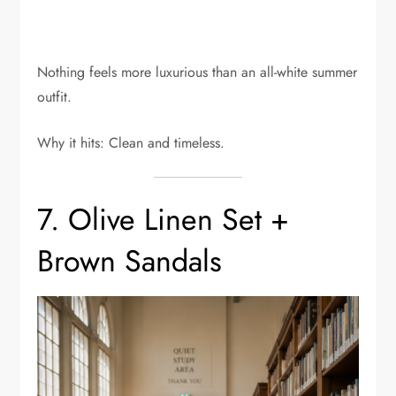
Nothing feels more luxurious than an all-white summer
outfit.
Why it hits: Clean and timeless.
7. Olive Linen Set +
Brown Sandals