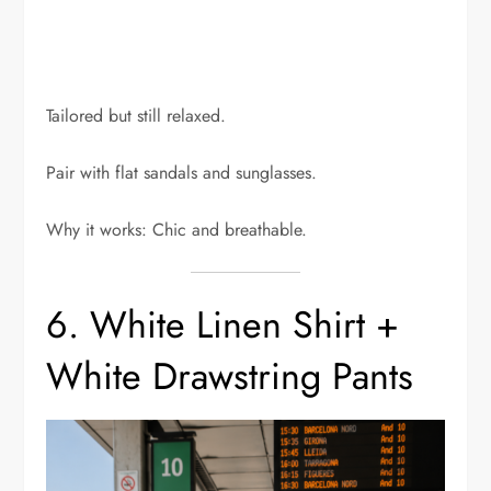
Tailored but still relaxed.
Pair with flat sandals and sunglasses.
Why it works: Chic and breathable.
6. White Linen Shirt +
White Drawstring Pants