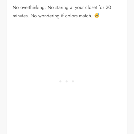
No overthinking. No staring at your closet for 20
minutes. No wondering if colors match.