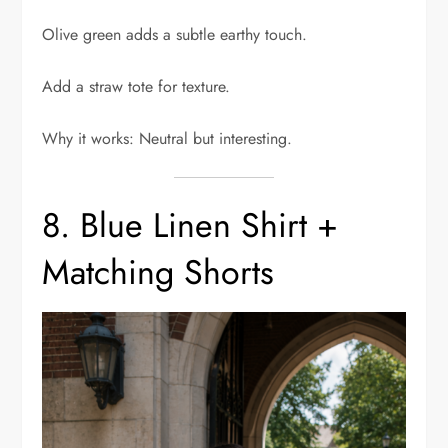
Olive green adds a subtle earthy touch.
Add a straw tote for texture.
Why it works: Neutral but interesting.
8. Blue Linen Shirt +
Matching Shorts