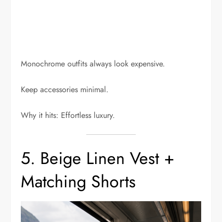
Monochrome outfits always look expensive.
Keep accessories minimal.
Why it hits: Effortless luxury.
5. Beige Linen Vest +
Matching Shorts