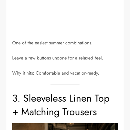
One of the easiest summer combinations.
Leave a few buttons undone for a relaxed feel.
Why it hits: Comfortable and vacation-ready.
3. Sleeveless Linen Top
+ Matching Trousers