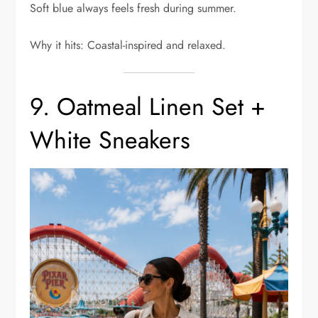
Soft blue always feels fresh during summer.
Why it hits: Coastal-inspired and relaxed.
9. Oatmeal Linen Set +
White Sneakers