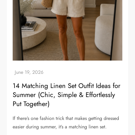
14 Matching Linen Set Outfit Ideas for
Summer (Chic, Simple & Effortlessly
Put Together)
If there’s one fashion trick that makes getting dressed
easier during summer, it’s a matching linen set.