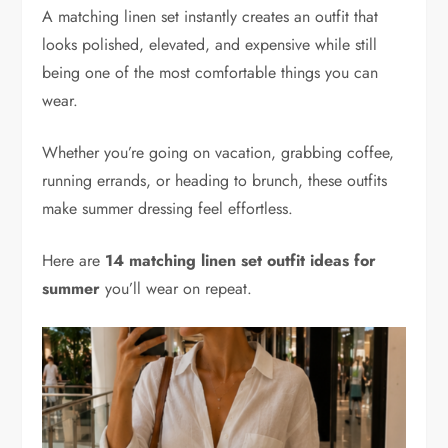
A matching linen set instantly creates an outfit that
looks polished, elevated, and expensive while still
being one of the most comfortable things you can
wear.
Whether you’re going on vacation, grabbing coffee,
running errands, or heading to brunch, these outfits
make summer dressing feel effortless.
Here are
14 matching linen set outfit ideas for
summer
you’ll wear on repeat.