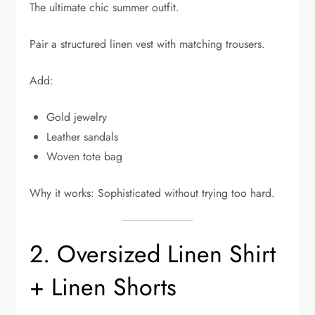
The ultimate chic summer outfit.
Pair a structured linen vest with matching trousers.
Add:
Gold jewelry
Leather sandals
Woven tote bag
Why it works: Sophisticated without trying too hard.
2. Oversized Linen Shirt
+ Linen Shorts