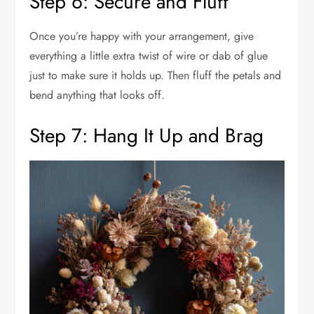
Step 6: Secure and Fluff
Once you’re happy with your arrangement, give
everything a little extra twist of wire or dab of glue
just to make sure it holds up. Then fluff the petals and
bend anything that looks off.
Step 7: Hang It Up and Brag