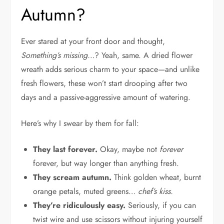
Autumn?
Ever stared at your front door and thought,
Something’s missing…
? Yeah, same. A dried flower
wreath adds serious charm to your space—and unlike
fresh flowers, these won’t start drooping after two
days and a passive-aggressive amount of watering.
Here’s why I swear by them for fall:
They last forever.
Okay, maybe not
forever
forever, but way longer than anything fresh.
They scream autumn.
Think golden wheat, burnt
orange petals, muted greens…
chef’s kiss.
They’re ridiculously easy.
Seriously, if you can
twist wire and use scissors without injuring yourself