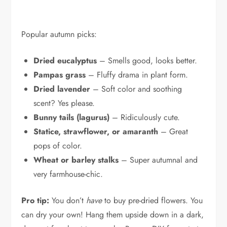
Popular autumn picks:
Dried eucalyptus
– Smells good, looks better.
Pampas grass
– Fluffy drama in plant form.
Dried lavender
– Soft color and soothing
scent? Yes please.
Bunny tails (lagurus)
– Ridiculously cute.
Statice, strawflower, or amaranth
– Great
pops of color.
Wheat or barley stalks
– Super autumnal and
very farmhouse-chic.
Pro tip:
You don’t
have
to buy pre-dried flowers. You
can dry your own! Hang them upside down in a dark,