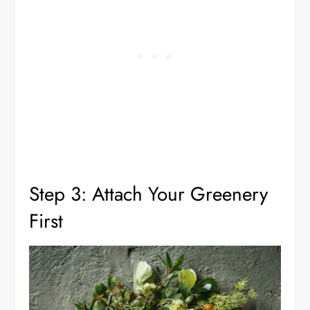
Step 3: Attach Your Greenery
First