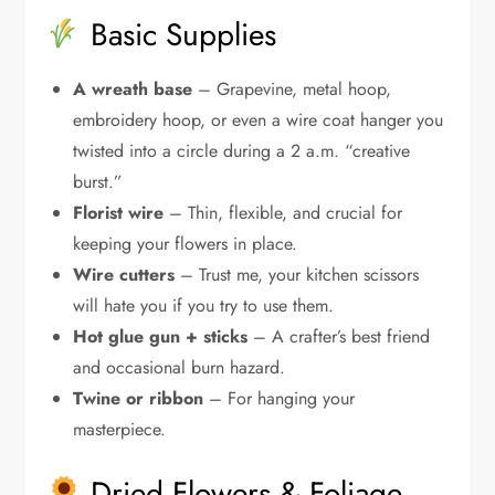
Basic Supplies
A wreath base
– Grapevine, metal hoop,
embroidery hoop, or even a wire coat hanger you
twisted into a circle during a 2 a.m. “creative
burst.”
Florist wire
– Thin, flexible, and crucial for
keeping your flowers in place.
Wire cutters
– Trust me, your kitchen scissors
will hate you if you try to use them.
Hot glue gun + sticks
– A crafter’s best friend
and occasional burn hazard.
Twine or ribbon
– For hanging your
masterpiece.
Dried Flowers & Foliage