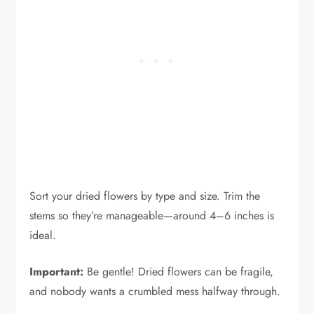
Sort your dried flowers by type and size. Trim the
stems so they’re manageable—around 4–6 inches is
ideal.
Important:
Be gentle! Dried flowers can be fragile,
and nobody wants a crumbled mess halfway through.