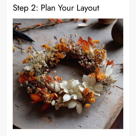
Step 2: Plan Your Layout