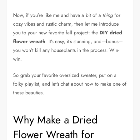
Now, if you’re like me and have a bit of a
thing
for
cozy vibes and rustic charm, then let me introduce
you to your new favorite fall project: the
DIY dried
flower wreath
. It’s easy, it’s stunning, and—bonus—
you won’t kill any houseplants in the process. Win-
win.
So grab your favorite oversized sweater, put on a
folky playlist, and let’s chat about how to make one of
these beauties.
Why Make a Dried
Flower Wreath for