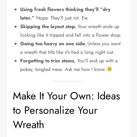
Using fresh flowers thinking they’ll “dry
later.”
Nope. They’ll just rot. Ew.
Skipping the layout step.
Your wreath ends up
looking like it tripped and fell into a flower shop.
Going too heavy on one side.
Unless you
want
a wreath that tilts like it’s had a long night out.
Forgetting to trim stems.
You’ll end up with a
pokey, tangled mess. Ask me how I know
Make It Your Own: Ideas
to Personalize Your
Wreath