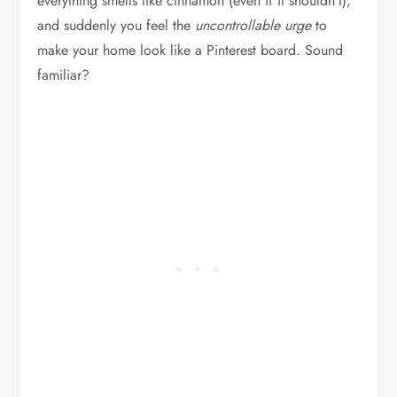
everything smells like cinnamon (even if it shouldn’t),
and suddenly you feel the
uncontrollable urge
to
make your home look like a Pinterest board. Sound
familiar?