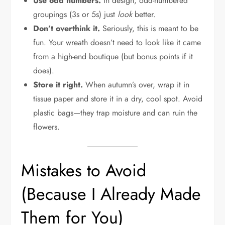
Use odd numbers.
In design, odd-numbered
groupings (3s or 5s) just
look
better.
Don’t overthink it.
Seriously, this is meant to be
fun. Your wreath doesn’t need to look like it came
from a high-end boutique (but bonus points if it
does).
Store it right.
When autumn’s over, wrap it in
tissue paper and store it in a dry, cool spot. Avoid
plastic bags—they trap moisture and can ruin the
flowers.
Mistakes to Avoid
(Because I Already Made
Them for You)