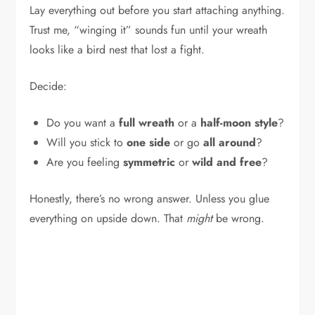
Lay everything out before you start attaching anything.
Trust me, “winging it” sounds fun until your wreath
looks like a bird nest that lost a fight.
Decide:
Do you want a
full wreath
or a
half-moon style
?
Will you stick to
one side
or go
all around
?
Are you feeling
symmetric
or
wild and free
?
Honestly, there’s no wrong answer. Unless you glue
everything on upside down. That
might
be wrong.