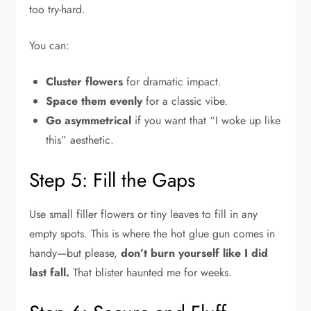
too try-hard.
You can:
Cluster flowers
for dramatic impact.
Space them evenly
for a classic vibe.
Go asymmetrical
if you want that “I woke up like
this” aesthetic.
Step 5: Fill the Gaps
Use small filler flowers or tiny leaves to fill in any
empty spots. This is where the hot glue gun comes in
handy—but please,
don’t burn yourself like I did
last fall.
That blister haunted me for weeks.