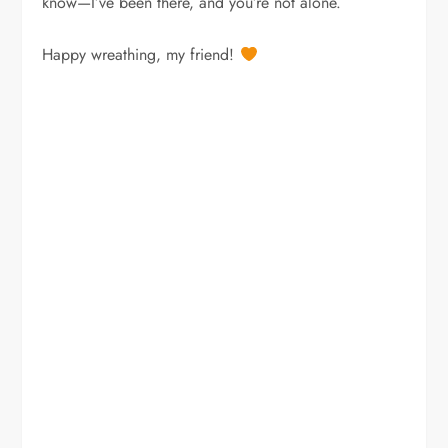
know—I’ve been there, and you’re not alone.
Happy wreathing, my friend!