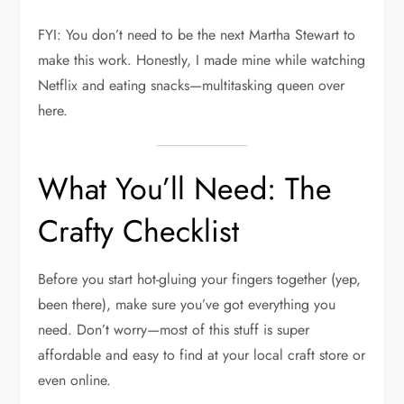
FYI: You don’t need to be the next Martha Stewart to
make this work. Honestly, I made mine while watching
Netflix and eating snacks—multitasking queen over
here.
What You’ll Need: The
Crafty Checklist
Before you start hot-gluing your fingers together (yep,
been there), make sure you’ve got everything you
need. Don’t worry—most of this stuff is super
affordable and easy to find at your local craft store or
even online.