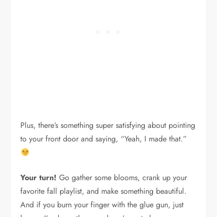
Plus, there’s something super satisfying about pointing
to your front door and saying, “Yeah, I made that.”
Your turn!
Go gather some blooms, crank up your
favorite fall playlist, and make something beautiful.
And if you burn your finger with the glue gun, just