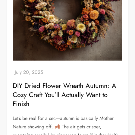
DIY Dried Flower Wreath Autumn: A
Cozy Craft You’ll Actually Want to
Finish
Let’s be real for a sec—autumn is basically Mother
Nature showing off.
The air gets crisper,