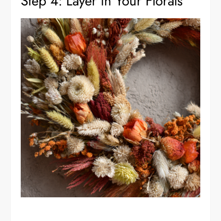
Step 4: Layer in Your Florals