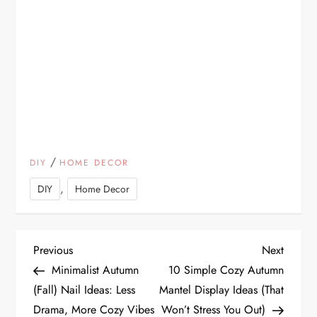
/
DIY
HOME DECOR
,
DIY
Home Decor
P
Previous
Next
Previous
Next
Post
Post
Minimalist Autumn
10 Simple Cozy Autumn
o
(Fall) Nail Ideas: Less
Mantel Display Ideas (That
Drama, More Cozy Vibes
Won’t Stress You Out)