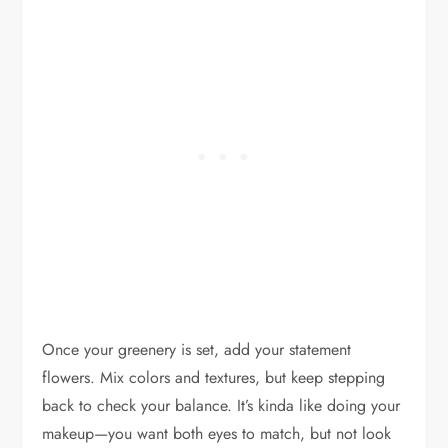
Once your greenery is set, add your statement
flowers. Mix colors and textures, but keep stepping
back to check your balance. It’s kinda like doing your
makeup—you want both eyes to match, but not look