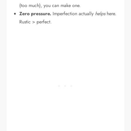
(too much), you can make one.
Zero pressure.
Imperfection actually
helps
here.
Rustic > perfect.