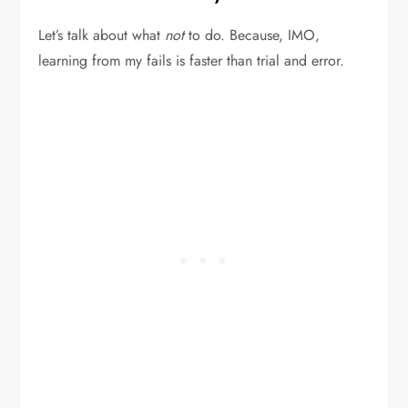
Let’s talk about what
not
to do. Because, IMO,
learning from my fails is faster than trial and error.