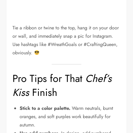
Tie a ribbon or twine to the top, hang it on your door
or wall, and immediately snap a pic for Instagram.
Use hashtags like #WreathGoals or #CraftingQueen,
obviously.
Pro Tips for That
Chef’s
Kiss
Finish
Stick to a color palette.
Warm neutrals, burnt
oranges, and soft purples work beautifully for
autumn.