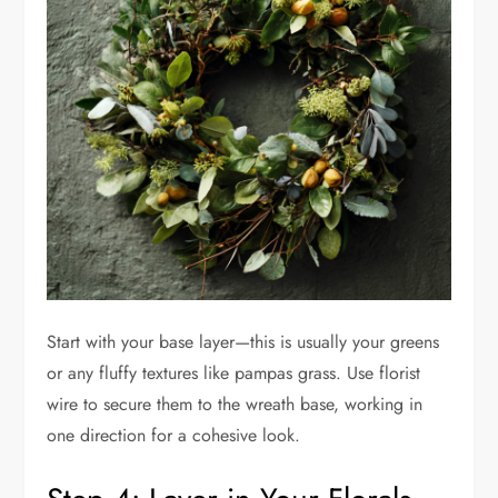
Start with your base layer—this is usually your greens
or any fluffy textures like pampas grass. Use florist
wire to secure them to the wreath base, working in
one direction for a cohesive look.