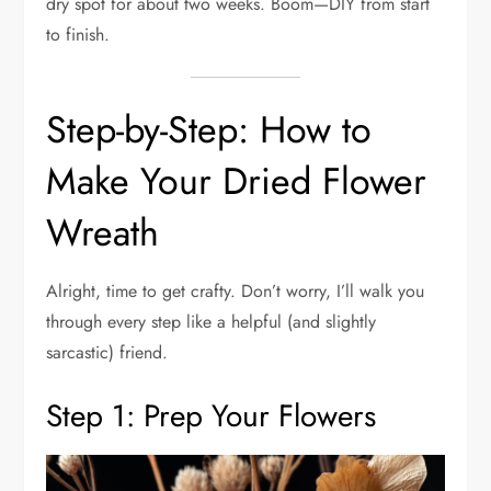
dry spot for about two weeks. Boom—DIY from start
to finish.
Step-by-Step: How to
Make Your Dried Flower
Wreath
Alright, time to get crafty. Don’t worry, I’ll walk you
through every step like a helpful (and slightly
sarcastic) friend.
Step 1: Prep Your Flowers