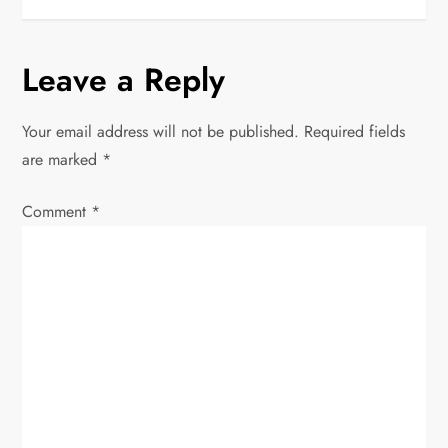
s
t
Leave a Reply
n
Your email address will not be published.
Required fields
a
are marked
*
v
Comment
*
i
g
a
t
i