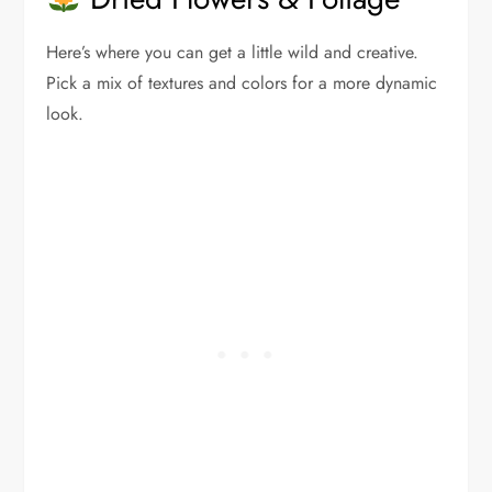
Here’s where you can get a little wild and creative.
Pick a mix of textures and colors for a more dynamic
look.