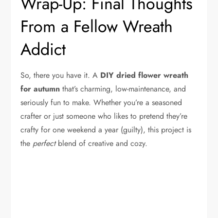
Wrap-Up: Final Thoughts
From a Fellow Wreath
Addict
So, there you have it. A
DIY dried flower wreath
for autumn
that’s charming, low-maintenance, and
seriously fun to make. Whether you’re a seasoned
crafter or just someone who likes to pretend they’re
crafty for one weekend a year (guilty), this project is
the
perfect
blend of creative and cozy.