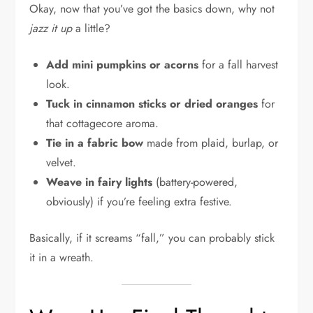
Okay, now that you’ve got the basics down, why not
jazz it up
a little?
Add mini pumpkins or acorns
for a fall harvest
look.
Tuck in cinnamon sticks or dried oranges
for
that cottagecore aroma.
Tie in a fabric bow
made from plaid, burlap, or
velvet.
Weave in fairy lights
(battery-powered,
obviously) if you’re feeling extra festive.
Basically, if it screams “fall,” you can probably stick
it in a wreath.