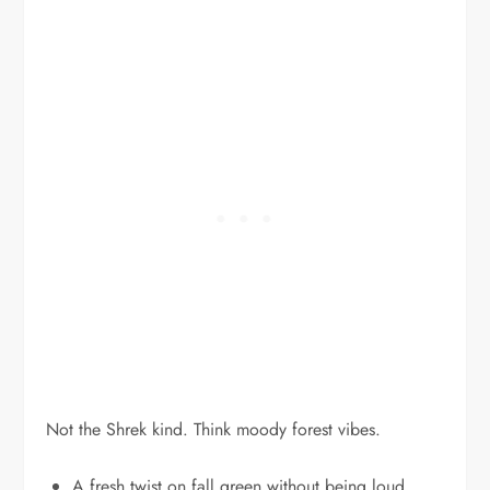
Not the Shrek kind. Think moody forest vibes.
A fresh twist on fall green without being loud