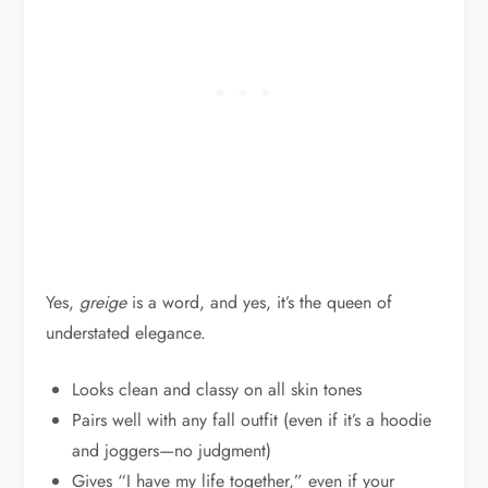
Yes,
greige
is a word, and yes, it’s the queen of
understated elegance.
Looks clean and classy on all skin tones
Pairs well with any fall outfit (even if it’s a hoodie
and joggers—no judgment)
Gives “I have my life together,” even if your