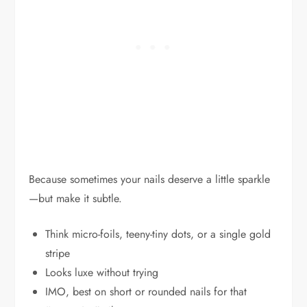
Because sometimes your nails deserve a little sparkle
—but make it subtle.
Think micro-foils, teeny-tiny dots, or a single gold
stripe
Looks luxe without trying
IMO, best on short or rounded nails for that