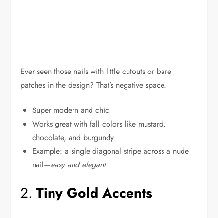
Ever seen those nails with little cutouts or bare
patches in the design? That’s negative space.
Super modern and chic
Works great with fall colors like mustard,
chocolate, and burgundy
Example: a single diagonal stripe across a nude
nail—
easy and elegant
2.
Tiny Gold Accents