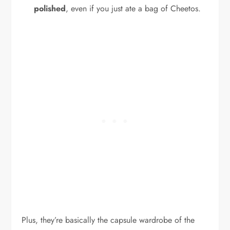
polished
, even if you just ate a bag of Cheetos.
Plus, they’re basically the capsule wardrobe of the