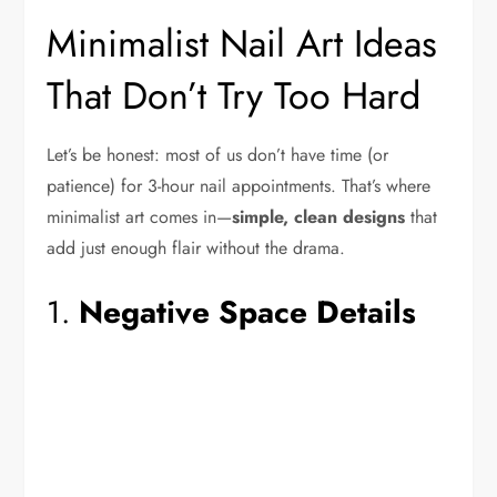
Minimalist Nail Art Ideas
That Don’t Try Too Hard
Let’s be honest: most of us don’t have time (or
patience) for 3-hour nail appointments. That’s where
minimalist art comes in—
simple, clean designs
that
add just enough flair without the drama.
1.
Negative Space Details