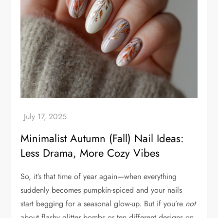
Minimalist Autumn (Fall) Nail Ideas:
Less Drama, More Cozy Vibes
So, it’s that time of year again—when everything
suddenly becomes pumpkin-spiced and your nails
start begging for a seasonal glow-up. But if you’re
not
about flashy glitter bombs or ten different designs on