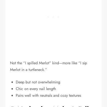
Not the “I spilled Merlot” kind—more like “I sip
Merlot in a turtleneck.”
Deep but not overwhelming
Chic on every nail length
Pairs well with neutrals and cozy textures