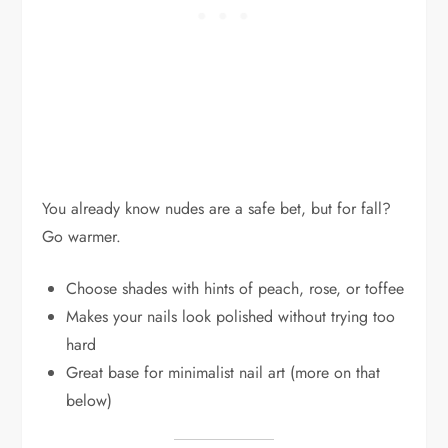
You already know nudes are a safe bet, but for fall?
Go warmer.
Choose shades with hints of peach, rose, or toffee
Makes your nails look polished without trying too
hard
Great base for minimalist nail art (more on that
below)