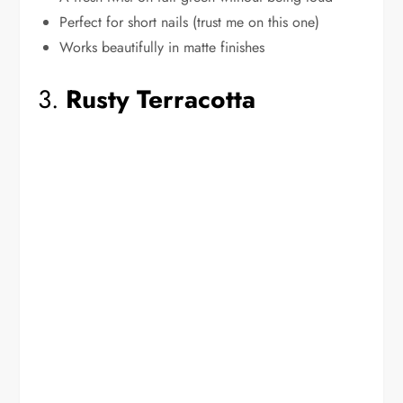
Perfect for short nails (trust me on this one)
Works beautifully in matte finishes
3.
Rusty Terracotta