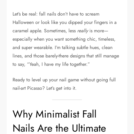
Let’s be real: fall nails don’t have to scream
Halloween or look like you dipped your fingers in a
caramel apple. Sometimes, less
really
is more—
especially when you want something chic, timeless,
and super wearable. I’m talking subtle hues, clean
lines, and those barely-there designs that still manage
to say, “Yeah, I have my life together.”
Ready to level up your nail game without going full
nail-art Picasso? Let’s get into it.
Why Minimalist Fall
Nails Are the Ultimate