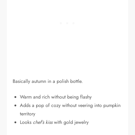
Basically autumn in a polish bottle.
Warm and rich without being flashy
Adds a pop of cozy without veering into pumpkin
territory
Looks
chef’s kiss
with gold jewelry