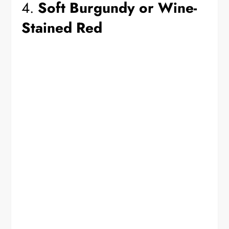
4.
Soft Burgundy or Wine-
Stained Red