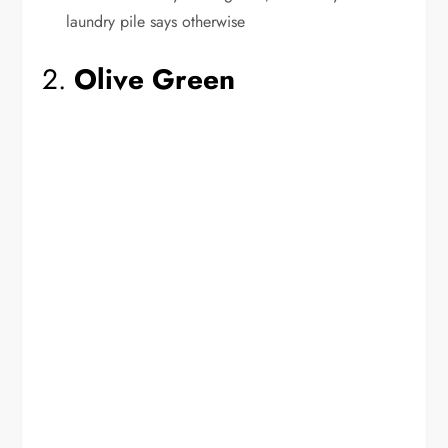
laundry pile says otherwise
2.
Olive Green