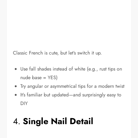
Classic French is cute, but let’s switch it up.
Use fall shades instead of white (e.g., rust tips on
nude base = YES)
Try angular or asymmetrical tips for a modern twist
It’s familiar but updated—and surprisingly easy to
DIY
4.
Single Nail Detail