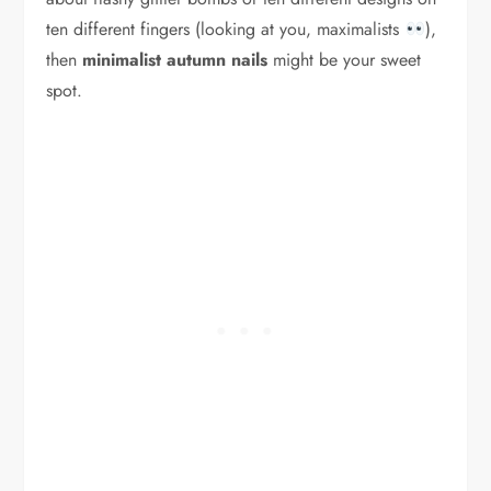
ten different fingers (looking at you, maximalists
),
then
minimalist autumn nails
might be your sweet
spot.