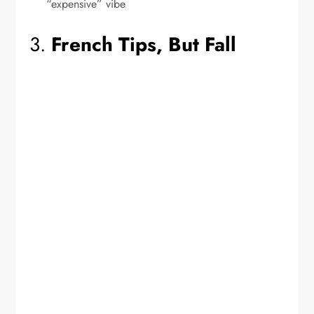
“expensive” vibe
3.
French Tips, But Fall