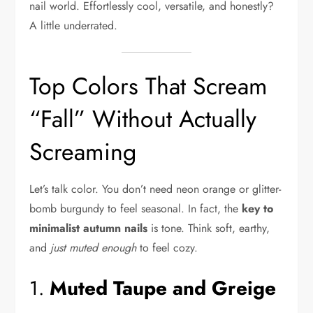
nail world. Effortlessly cool, versatile, and honestly?
A little underrated.
Top Colors That Scream
“Fall” Without Actually
Screaming
Let’s talk color. You don’t need neon orange or glitter-
bomb burgundy to feel seasonal. In fact, the
key to
minimalist autumn nails
is tone. Think soft, earthy,
and
just muted enough
to feel cozy.
1.
Muted Taupe and Greige