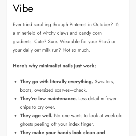
Vibe
Ever tried scrolling through Pinterest in October? It’s
a minefield of witchy claws and candy corn
gradients. Cute? Sure. Wearable for your 9-to-5 or
your daily oat milk run? Not so much.
Here’s why minimalist nails just work:
They go with literally everything.
Sweaters,
boots, oversized scarves—check.
They’re low maintenance.
Less detail = fewer
chips to cry over.
They age well.
No one wants to look at week-old
ghosts peeling off your index finger.
They make your hands look clean and