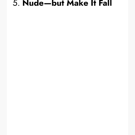
5.
Nude—but Make It Fall