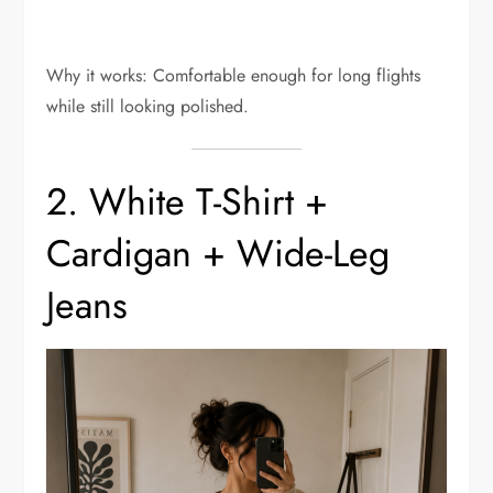
Why it works: Comfortable enough for long flights
while still looking polished.
2. White T-Shirt +
Cardigan + Wide-Leg
Jeans