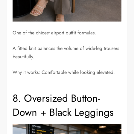
One of the chicest airport outfit formulas.
A fitted knit balances the volume of wide-leg trousers
beautifully.
Why it works: Comfortable while looking elevated.
8. Oversized Button-
Down + Black Leggings