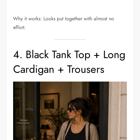
Why it works: Looks put together with almost no
effort.
4. Black Tank Top + Long
Cardigan + Trousers