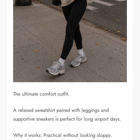
The ultimate comfort outfit.
A relaxed sweatshirt paired with leggings and
supportive sneakers is perfect for long airport days.
Why it works: Practical without looking sloppy.