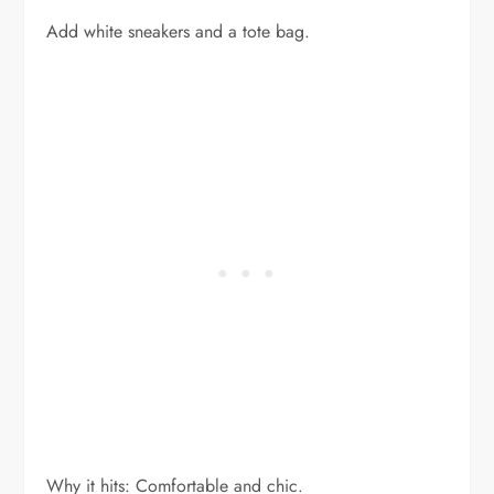
Add white sneakers and a tote bag.
Why it hits: Comfortable and chic.