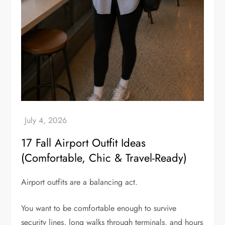
17 Fall Airport Outfit Ideas
(Comfortable, Chic & Travel-Ready)
Airport outfits are a balancing act.
You want to be comfortable enough to survive
security lines, long walks through terminals, and hours