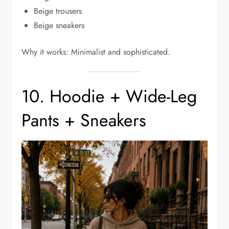
Beige trousers
Beige sneakers
Why it works: Minimalist and sophisticated.
10. Hoodie + Wide-Leg
Pants + Sneakers