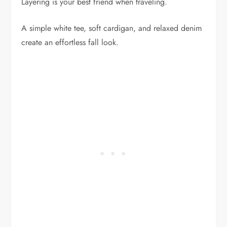
Layering is your best friend when traveling.
A simple white tee, soft cardigan, and relaxed denim
create an effortless fall look.