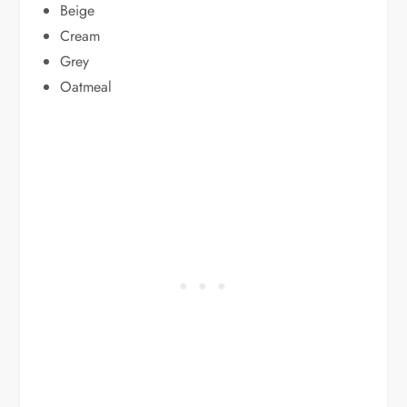
Beige
Cream
Grey
Oatmeal