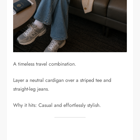
A timeless travel combination.
Layer a neutral cardigan over a striped tee and
straight-leg jeans.
Why it hits: Casual and effortlessly stylish.