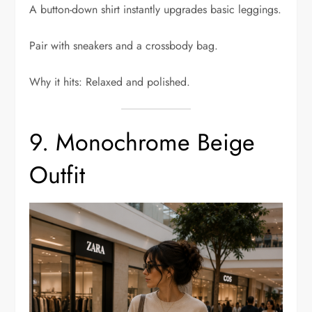
A button-down shirt instantly upgrades basic leggings.
Pair with sneakers and a crossbody bag.
Why it hits: Relaxed and polished.
9. Monochrome Beige
Outfit