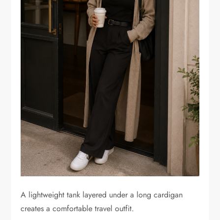
A lightweight tank layered under a long cardigan
creates a comfortable travel outfit.