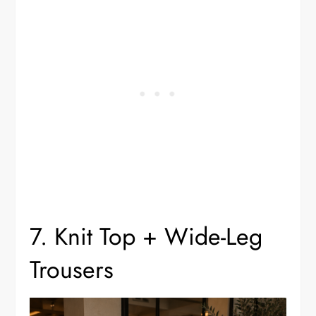
7. Knit Top + Wide-Leg
Trousers