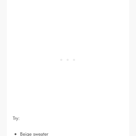
Try:
Beige sweater