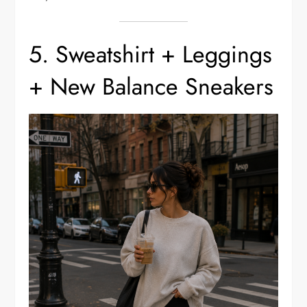
5. Sweatshirt + Leggings
+ New Balance Sneakers