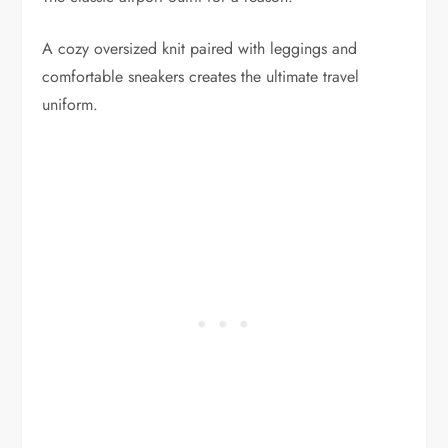
A cozy oversized knit paired with leggings and
comfortable sneakers creates the ultimate travel
uniform.