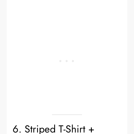
6. Striped T-Shirt +