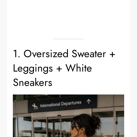
1. Oversized Sweater +
Leggings + White
Sneakers