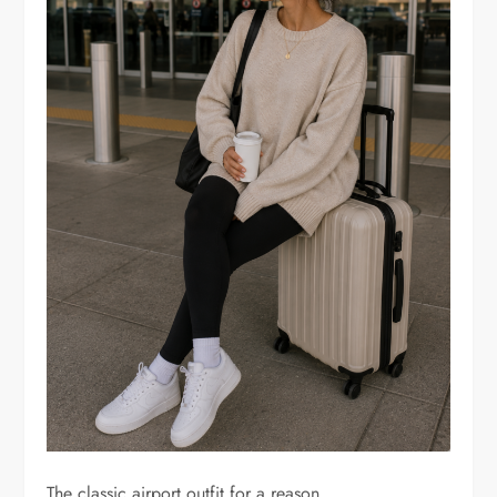
The classic airport outfit for a reason.