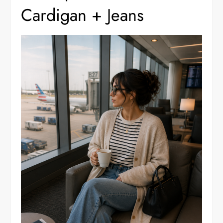
Cardigan + Jeans