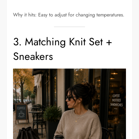
Why it hits: Easy to adjust for changing temperatures.
3. Matching Knit Set +
Sneakers