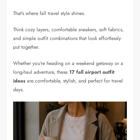
That’s where fall travel style shines.
Think cozy layers, comfortable sneakers, soft fabrics,
and simple outfit combinations that look effortlessly
put together.
Whether you’re heading on a weekend getaway or a
long-haul adventure, these
17 fall airport outfit
ideas
are comfortable, stylish, and perfect for travel
days.