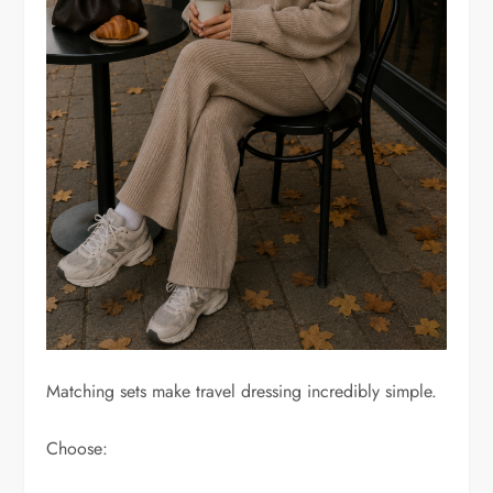
Matching sets make travel dressing incredibly simple.
Choose: