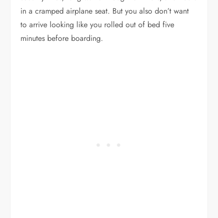
in a cramped airplane seat. But you also don’t want
to arrive looking like you rolled out of bed five
minutes before boarding.