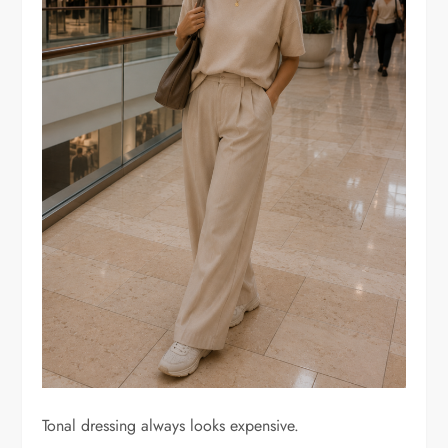
Tonal dressing always looks expensive.