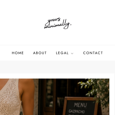
HOME
ABOUT
LEGAL
CONTACT