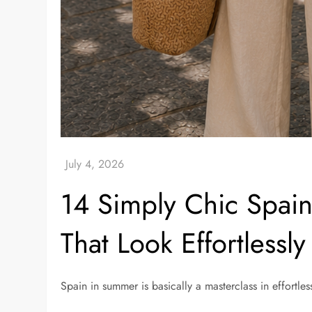
14 Simply Chic Spain
That Look Effortlessly 
Spain in summer is basically a masterclass in effortless