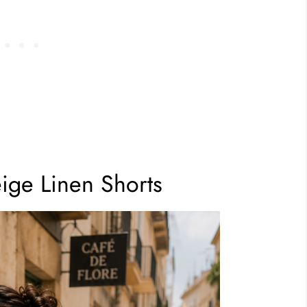
eige Linen Shorts