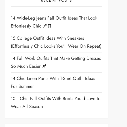
RECENT POSTS
14 Wide-Leg Jeans Fall Outfit Ideas That Look
Effortlessly Chic 🍂👖
15 College Outfit Ideas With Sneakers
(Effortlessly Chic Looks You’ll Wear On Repeat)
14 Fall Work Outfits That Make Getting Dressed
So Much Easier 🍂
14 Chic Linen Pants With T-Shirt Outfit Ideas
For Summer
10+ Chic Fall Outfits With Boots You’d Love To
Wear All Season