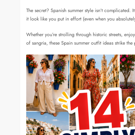
The secret? Spanish summer style isn’t complicated. It
it look like you put in effort (even when you absolutely
Whether you’re strolling through historic streets, enj
of sangria, these Spain summer outfit ideas strike th