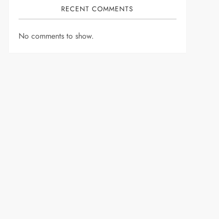
RECENT COMMENTS
No comments to show.