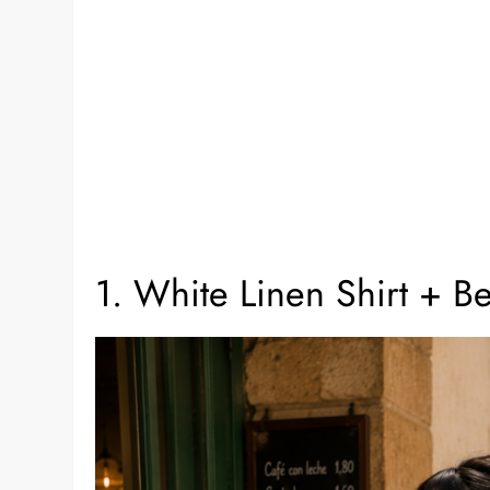
1. White Linen Shirt + B