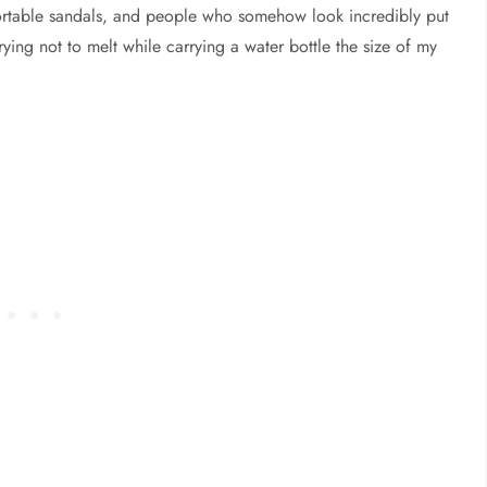
mfortable sandals, and people who somehow look incredibly put
rying not to melt while carrying a water bottle the size of my