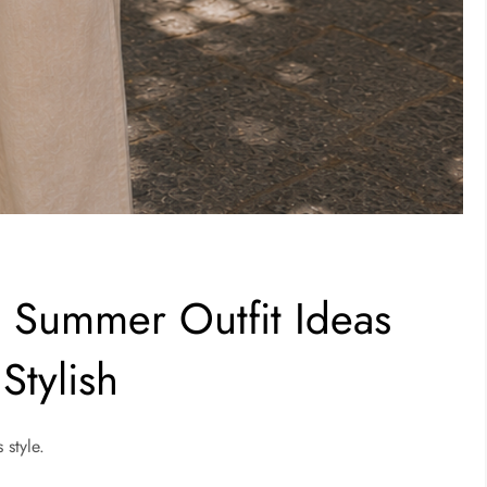
 Summer Outfit Ideas
Stylish
 style.