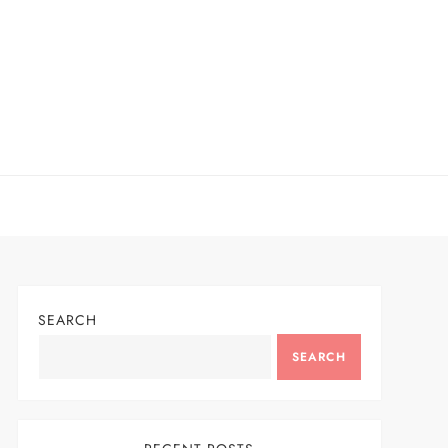
SEARCH
SEARCH