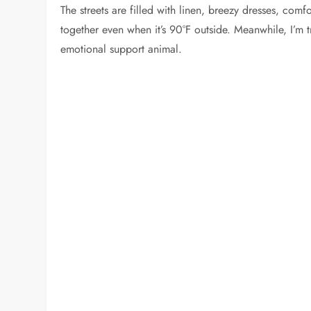
The streets are filled with linen, breezy dresses, co
together even when it’s 90°F outside. Meanwhile, I’m t
emotional support animal.