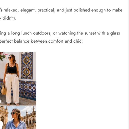
’s relaxed, elegant, practical, and just polished enough to make
 didn’t).
oying a long lunch outdoors, or watching the sunset with a glass
e perfect balance between comfort and chic.