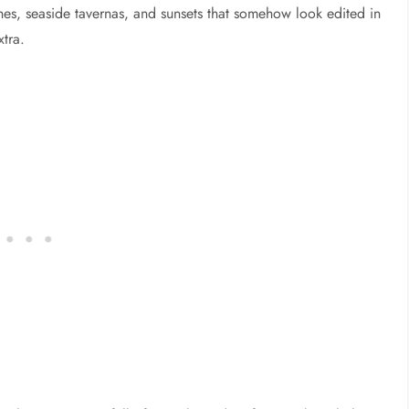
es, seaside tavernas, and sunsets that somehow look edited in
xtra.