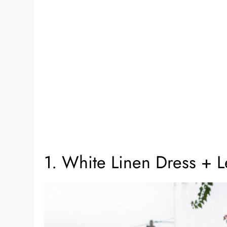
1. White Linen Dress + L