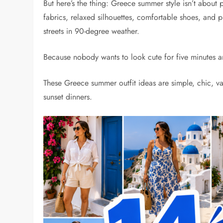
But here’s the thing: Greece summer style isn’t about pa
fabrics, relaxed silhouettes, comfortable shoes, and
streets in 90-degree weather.
Because nobody wants to look cute for five minutes and
These Greece summer outfit ideas are simple, chic, va
sunset dinners.