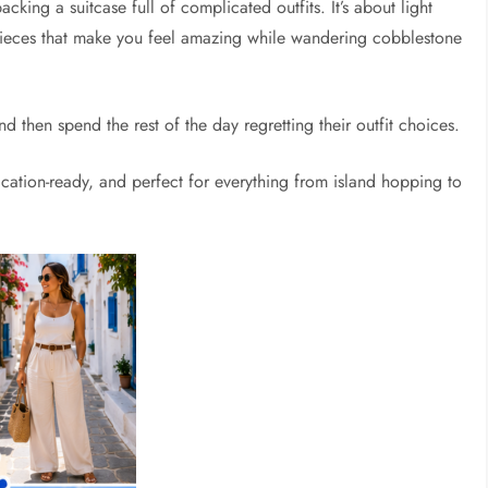
cking a suitcase full of complicated outfits. It’s about light
 pieces that make you feel amazing while wandering cobblestone
 then spend the rest of the day regretting their outfit choices.
cation-ready, and perfect for everything from island hopping to