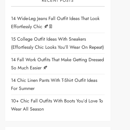
RECENT POSTS
14 Wide-Leg Jeans Fall Outfit Ideas That Look
Effortlessly Chic 🍂👖
15 College Outfit Ideas With Sneakers
(Effortlessly Chic Looks You’ll Wear On Repeat)
14 Fall Work Outfits That Make Getting Dressed
So Much Easier 🍂
14 Chic Linen Pants With T-Shirt Outfit Ideas
For Summer
10+ Chic Fall Outfits With Boots You’d Love To
Wear All Season