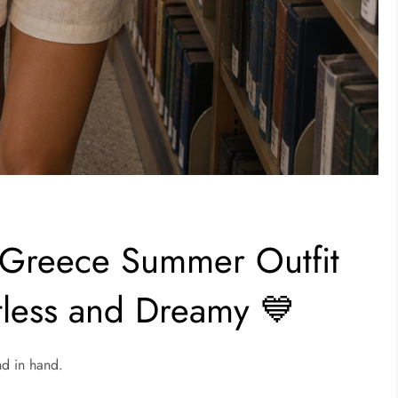
 Greece Summer Outfit
rtless and Dreamy 💙
nd in hand.