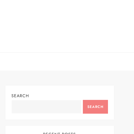
SEARCH
SEARCH