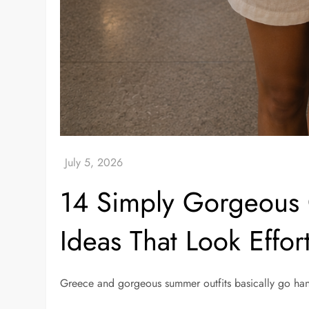
14 Simply Gorgeous
Ideas That Look Effo
Greece and gorgeous summer outfits basically go ha