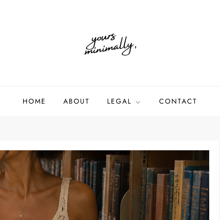
HOME
ABOUT
LEGAL
CONTACT