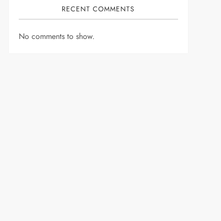
RECENT COMMENTS
No comments to show.