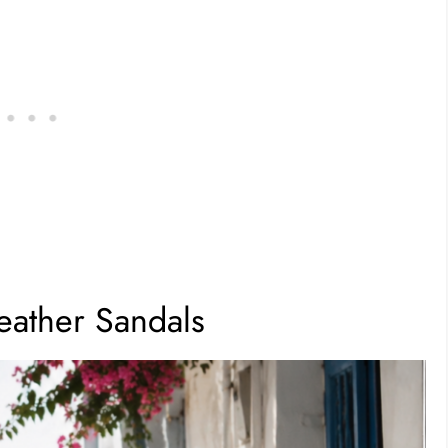
eather Sandals