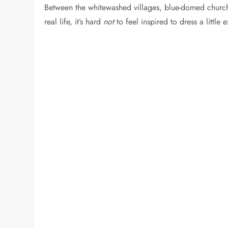
Between the whitewashed villages, blue-domed church
real life, it’s hard
not
to feel inspired to dress a little e