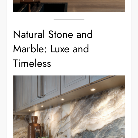
Natural Stone and
Marble: Luxe and
Timeless