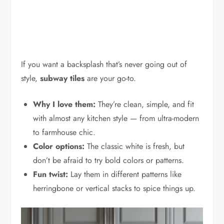
If you want a backsplash that’s never going out of
style,
subway tiles
are your go-to.
Why I love them:
They’re clean, simple, and fit
with almost any kitchen style — from ultra-modern
to farmhouse chic.
Color options:
The classic white is fresh, but
don’t be afraid to try bold colors or patterns.
Fun twist:
Lay them in different patterns like
herringbone or vertical stacks to spice things up.