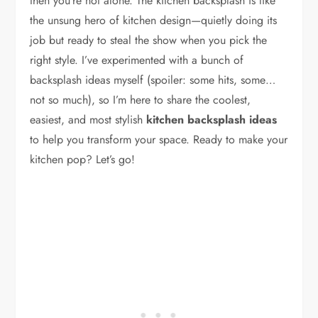
then you’re not alone. The kitchen backsplash is like
the unsung hero of kitchen design—quietly doing its
job but ready to steal the show when you pick the
right style. I’ve experimented with a bunch of
backsplash ideas myself (spoiler: some hits, some…
not so much), so I’m here to share the coolest,
easiest, and most stylish
kitchen backsplash ideas
to help you transform your space. Ready to make your
kitchen pop? Let’s go!