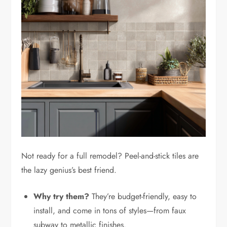
Not ready for a full remodel? Peel-and-stick tiles are
the lazy genius’s best friend.
Why try them?
They’re budget-friendly, easy to
install, and come in tons of styles—from faux
subway to metallic finishes.