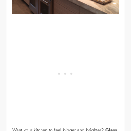
Want your kitchen to feel bigger and brighter?
Glass