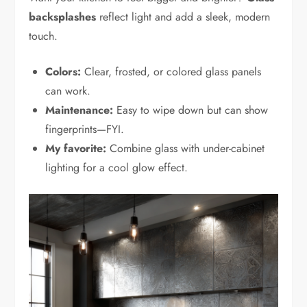
backsplashes
reflect light and add a sleek, modern
touch.
Colors:
Clear, frosted, or colored glass panels
can work.
Maintenance:
Easy to wipe down but can show
fingerprints—FYI.
My favorite:
Combine glass with under-cabinet
lighting for a cool glow effect.