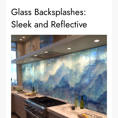
Glass Backsplashes:
Sleek and Reflective