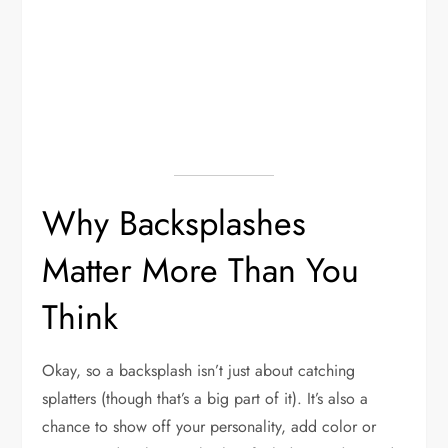
Why Backsplashes
Matter More Than You
Think
Okay, so a backsplash isn’t just about catching
splatters (though that’s a big part of it). It’s also a
chance to show off your personality, add color or