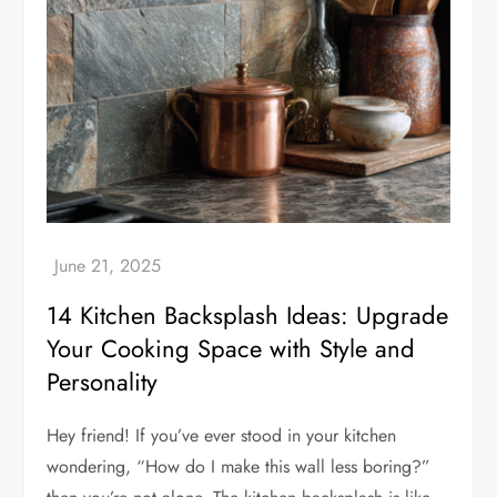
14 Kitchen Backsplash Ideas: Upgrade
Your Cooking Space with Style and
Personality
Hey friend! If you’ve ever stood in your kitchen
wondering, “How do I make this wall less boring?”