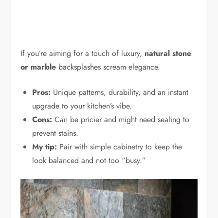
If you’re aiming for a touch of luxury,
natural stone
or marble
backsplashes scream elegance.
Pros:
Unique patterns, durability, and an instant
upgrade to your kitchen’s vibe.
Cons:
Can be pricier and might need sealing to
prevent stains.
My tip:
Pair with simple cabinetry to keep the
look balanced and not too “busy.”