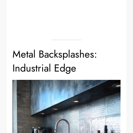
Metal Backsplashes:
Industrial Edge