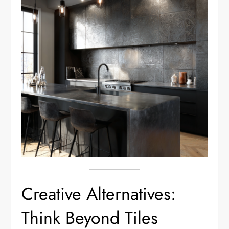
Creative Alternatives:
Think Beyond Tiles