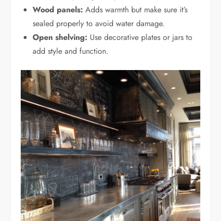
Wood panels:
Adds warmth but make sure it’s
sealed properly to avoid water damage.
Open shelving:
Use decorative plates or jars to
add style and function.