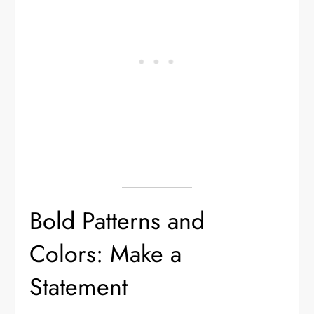
Bold Patterns and
Colors: Make a
Statement