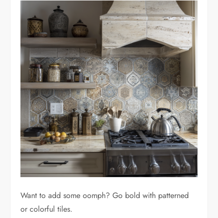
Want to add some oomph? Go bold with patterned
or colorful tiles.