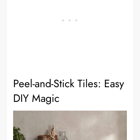
Peel-and-Stick Tiles: Easy
DIY Magic