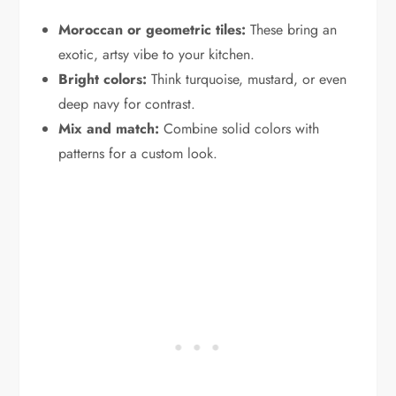
Moroccan or geometric tiles:
These bring an
exotic, artsy vibe to your kitchen.
Bright colors:
Think turquoise, mustard, or even
deep navy for contrast.
Mix and match:
Combine solid colors with
patterns for a custom look.