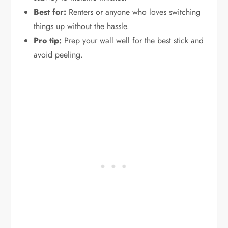
Best for:
Renters or anyone who loves switching
things up without the hassle.
Pro tip:
Prep your wall well for the best stick and
avoid peeling.