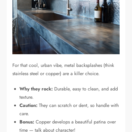
For that cool, urban vibe, metal backsplashes (think
stainless steel or copper) are a killer choice.
Why they rock:
Durable, easy to clean, and add
texture.
Caution:
They can scratch or dent, so handle with
care.
Bonus:
Copper develops a beautiful patina over
time — talk about character!