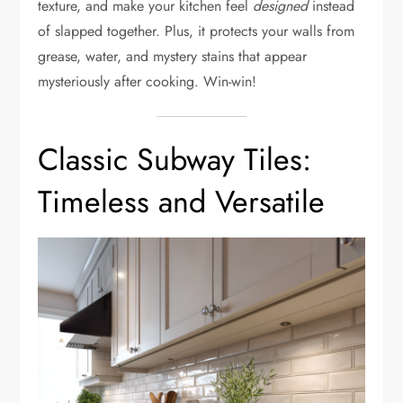
texture, and make your kitchen feel
designed
instead
of slapped together. Plus, it protects your walls from
grease, water, and mystery stains that appear
mysteriously after cooking. Win-win!
Classic Subway Tiles:
Timeless and Versatile