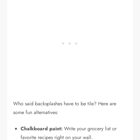
Who said backsplashes have to be tile? Here are
some fun alternatives:
Chalkboard paint:
Write your grocery list or
favorite recipes right on your wall.