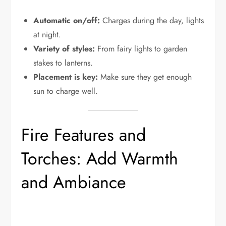
Automatic on/off:
Charges during the day, lights
at night.
Variety of styles:
From fairy lights to garden
stakes to lanterns.
Placement is key:
Make sure they get enough
sun to charge well.
Fire Features and
Torches: Add Warmth
and Ambiance