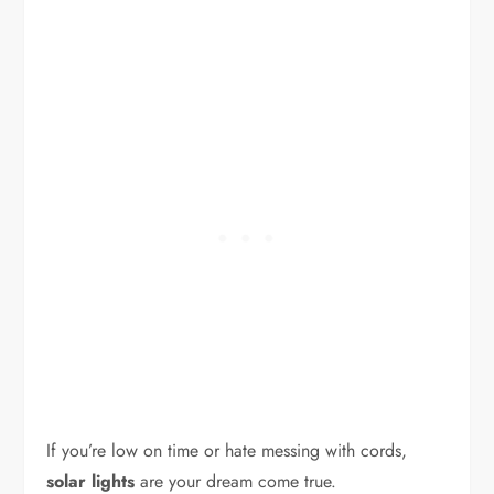
If you’re low on time or hate messing with cords,
solar lights
are your dream come true.