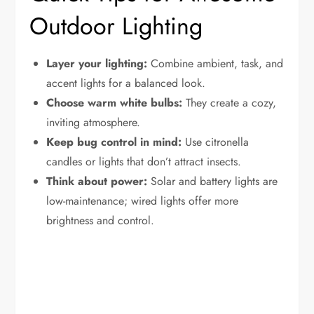
Outdoor Lighting
Layer your lighting:
Combine ambient, task, and
accent lights for a balanced look.
Choose warm white bulbs:
They create a cozy,
inviting atmosphere.
Keep bug control in mind:
Use citronella
candles or lights that don’t attract insects.
Think about power:
Solar and battery lights are
low-maintenance; wired lights offer more
brightness and control.