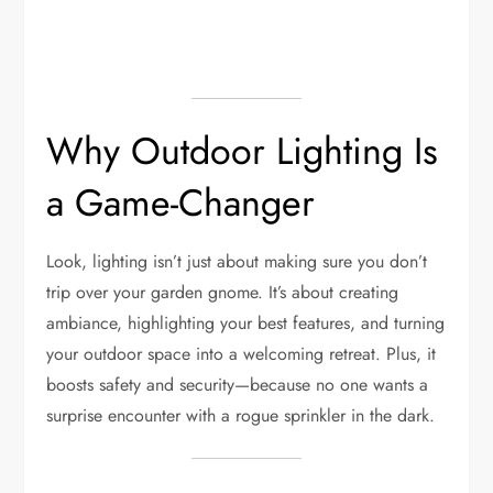
Why Outdoor Lighting Is
a Game-Changer
Look, lighting isn’t just about making sure you don’t
trip over your garden gnome. It’s about creating
ambiance, highlighting your best features, and turning
your outdoor space into a welcoming retreat. Plus, it
boosts safety and security—because no one wants a
surprise encounter with a rogue sprinkler in the dark.