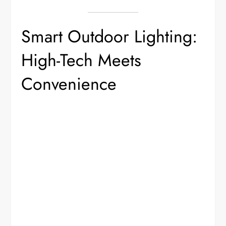
Smart Outdoor Lighting:
High-Tech Meets
Convenience