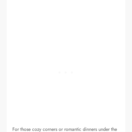
For those cozy corners or romantic dinners under the