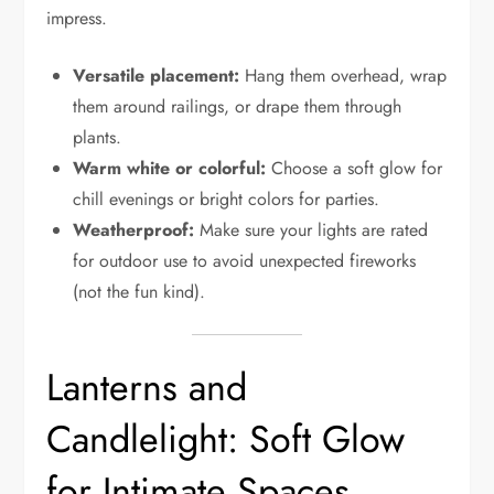
impress.
Versatile placement:
Hang them overhead, wrap
them around railings, or drape them through
plants.
Warm white or colorful:
Choose a soft glow for
chill evenings or bright colors for parties.
Weatherproof:
Make sure your lights are rated
for outdoor use to avoid unexpected fireworks
(not the fun kind).
Lanterns and
Candlelight: Soft Glow
for Intimate Spaces