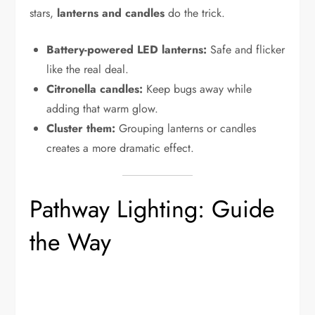
stars,
lanterns and candles
do the trick.
Battery-powered LED lanterns:
Safe and flicker
like the real deal.
Citronella candles:
Keep bugs away while
adding that warm glow.
Cluster them:
Grouping lanterns or candles
creates a more dramatic effect.
Pathway Lighting: Guide
the Way