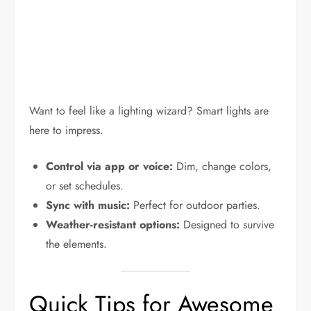
Want to feel like a lighting wizard? Smart lights are
here to impress.
Control via app or voice:
Dim, change colors,
or set schedules.
Sync with music:
Perfect for outdoor parties.
Weather-resistant options:
Designed to survive
the elements.
Quick Tips for Awesome