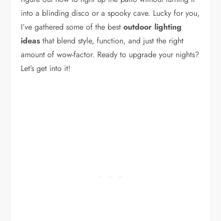
into a blinding disco or a spooky cave. Lucky for you,
I’ve gathered some of the best
outdoor lighting
ideas
that blend style, function, and just the right
amount of wow-factor. Ready to upgrade your nights?
Let’s get into it!