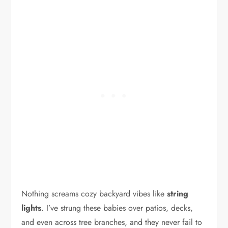
Nothing screams cozy backyard vibes like
string
lights
. I’ve strung these babies over patios, decks,
and even across tree branches, and they never fail to