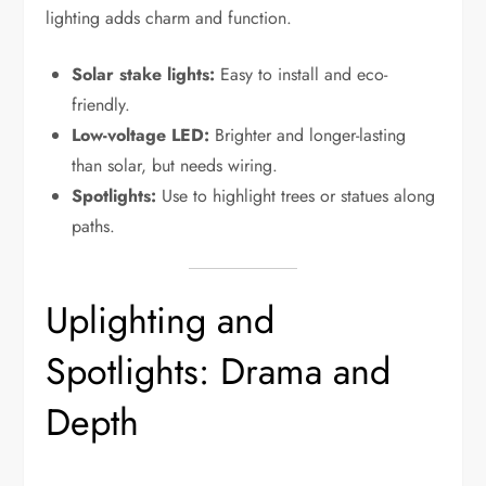
lighting adds charm and function.
Solar stake lights:
Easy to install and eco-
friendly.
Low-voltage LED:
Brighter and longer-lasting
than solar, but needs wiring.
Spotlights:
Use to highlight trees or statues along
paths.
Uplighting and
Spotlights: Drama and
Depth