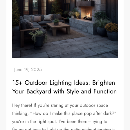
15+ Outdoor Lighting Ideas: Brighten
Your Backyard with Style and Function
Hey there! If you’re staring at your outdoor space
thinking, “How do I make this place pop after dark?”
you’re in the right spot. I’ve been there—trying to
figure out how to light up the patio without turning it