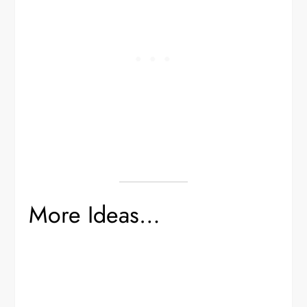
More Ideas…