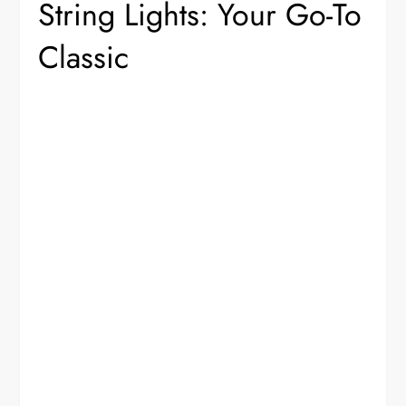
String Lights: Your Go-To
Classic