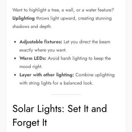
Want to highlight a tree, a wall, or a water feature?
Uplighting
throws light upward, creating stunning
shadows and depth.
Adjustable fixtures:
Let you direct the beam
exactly where you want.
Warm LEDs:
Avoid harsh lighting to keep the
mood right.
Layer with other lighting:
Combine uplighting
with string lights for a balanced look.
Solar Lights: Set It and
Forget It