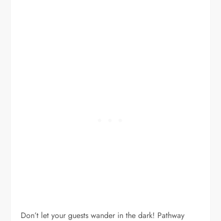
Don’t let your guests wander in the dark! Pathway