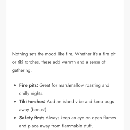
Nothing sets the mood like fire. Whether it’s a fire pit
or tiki torches, these add warmth and a sense of
gathering.
Fire pits:
Great for marshmallow roasting and
chilly nights.
Tiki torches:
Add an island vibe and keep bugs
away (bonus!).
Safety first:
Always keep an eye on open flames
and place away from flammable stuff.