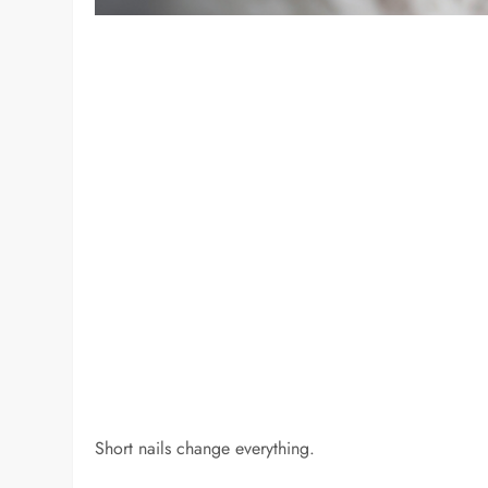
Short nails change everything.