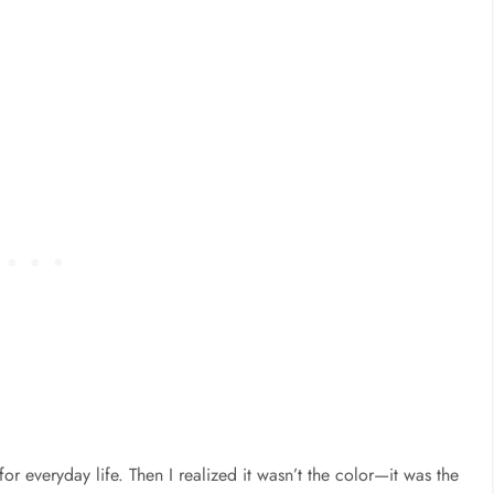
or everyday life. Then I realized it wasn’t the color—it was the