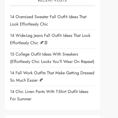
RECENT POSTS
14 Oversized Sweater Fall Outfit Ideas That
Look Effortlessly Chic
14 Wide-Leg Jeans Fall Outfit Ideas That Look
Effortlessly Chic 🍂👖
15 College Outfit Ideas With Sneakers
(Effortlessly Chic Looks You’ll Wear On Repeat)
14 Fall Work Outfits That Make Getting Dressed
So Much Easier 🍂
14 Chic Linen Pants With T-Shirt Outfit Ideas
For Summer