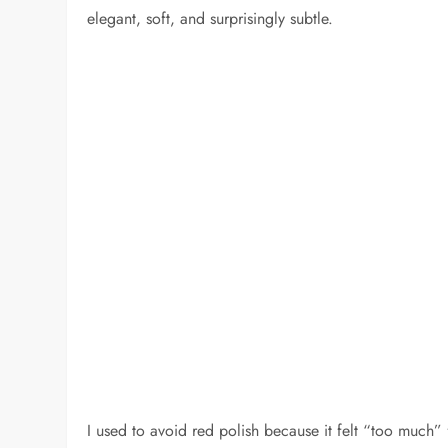
elegant, soft, and surprisingly subtle.
I used to avoid red polish because it felt “too much” f