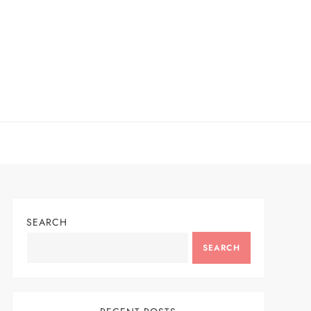
SEARCH
SEARCH