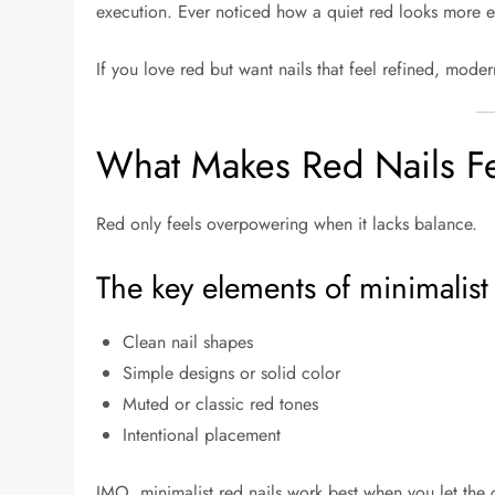
execution. Ever noticed how a quiet red looks more e
If you love red but want nails that feel refined, mode
What Makes Red Nails Fe
Red only feels overpowering when it lacks balance.
The key elements of minimalist 
Clean nail shapes
Simple designs or solid color
Muted or classic red tones
Intentional placement
IMO, minimalist red nails work best when you let the 