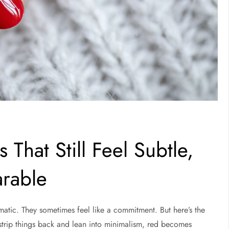
 That Still Feel Subtle,
arable
amatic. They sometimes feel like a commitment. But here’s the
trip things back and lean into minimalism, red becomes