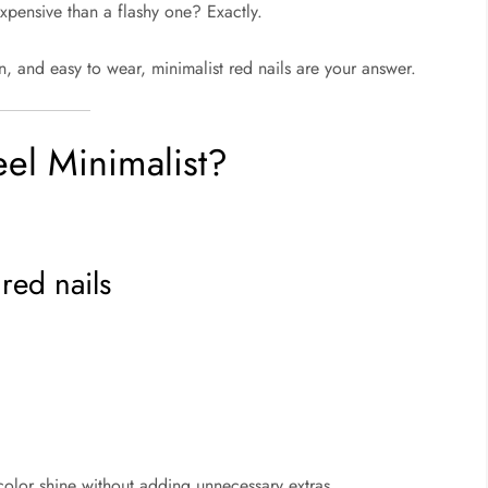
xpensive than a flashy one? Exactly.
rn, and easy to wear, minimalist red nails are your answer.
el Minimalist?
red nails
color shine without adding unnecessary extras.