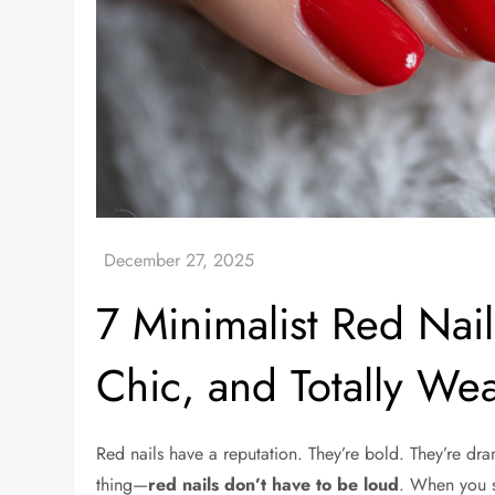
7 Minimalist Red Nails
Chic, and Totally We
Red nails have a reputation. They’re bold. They’re dr
thing—
red nails don’t have to be loud
. When you s