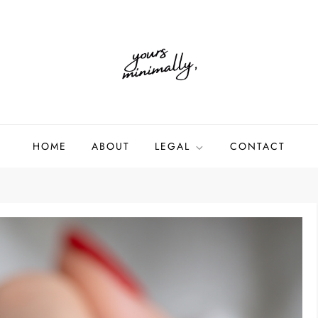
HOME
ABOUT
LEGAL
CONTACT