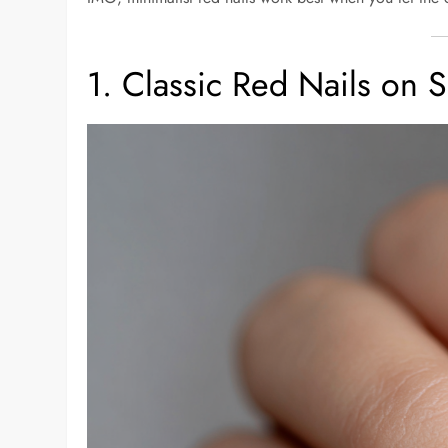
1. Classic Red Nails on 