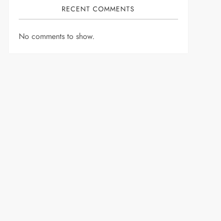
RECENT COMMENTS
No comments to show.