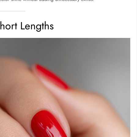
Short Lengths