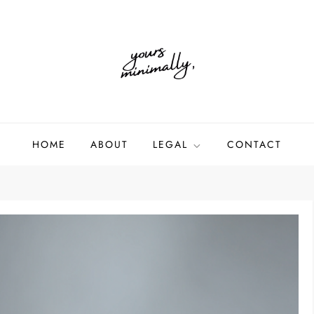
HOME
ABOUT
LEGAL
CONTACT