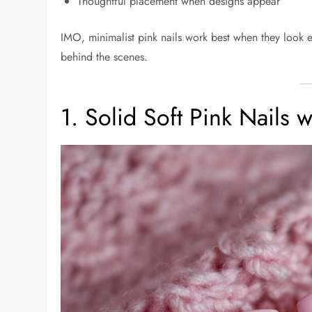
Thoughtful placement when designs appear
IMO, minimalist pink nails work best when they look 
behind the scenes.
1. Solid Soft Pink Nails w