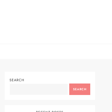
SEARCH
SEARCH