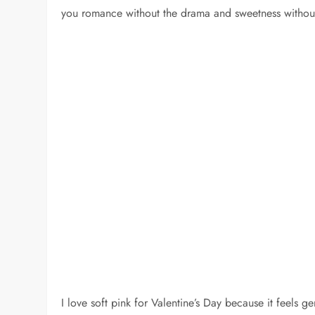
you romance without the drama and sweetness without
I love soft pink for Valentine’s Day because it feels gen