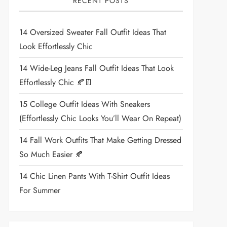
RECENT POSTS
14 Oversized Sweater Fall Outfit Ideas That
Look Effortlessly Chic
14 Wide-Leg Jeans Fall Outfit Ideas That Look
Effortlessly Chic 🍂👖
15 College Outfit Ideas With Sneakers
(Effortlessly Chic Looks You’ll Wear On Repeat)
14 Fall Work Outfits That Make Getting Dressed
So Much Easier 🍂
14 Chic Linen Pants With T-Shirt Outfit Ideas
For Summer