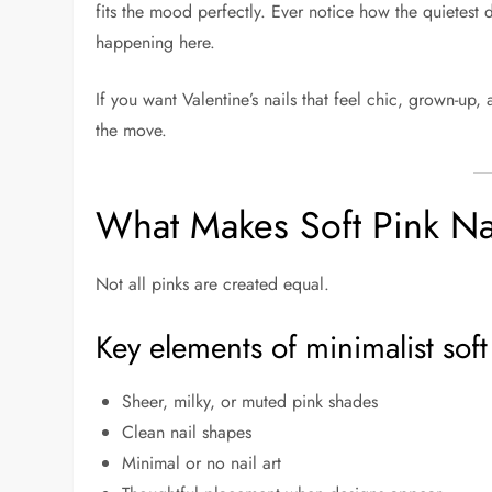
fits the mood perfectly. Ever notice how the quietest d
happening here.
If you want Valentine’s nails that feel chic, grown-up,
the move.
What Makes Soft Pink Nai
Not all pinks are created equal.
Key elements of minimalist soft
Sheer, milky, or muted pink shades
Clean nail shapes
Minimal or no nail art