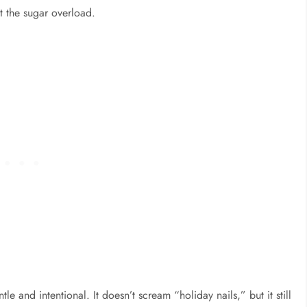
 the sugar overload.
tle and intentional. It doesn’t scream “holiday nails,” but it still