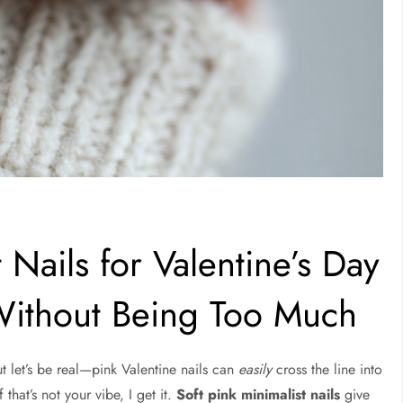
 Nails for Valentine’s Day
Without Being Too Much
ut let’s be real—pink Valentine nails can
easily
cross the line into
f that’s not your vibe, I get it.
Soft pink minimalist nails
give