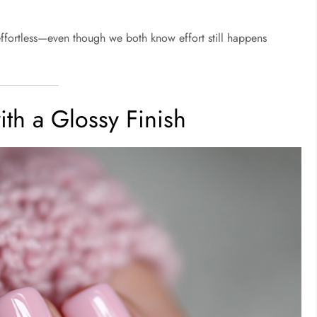
effortless—even though we both know effort still happens
ith a Glossy Finish