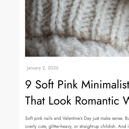
9 Soft Pink Minimalist
That Look Romantic 
Soft pink nails and Valentine’s Day just make sense. B
overly cute, glitter-heavy, or straight-up childish. And i