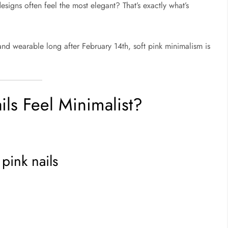
esigns often feel the most elegant? That’s exactly what’s
 and wearable long after February 14th, soft pink minimalism is
ls Feel Minimalist?
 pink nails