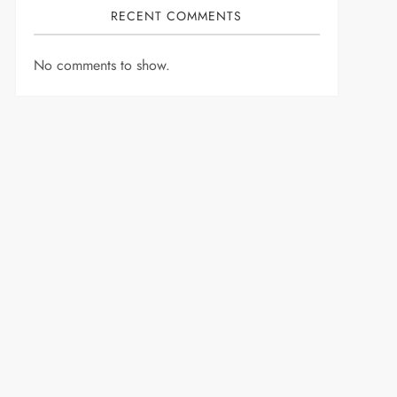
RECENT COMMENTS
No comments to show.